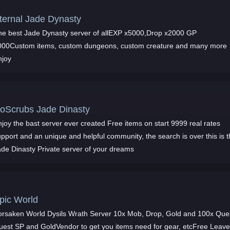
ternal Jade Dynasty
he best Jade Dynasty server of allEXP x5000,Drop x2000 GP
000Custom items, custom dungeons, custom creature and many more
njoy
oScrubs Jade Dinasty
joy the bast server ever created Free items on start 9999 real rates
pport and an unique and helpful community, the search is over this is 
ade Dinasty Private server of your dreams
pic World
orsaken World Dysils Wrath Server 10x Mob, Drop, Gold and 100x Que
uest SP and GoldVendor to get you items need for gear, etcFree Leav