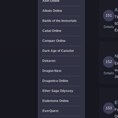
Aion Online
A
Allods Online
151
T
Battle of the Immortals
5
Details
E
Cabal Online
Conquer Online
Dark Age of Camelot
N
Dekaron
152
En
su
Dragon Nest
Details
J
Dragonica Online
Ether Saga Odyssey
Eudemons Online
E
153
F
EverQuest
Q