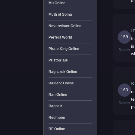
a
Mu Online
Myth of Soma
Neverwinter Online
I
159
Perfect World
I
is
Pirate King Online
Details
w
PristonTale
Ragnarok Online
K
RaiderZ Online
160
no
Ran Online
t
Details
Rappelz
p
Redmoon
RF Online