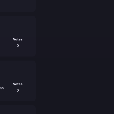
Votes
0
Votes
oma
0