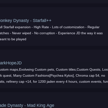
Monkey Dynasty - Starfall++
tarfall expansion - High Rate - Lots of customization - Regular
wiped - No corruption - Experience JD the way it was
eant to be played
arkHopeJD
ustom maps,Evolveing Custom pets, Custom titles,Custom Quests, Los
k quest, Many Custom Fashions[Psychea Kytos], Chroma cap 54, no
 refinery cap +14, for 1200 jaden every 4 hours, custom events, fun
iendly active sta
ade Dynasty - Mad King Age