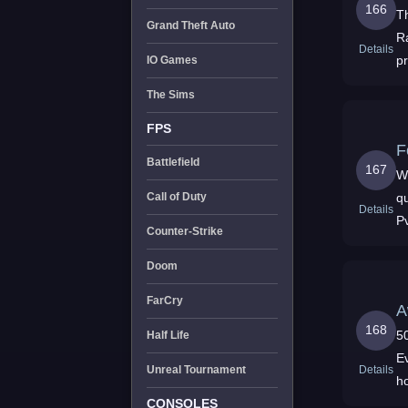
166
T
Grand Theft Auto
R
Details
p
IO Games
The Sims
FPS
F
Battlefield
167
W
qu
Call of Duty
Details
P
Counter-Strike
Doom
FarCry
A
168
500x 
Half Life
E
Details
Unreal Tournament
h
g
CONSOLES