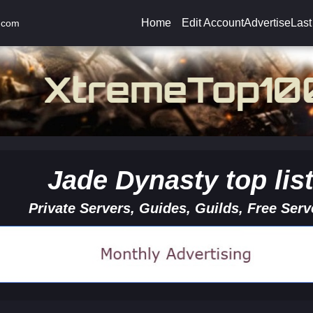
Home
Edit Account
Advertise
Last
.com
Jade Dynasty top lis
Private Servers, Guides, Guilds, Free Serv