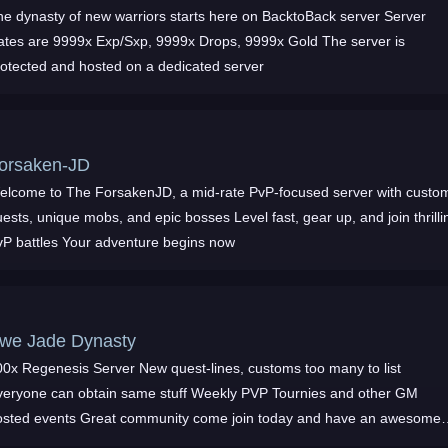
he dynasty of new warriors starts here on BacktoBack server Server
ates are 9999x Exp/Sxp, 9999x Drops, 9999x Gold The server is
rotected and hosted on a dedicated server
orsaken-JD
elcome to The ForsakenJD, a mid-rate PvP-focused server with custo
ests, unique mobs, and epic bosses Level fast, gear up, and join thrilli
vP battles Your adventure begins now
we Jade Dynasty
Regenesis Server New quest-lines, customs too many to list
veryone can obtain same stuff Weekly PVP Tournies and other GM
osted events Great community come join today and have an awesome
ame experience too