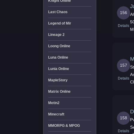
Knight Online
J
Last Chaos
156
A
5
Legend of Mir
Details
M
Lineage 2
Loong Online
Luna Online
M
157
S
Lunia Online
A
Details
MapleStory
C
Matrix Online
Metin2
D
Minecraft
158
P
MMORPG & MPOG
S
Details