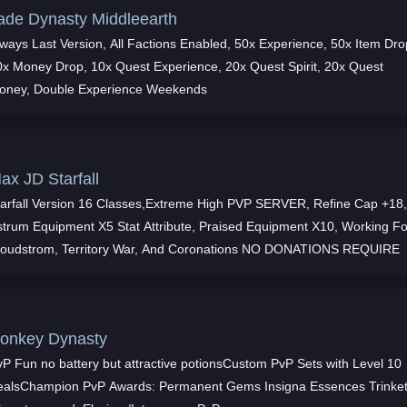
ade Dynasty Middleearth
lways Last Version, All Factions Enabled, 50x Experience, 50x Item Dro
0x Money Drop, 10x Quest Experience, 20x Quest Spirit, 20x Quest
oney, Double Experience Weekends
ax JD Starfall
tarfall Version 16 Classes,Extreme High PVP SERVER, Refine Cap +18
strum Equipment X5 Stat Attribute, Praised Equipment X10, Working Fo
loudstrom, Territory War, And Coronations NO DONATIONS REQUIRE
onkey Dynasty
vP Fun no battery but attractive potionsCustom PvP Sets with Level 10
ealsChampion PvP Awards: Permanent Gems Insigna Essences Trinke