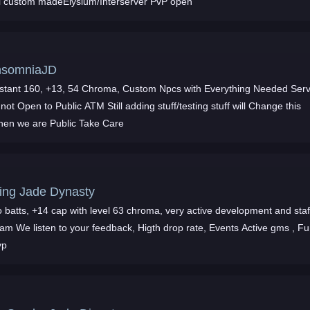
ll custom madeElysium/Interserver PvP open
nsomniaJD
nstant 160, +13, 54 Chroma, Custom Npcs with Everything Needed Ser
 not Open to Public ATM Still adding stuff/testing stuff will Change this
hen we are Public Take Care
ing Jade Dynasty
 batts, +14 cap with level 63 chroma, very active development and staf
eam We listen to your feedback, Higth drop rate, Events Active gms , F
vp