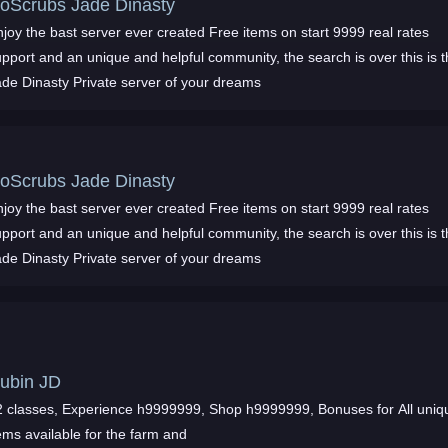
oScrubs Jade Dinasty
joy the bast server ever created Free items on start 9999 real rates
pport and an unique and helpful community, the search is over this is 
ade Dinasty Private server of your dreams
oScrubs Jade Dinasty
joy the bast server ever created Free items on start 9999 real rates
pport and an unique and helpful community, the search is over this is 
ade Dinasty Private server of your dreams
ubin JD
 classes, Experience h9999999, Shop h9999999, Bonuses for All unique
ems available for the farm and