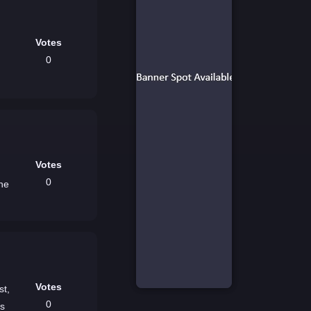
Votes
0
Votes
0
the
Votes
st,
0
es