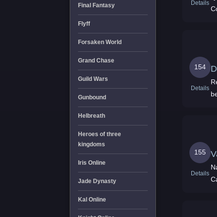
Details
Final Fantasy
C
Flyff
Forsaken World
Grand Chase
154
D
Guild Wars
R
Details
be
Gunbound
Helbreath
Heroes of three
kingdoms
155
V
Iris Online
N
Details
C
Jade Dynasty
Kal Online