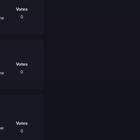
Votes
0
the
Votes
0
the
Votes
0