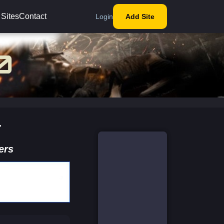
 Sites
Contact
Login
Add Site
t
ers