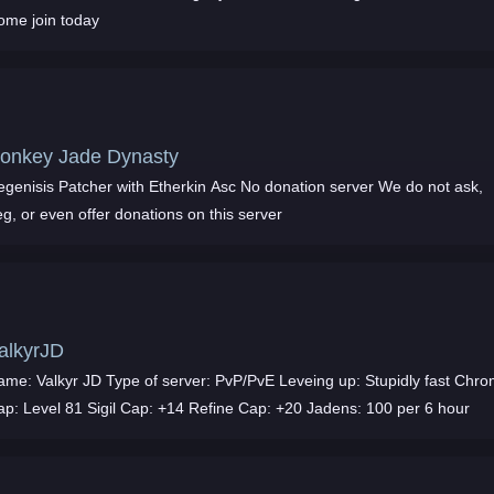
ome join today
onkey Jade Dynasty
egenisis Patcher with Etherkin Asc No donation server We do not ask,
g, or even offer donations on this server
alkyrJD
ame: Valkyr JD Type of server: PvP/PvE Leveing up: Stupidly fast Chr
ap: Level 81 Sigil Cap: +14 Refine Cap: +20 Jadens: 100 per 6 hour