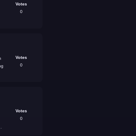
Votes
0
Votes
m
0
ng
Votes
0