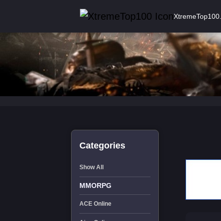
XtremeTop100
Categories
Show All
MMORPG
ACE Online