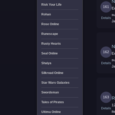
N
Risk Your Life
161
En
su
Rohan
Details
J
Rose Online
Runescape
Rusty Hearts
N
162
En
Seal Online
su
Details
Shaiya
J
Silkroad Online
Star Wars Galaxies
Swordsman
163
R
Tales of Pirates
12
Details
it
Ultima Online