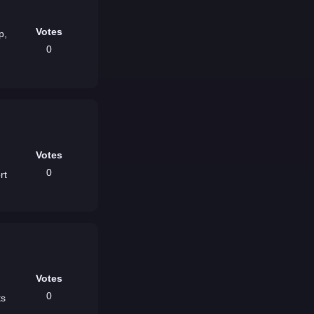
Votes
p,
0
Votes
,
0
rt
Votes
0
ts