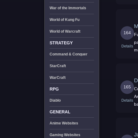
War of the Immortals
World of Kung Fu
World of Warcraft
164
Full S
patches - Never 
STRATEGY
Details
m
Command & Conquer
StarCraft
WarCraft
D
165
C
RPG
Ar
Details
Diablo
batts,
fr
GENERAL
Anime Websites
J
Gaming Websites