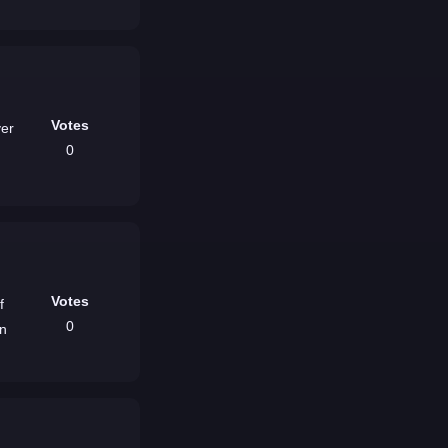
Votes
ver
0
Votes
f
0
un