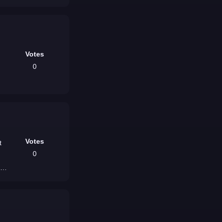
Votes
0
Votes
t
0