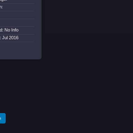
n:
d: No Info
: Jul 2016
m