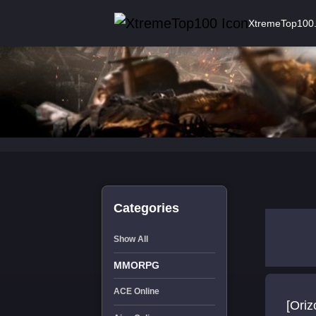
XtremeTop100
Categories
Show All
MMORPG
ACE Online
[Oriz