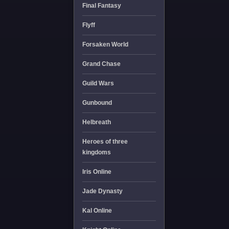
Final Fantasy
Flyff
Forsaken World
Grand Chase
Guild Wars
Gunbound
Helbreath
Heroes of three
kingdoms
Iris Online
Jade Dynasty
Kal Online