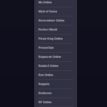
Mu Online
Myth of Soma
Neverwinter Online
Perfect World
Pirate King Online
PristonTale
Ragnarok Online
RaiderZ Online
Ran Online
Rappelz
Redmoon
RF Online