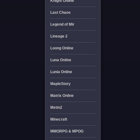
Knight Online
Last Chaos
Legend of Mir
Lineage 2
Loong Online
Luna Online
Lunia Online
MapleStory
Matrix Online
Metin2
Minecraft
MMORPG & MPOG