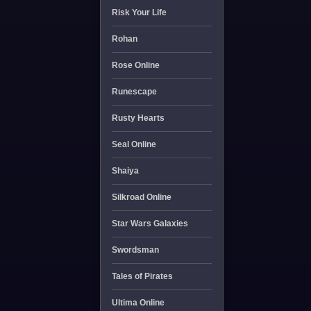
Risk Your Life
Rohan
Rose Online
Runescape
Rusty Hearts
Seal Online
Shaiya
Silkroad Online
Star Wars Galaxies
Swordsman
Tales of Pirates
Ultima Online