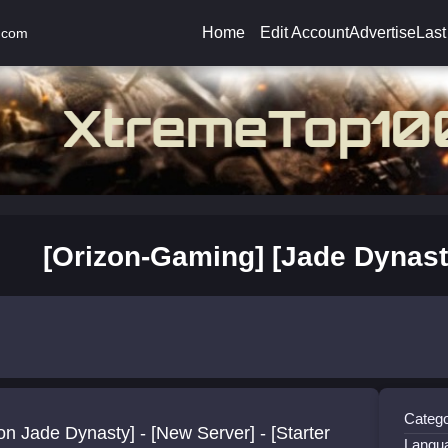
Home
Edit Account
Advertise
Last
.com
[Orizon-Gaming] [Jade Dynast
Catego
on Jade Dynasty] - [New Server] - [Starter
Langu