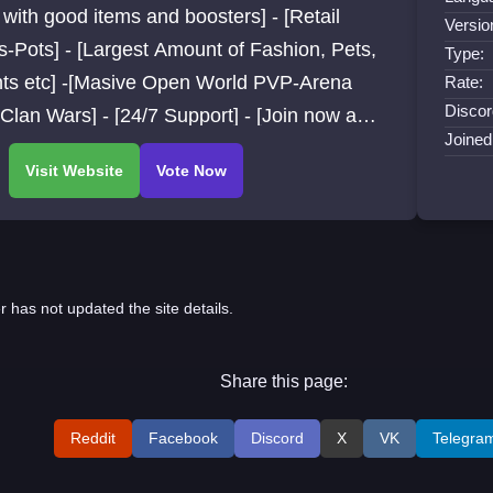
with good items and boosters] - [Retail
Versio
-Pots] - [Largest Amount of Fashion, Pets,
Type:
ts etc] -[Masive Open World PVP-Arena
Rate:
Discor
lan Wars] - [24/7 Support] - [Join now and
Joined
over much more]
r has not updated the site details.
Share this page:
Reddit
Facebook
Discord
X
VK
Telegra