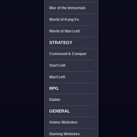
War of the Immortals
World of Kung Fu
World of Warcraft
STRATEGY
Command & Conquer
StarCraft
WarCraft
RPG
Diablo
GENERAL
Anime Websites
Gaming Websites