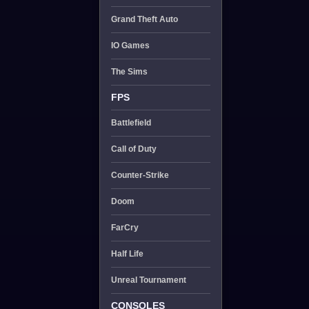
Grand Theft Auto
IO Games
The Sims
FPS
Battlefield
Call of Duty
Counter-Strike
Doom
FarCry
Half Life
Unreal Tournament
CONSOLES