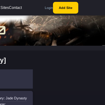
 Sites
Contact
Login
Add Site
y]
ry: Jade Dynasty
age: