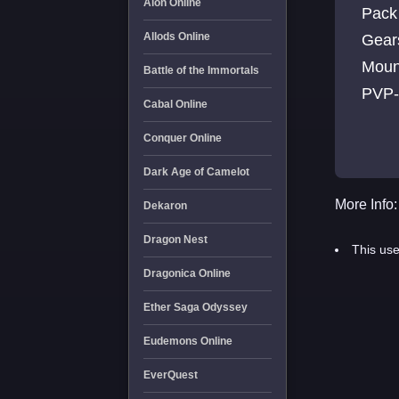
Aion Online
Pack 
Allods Online
Gears
Moun
Battle of the Immortals
PVP-C
Cabal Online
disc
Conquer Online
Dark Age of Camelot
More Info:
Dekaron
Dragon Nest
This use
Dragonica Online
Ether Saga Odyssey
Eudemons Online
EverQuest