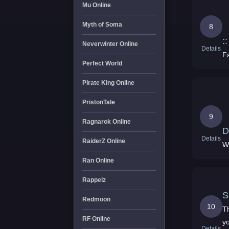
Mu Online
Myth of Soma
8
:
Neverwinter Online
Details
F
Perfect World
Pirate King Online
PristonTale
9
Ragnarok Online
D
Details
RaiderZ Online
Ran Online
Rappelz
Redmoon
10
T
RF Online
y
Details