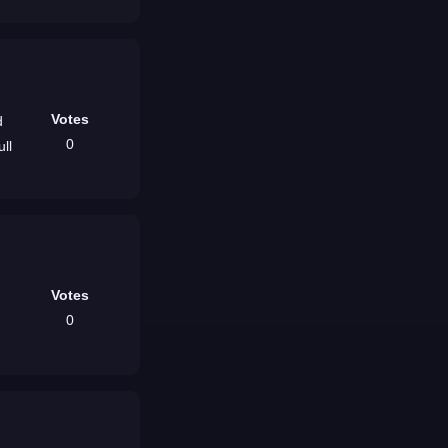
Votes
0
Votes
0