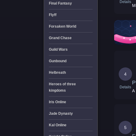
Details
Final Fantasy
Mo
Flyff
Forsaken World
Grand Chase
Guild Wars
Gunbound
Helbreath
4
P
Heroes of three
Details
kingdoms
A
Iris Online
Jade Dynasty
Kal Online
5