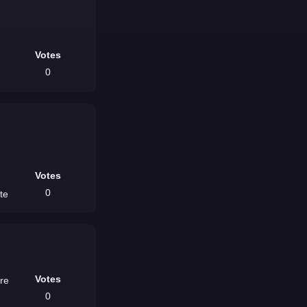
Votes
0
Votes
0
ite
Votes
ere
0