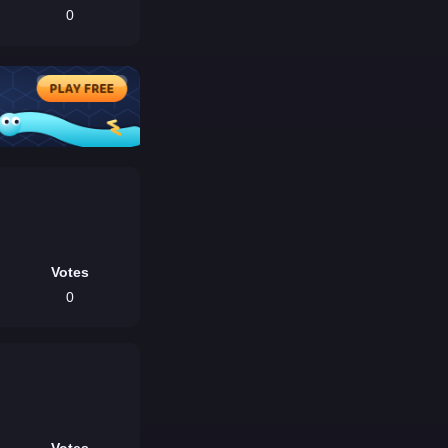
0
Votes
0
Votes