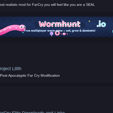
st realistic mod for FarCry you will feel like you are a SEAL
roject Lilith
 Post-Apocalyptic Far Cry Modification