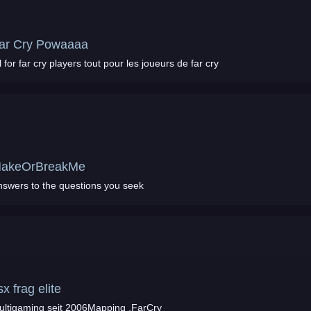
ar Cry Powaaaa
All for far cry players tout pour les joueurs de far cry
akeOrBreakMe
nswers to the questions you seek
sx frag elite
ultigaming seit 2006Mapping ,FarCry