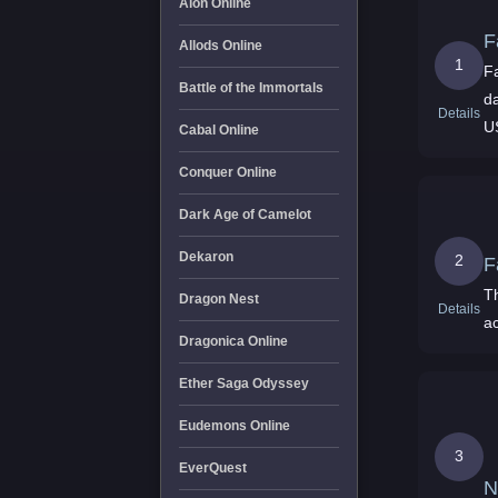
Aion Online
F
Allods Online
1
Fa
Battle of the Immortals
d
Details
U
Cabal Online
Conquer Online
Dark Age of Camelot
Dekaron
2
F
Th
Dragon Nest
Details
a
Dragonica Online
Ether Saga Odyssey
Eudemons Online
3
EverQuest
N