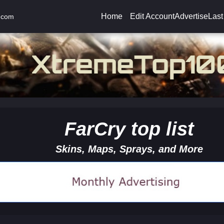
Home
Edit Account
Advertise
Last
.com
FarCry top list
Skins, Maps, Sprays, and More