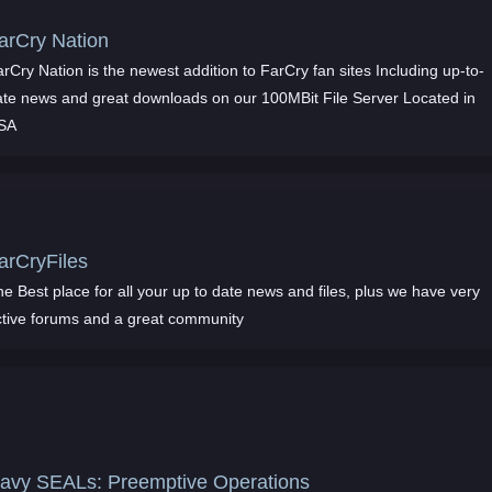
arCry Nation
rCry Nation is the newest addition to FarCry fan sites Including up-to-
ate news and great downloads on our 100MBit File Server Located in
SA
arCryFiles
e Best place for all your up to date news and files, plus we have very
ctive forums and a great community
avy SEALs: Preemptive Operations