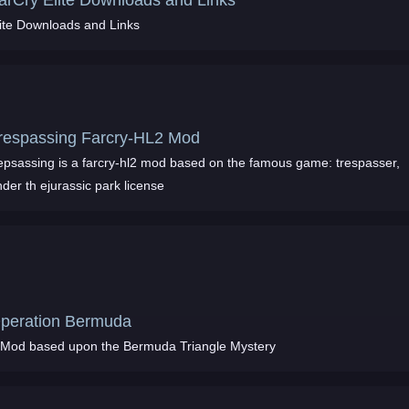
arCry Elite Downloads and Links
lite Downloads and Links
respassing Farcry-HL2 Mod
repsassing is a farcry-hl2 mod based on the famous game: trespasser,
der th ejurassic park license
peration Bermuda
 Mod based upon the Bermuda Triangle Mystery