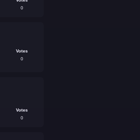
0
Votes
0
Votes
0