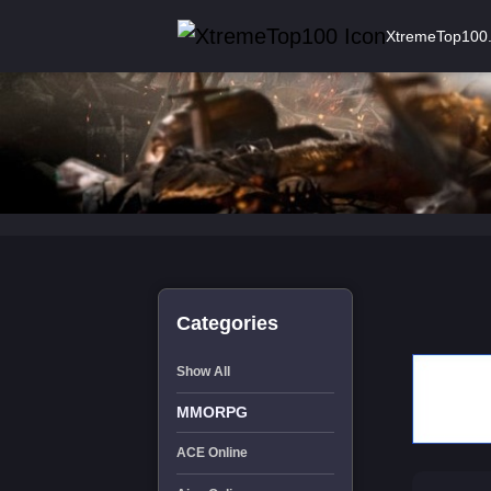
XtremeTop100
Categories
Show All
MMORPG
ACE Online