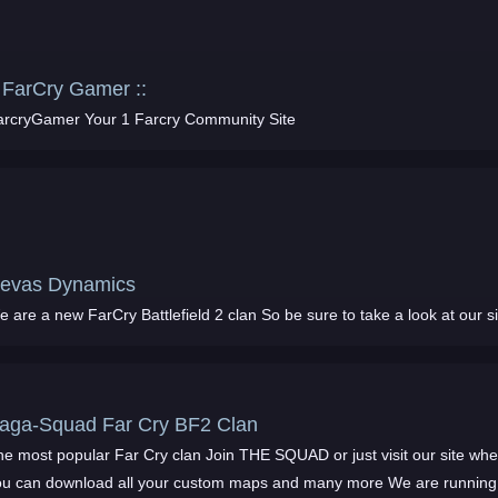
: FarCry Gamer ::
arcryGamer Your 1 Farcry Community Site
evas Dynamics
We are a new FarCry Battlefield 2 clan So be sure to take a look at our s
Saga-Squad Far Cry BF2 Clan
he most popular Far Cry clan Join THE SQUAD or just visit our site wh
ou can download all your custom maps and many more We are running