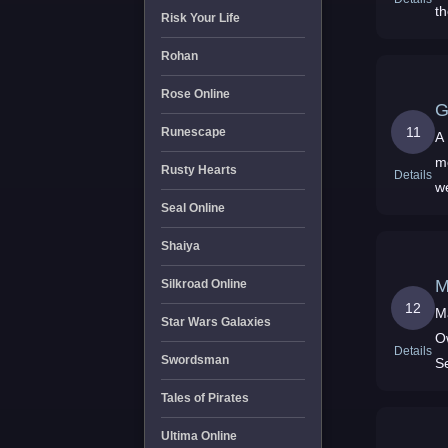
t
Risk Your Life
c
Rohan
Rose Online
G
11
Runescape
A
m
Rusty Hearts
Details
w
Seal Online
Shaiya
M
Silkroad Online
12
M
Star Wars Galaxies
O
Details
Swordsman
S
Y
Tales of Pirates
Ultima Online