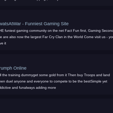
TwatsAtWar - Funniest Gaming Site
 funiest gaming community on the net Fact Fun first, Gaming Second
 are also now the largest Far Cry Clan in the World Come visit us - youll
ve it
rumph Online
ill the training dummyget some gold from it Then buy Troops and land
hen duel anyone and everyone to compete to be the bestSimple yet
ddictive and funalways adding more