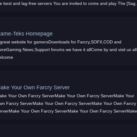
he best and lag-free servers You are invited to come and play The [Sag
ontinues
ame-Teks Homepage
 great website for gamersDownloads for Farcry,SOFII,COD and
oreGaming News,Support forums we have it allCome by and visit us all
elcome
ake Your Own Farcry Server
ake Your Own Farcry ServerMake Your Own Farcry ServerMake Your
wn Farcry ServerMake Your Own Farcry ServerMake Your Own Farcry
erverMake Your Own Farcry ServerMake Your Own Farcry ServerMak
our Own Farcry ServerMake Your Own