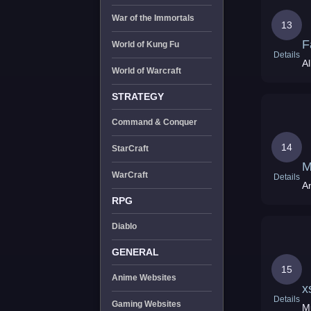
War of the Immortals
13
F
World of Kung Fu
Details
World of Warcraft
STRATEGY
Command & Conquer
14
StarCraft
M
WarCraft
Details
A
RPG
Diablo
GENERAL
15
Anime Websites
x
Details
Gaming Websites
M