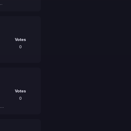
a]
Votes
0
Votes
0
e