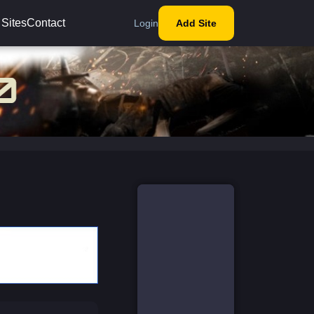
 Sites
Contact
Login
Add Site