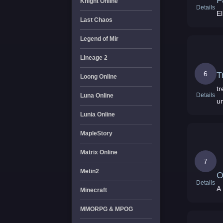
F
Knight Online
Details
E
Last Chaos
Legend of Mir
Lineage 2
6
T
Loong Online
t
Details
Luna Online
un
Lunia Online
MapleStory
Matrix Online
7
Metin2
O
Details
A
Minecraft
MMORPG & MPOG