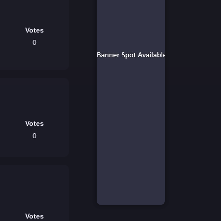
Votes
0
Votes
0
Votes