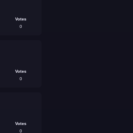
Votes
0
Votes
0
Votes
0