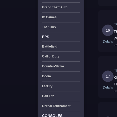
Grand Theft Auto
IO Games
The Sims
16
THE
FPS
We
Details
lo
Battlefield
Call of Duty
Counter-Strike
T
17
Doom
K
T
FarCry
Details
a
Half Life
Unreal Tournament
CONSOLES