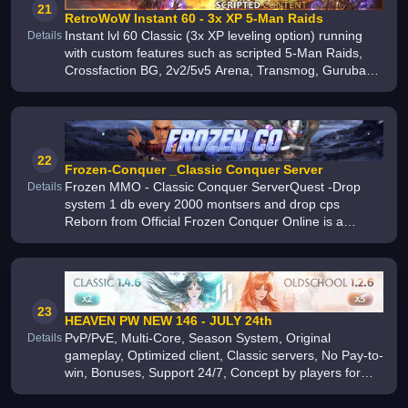
21
RetroWoW Instant 60 - 3x XP 5-Man Raids
Instant lvl 60 Classic (3x XP leveling option) running
Details
with custom features such as scripted 5-Man Raids,
Crossfaction BG, 2v2/5v5 Arena, Transmog, Gurubashi
Arena Gold-Per-Kill and PvP Tokens/PvP Quests since
2015
22
Frozen-Conquer _Classic Conquer Server
Frozen MMO - Classic Conquer ServerQuest -Drop
Details
system 1 db every 2000 montsers and drop cps
Reborn from Official Frozen Conquer Online is a
popular free-to-play PvP MMORPG online game
featuring epic classes, thousands of quests
23
HEAVEN PW NEW 146 - JULY 24th
PvP/PvE, Multi-Core, Season System, Original
Details
gameplay, Optimized client, Classic servers, No Pay-to-
win, Bonuses, Support 24/7, Concept by players for
players, Author events, Holiday events, Constant
updates, Big Community