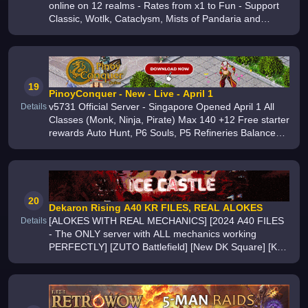
online on 12 realms - Rates from x1 to Fun - Support
Classic, Wotlk, Cataclysm, Mists of Pandaria and
Legion Cross System for Arena and BG
19
PinoyConquer - New - Live - April 1
v5731 Official Server - Singapore Opened April 1 All
Details
Classes (Monk, Ninja, Pirate) Max 140 +12 Free starter
rewards Auto Hunt, P6 Souls, P5 Refineries Balanced
gameplay with daily events Join now
20
Dekaron Rising A40 KR FILES, REAL ALOKES
[ALOKES WITH REAL MECHANICS] [2024 A40 FILES
Details
- The ONLY server with ALL mechanics working
PERFECTLY] [ZUTO Battlefield] [New DK Square] [KR
Balance] [Farmable D-Shop] [Battle Support] [Wing
Visual Change] [1000+ Players] [400+ fps