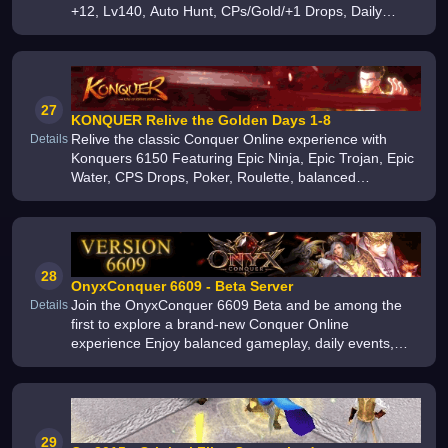
+12, Lv140, Auto Hunt, CPs/Gold/+1 Drops, Daily
Events, Guild Wars, Active Community More
27
KONQUER Relive the Golden Days 1-8
Relive the classic Conquer Online experience with
Details
Konquers 6150 Featuring Epic Ninja, Epic Trojan, Epic
Water, CPS Drops, Poker, Roulette, balanced
gameplay, exciting PvP, daily events, and a true
nostalgic adventure Opening Septe
28
OnyxConquer 6609 - Beta Server
Join the OnyxConquer 6609 Beta and be among the
Details
first to explore a brand-new Conquer Online
experience Enjoy balanced gameplay, daily events,
active development, frequent updates, and help us
build the ultimate 6609 server togethe
29