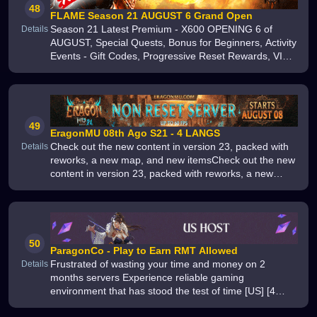
48
FLAME Season 21 AUGUST 6 Grand Open
Season 21 Latest Premium - X600 OPENING 6 of
Details
AUGUST, Special Quests, Bonus for Beginners, Activity
Events - Gift Codes, Progressive Reset Rewards, VIP
System - OFF, X Shop - Limited, 3D Camera, Anti-Lag
49
EragonMU 08th Ago S21 - 4 LANGS
Check out the new content in version 23, packed with
Details
reworks, a new map, and new itemsCheck out the new
content in version 23, packed with reworks, a new
map, and new items
50
ParagonCo - Play to Earn RMT Allowed
Frustrated of wasting your time and money on 2
Details
months servers Experience reliable gaming
environment that has stood the test of time [US] [4
Years On] [6609] [Newbie Friendly] [Custom/Traditional