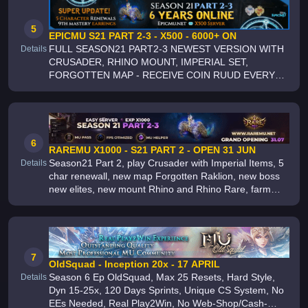
ACTIVE STAFF
5
EPICMU S21 PART 2-3 - X500 - 6000+ ON
FULL SEASON21 PART2-3 NEWEST VERSION WITH
Details
CRUSADER, RHINO MOUNT, IMPERIAL SET,
FORGOTTEN MAP - RECEIVE COIN RUUD EVERY
RR AND GR - PVM EXCLUSIVE - QUESTS, PASS,
FREEBIES RESET, HUNT POINTS PVP - ARCA,
SIEGE, CRYSTAL, THRONE - FARM
6
RAREMU X1000 - S21 PART 2 - OPEN 31 JUN
Season21 Part 2, play Crusader with Imperial Items, 5
Details
char renewall, new map Forgotten Raklion, new boss
new elites, new mount Rhino and Rhino Rare, farm
game with many pvp events, guild events, group
events, party and x1 events ,
7
OldSquad - Inception 20x - 17 APRIL
Season 6 Ep OldSquad, Max 25 Resets, Hard Style,
Details
Dyn 15-25x, 120 Days Sprints, Unique CS System, No
EEs Needed, Real Play2Win, No Web-Shop/Cash-