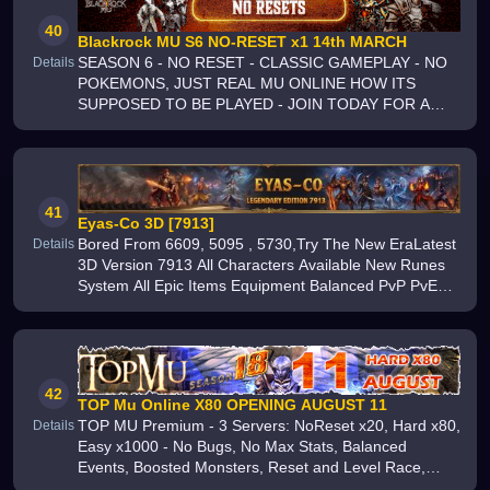
40
Blackrock MU S6 NO-RESET x1 14th MARCH
SEASON 6 - NO RESET - CLASSIC GAMEPLAY - NO
Details
POKEMONS, JUST REAL MU ONLINE HOW ITS
SUPPOSED TO BE PLAYED - JOIN TODAY FOR A
REAL ORIGINAL MU ONLINE EXPERIENCE
41
Eyas-Co 3D [7913]
Bored From 6609, 5095 , 5730,Try The New EraLatest
Details
3D Version 7913 All Characters Available New Runes
System All Epic Items Equipment Balanced PvP PvE
Gameplay Smooth Performance Exciting Events and
Daily Rewards Join the adve
42
TOP Mu Online X80 OPENING AUGUST 11
TOP MU Premium - 3 Servers: NoReset x20, Hard x80,
Details
Easy x1000 - No Bugs, No Max Stats, Balanced
Events, Boosted Monsters, Reset and Level Race,
Premium Files, Fair Drops - Online Since 2017