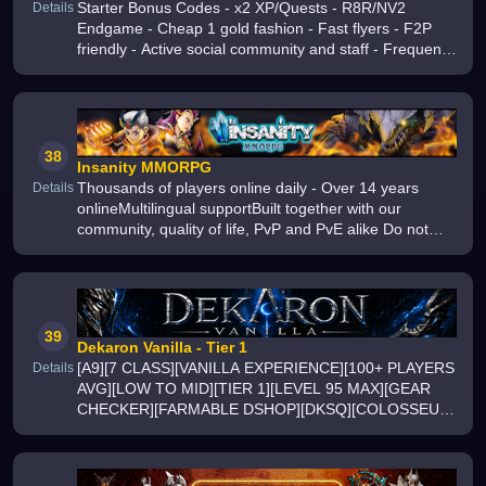
Starter Bonus Codes - x2 XP/Quests - R8R/NV2
Details
Endgame - Cheap 1 gold fashion - Fast flyers - F2P
friendly - Active social community and staff - Frequent
updates
38
Insanity MMORPG
Thousands of players online daily - Over 14 years
Details
onlineMultilingual supportBuilt together with our
community, quality of life, PvP and PvE alike Do not
miss out, join us today
39
Dekaron Vanilla - Tier 1
[A9][7 CLASS][VANILLA EXPERIENCE][100+ PLAYERS
Details
AVG][LOW TO MID][TIER 1][LEVEL 95 MAX][GEAR
CHECKER][FARMABLE DSHOP][DKSQ][COLOSSEUM
][MOB COUNTERS TO SPAWN BOSS][WORLD CUP
EVENT]