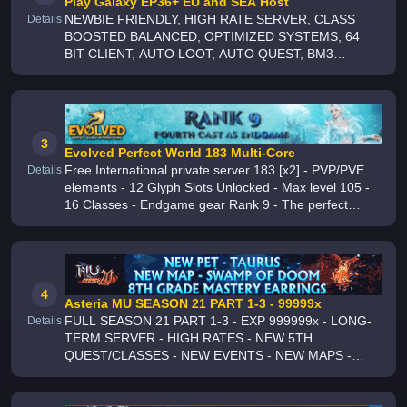
Play Galaxy EP36+ EU and SEA Host
NEWBIE FRIENDLY, HIGH RATE SERVER, CLASS
Details
BOOSTED BALANCED, OPTIMIZED SYSTEMS, 64
BIT CLIENT, AUTO LOOT, AUTO QUEST, BM3
MACRO, AUTO EXTRACT, HUGE NEWBIE
PACKAGES, ACTIVE STAFF, REGIONALS CHANNELS,
WEEKLY GIVEAWAYS, ACTIVITY RAFFLE
3
Evolved Perfect World 183 Multi-Core
Free International private server 183 [x2] - PVP/PVE
Details
elements - 12 Glyph Slots Unlocked - Max level 105 -
16 Classes - Endgame gear Rank 9 - The perfect
server to chill with your friends - GRIND to WIN - 24/7
Support on Discord
4
Asteria MU SEASON 21 PART 1-3 - 99999x
FULL SEASON 21 PART 1-3 - EXP 999999x - LONG-
Details
TERM SERVER - HIGH RATES - NEW 5TH
QUEST/CLASSES - NEW EVENTS - NEW MAPS -
NEW FEATURES - WEEKLY CASTLE SIEGE EVENT -
DAILY ICE WIND VALLEY EVENT - PLAY TO WIN -