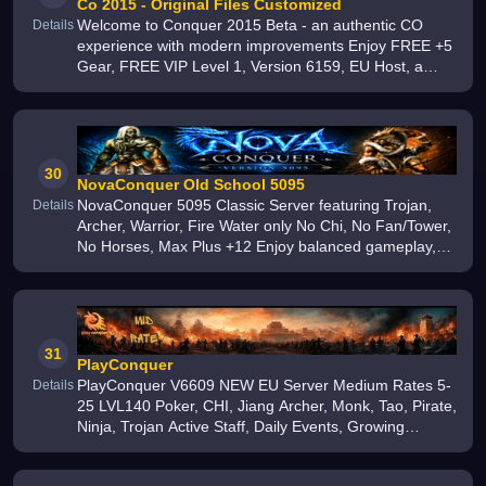
Co 2015 - Original Files Customized
Welcome to Conquer 2015 Beta - an authentic CO
Details
experience with modern improvements Enjoy FREE +5
Gear, FREE VIP Level 1, Version 6159, EU Host, a
custom drop system, active development, balanced
gameplay, custom events, and a grow
30
NovaConquer Old School 5095
NovaConquer 5095 Classic Server featuring Trojan,
Details
Archer, Warrior, Fire Water only No Chi, No Fan/Tower,
No Horses, Max Plus +12 Enjoy balanced gameplay,
exciting events, and start your adventure today
31
PlayConquer
PlayConquer V6609 NEW EU Server Medium Rates 5-
Details
25 LVL140 Poker, CHI, Jiang Archer, Monk, Tao, Pirate,
Ninja, Trojan Active Staff, Daily Events, Growing
Community 1000+ Online Free Starter Pack Join Now