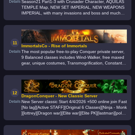
Season21 Part1-3 with Crusader Character, AQUILAS
Details
TEMPLE Map, NEW SET IMPERIAL, NEW WEAPONS
IMPERIAL, with many invasions and boss and much
more, we have easier farm and pvp, have fun day with
our speed server 24th April 2026
11
ImmortalsCo - Rise of Immortals
The most popular free-to-play Conquer private server,
Details
9 Balanced classes includes Wind-Walker, free maxed
gear, unique costumes, Transmogrification, Constantly
updates, seasonal events with the biggest English
community, Thousands
12
DragonConquer - New Classic Server
New Server classic Start 4/4/2026 +500 online join Fast
Details
[No lag][Active STAFF][Original 6 Classes][Ninja - Monk
][lottrey][Dragon war][Elite war][Elite PK][lastman][pola
city][top class-snow banshee-Terato Dragon