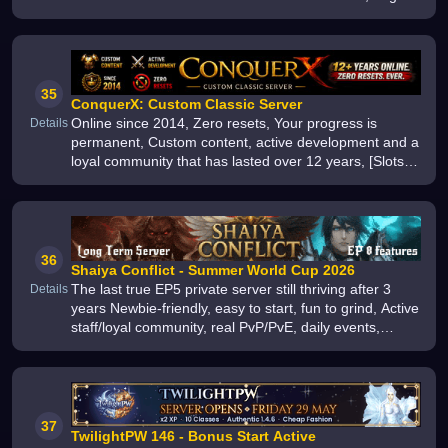
active community, offline player markets, regular
updates Multilingual Su
35
ConquerX: Custom Classic Server
Online since 2014, Zero resets, Your progress is
Details
permanent, Custom content, active development and a
loyal community that has lasted over 12 years, [Slots]
[BJ][Lvl 135][+12][2 RBs][US][Zero Resets][Since 2014]
36
Shaiya Conflict - Summer World Cup 2026
The last true EP5 private server still thriving after 3
Details
years Newbie-friendly, easy to start, fun to grind, Active
staff/loyal community, real PvP/PvE, daily events,
custom quests, true endgame, Join the best long-term
Shaiya home
37
TwilightPW 146 - Bonus Start Active