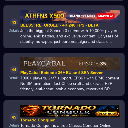
43
BLESS: REFORGED - 4K 240 FPS - BETA
Join the biggest Season 3 server with 10,000+ players
Details
online, epic battles, and exclusive content, 13 years of
stability, no wipes, just pure nostalgia and classic
gameplay, Start your adventure now and play for free
44
PlayCabal Episode 36+ EU and SEA Server
7000+ players, 24/7 support, EP36+ with EP40 content
Details
No BM animation, fast Chloe craft and extract, F2P
friendly, anti-cheat, stable economy, reworked DP
shop, shorter dungeons, events, Divine SG from +1,
unbreakable Extreme
45
Tornado Conquer
Tornado Conquer is a true Classic Conquer Online
Details