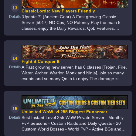
13
ClassicLords: New Players Friendly
[Update 7] (Ancient Gear) A Fast growing Classic
Details
Server [5017] NO Cps, NO Potency Play the main 5
classes, enjoy the Daily Rewards, QoL Features,
Custom Events, Smooth performance, Binary Values
and more
14
Fight it Conquer It
A Fast growing new server, has 6 classes [Trojan, Fire,
Details
Water, Archer, Warrior, Monk and Ninja], join so many
events and so many QoLs to enjoy The damage is
beyond balanced, the farming is so much fun Please
try it for yourself
15
Unlimited WoW lvl 255 Biggest Funserver
Best Instant Level 255 WoW Private Server - Monthly
Details
PvP Seasons - Custom Raids and Daily Quests - 20
Custom World Bosses - World PvP - Active BGs and
1v1 Arena - All Classes for All Races - 80000+ Custom