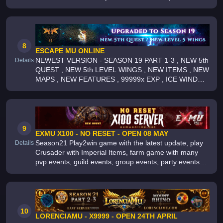
Shop/VIP-Server, Max 2 Acc/IP, Big Community,
Actions speak for us not words [Make MU
8
ESCAPE MU ONLINE
NEWEST VERSION - SEASON 19 PART 1-3 , NEW 5th
Details
QUEST , NEW 5th LEVEL WINGS , NEW ITEMS , NEW
MAPS , NEW FEATURES , 99999x EXP , ICE WIND
VALLEY , WEEKLY CASTLE SIEGE , ARKA WAR ,
PLAY TO WIN , LONG TERM SERVER , 1000+ ON
9
EXMU X100 - NO RESET - OPEN 08 MAY
Season21 Play2win game with the latest update, play
Details
Crusader with Imperial Items, farm game with many
pvp events, guild events, group events, party events
and x1 events , farm everything more than 30 boss
and 100 events, active se
10
LORENCIAMU - X9999 - OPEN 24TH APRIL