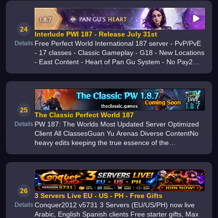
24
Interlude PWI 187 - Release July 31st
Free Perfect World International 187 server - PvP/PvE
Details
- 17 classes - Classic Gameplay - G18 - New Locations
- East Content - Heart of Pan Gu System - No Pay2Win
- Fastest Upgrades from China
25
The Classic Perfect World 187
PW 187: The Worlds Most Updated Server Optimized
Details
Client All ClassesGuan Yu Arenas Diverse ContentNo
heavy edits keeping the true essence of the
versionExperience the ultimate retail feel Join us today
26
3 Servers Live EU - US - PH - Free Gifts
Conquer2012 v5731 3 Servers (EU/US/PH) now live
Details
Arabic, English Spanish clients Free starter gifts, Max