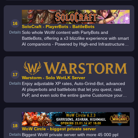
Items - CATA/MOP Transmogs
16
SoloCraft - PlayerBots - BattleBots
Solo whole WoW content with PartyBots and
Details
BattleBots, offering a x3 blizzlike experience with smart
AI companions - Powered by High-end Infrastructure -
Enjoy our amazing WoW private server with other
1000+ of players online
17
Warstorm - Solo WotLK Server
Enjoy adjustable XP rates, Auto-Grind-Bot, advanced
Details
AI playerbots and battlebots that let you quest, raid,
PvP, and even solo the entire game Customize your
gear with Transmogrification for a unique look Play
WoW for free Wrath of
18
WoW Circle - biggest private server
Biggest WoW private server with more 45 000 ppl
Details