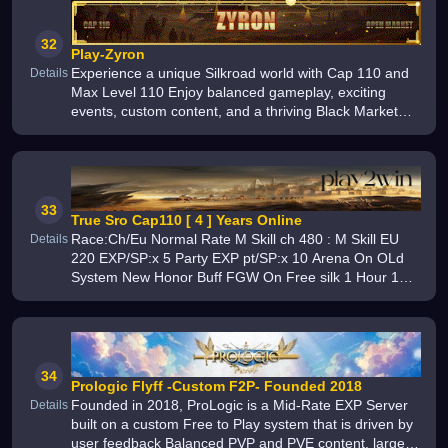
32
Play-Zyron
Experience a unique Silkroad world with Cap 110 and
Details
Max Level 110 Enjoy balanced gameplay, exciting
events, custom content, and a thriving Black Market
economy where smart players can trade, invest, and
create their own opportunit
33
True Sro Cap110 [ 4 ] Years Online
Race:Ch/Eu Normal Rate M Skill ch 480 : M Skill EU
Details
220 EXP/SP:x 5 Party EXP pt/SP:x 10 Arena On OLd
System New Honor Buff FGW On Free silk 1 Hour 1
silk New event limit Pc 2 limit Job 1 Pc limit FTW 1 Pc
34
Prologic Flyff -Custom F2P- Founded 2018
Founded in 2018, ProLogic is a Mid-Rate EXP Server
Details
built on a custom Free to Play system that is driven by
user feedback Balanced PVP and PVE content, large