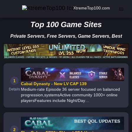
XtremeTop100.com
Top 100 Game Sites
Private Servers, Free Servers, Game Servers, Best
Servers
1
Cabal Dynasty - New LV CAP 139
Medium-rate Episode 36 server focused on balanced
Details
progression,systemsActive community 1000+ online
playersFeatures include Night/Day
Mode,Quest,Loot,BM3, Extraction with advanced
filters,Fast Equip and Show HPStructured Level Cap
2