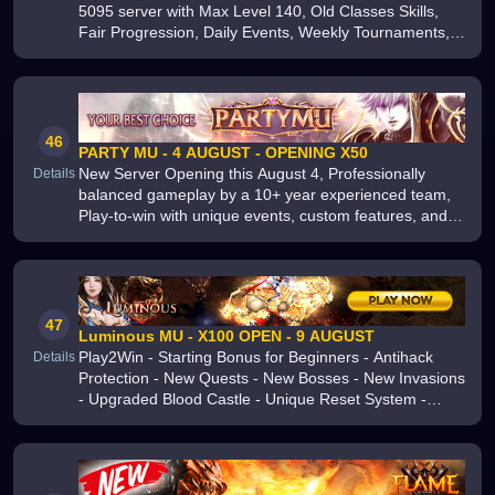
5095 server with Max Level 140, Old Classes Skills,
Fair Progression, Daily Events, Weekly Tournaments,
Free VIP, Auto Loot and a true No Pay-to-Win
experience
46
PARTY MU - 4 AUGUST - OPENING X50
New Server Opening this August 4, Professionally
Details
balanced gameplay by a 10+ year experienced team,
Play-to-win with unique events, custom features, and
fair mechanics, Join now for a stable, fun, and
competitive MU Online experien
47
Luminous MU - X100 OPEN - 9 AUGUST
Play2Win - Starting Bonus for Beginners - Antihack
Details
Protection - New Quests - New Bosses - New Invasions
- Upgraded Blood Castle - Unique Reset System -
Friendly Active Support - Server Opening August 9 -
Join Us Now