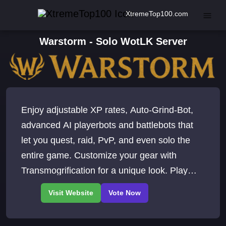
XtremeTop100.com
Warstorm - Solo WotLK Server
Enjoy adjustable XP rates, Auto-Grind-Bot,
advanced AI playerbots and battlebots that
let you quest, raid, PvP, and even solo the
entire game. Customize your gear with
Transmogrification for a unique look. Play
WoW for free. Wrath of the Lich King.