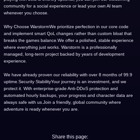
community for a social experience or lead your own AI team
whenever you choose.
Why Choose WarstormWe prioritize perfection in our core code
and implement smart QoL changes rather than custom bloat that
breaks the games balance.We offer a polished, stable experience
where everything just works. Warstorm is a professionally
managed, long-term project backed by years of development
experience.
We have already proven our reliability with over 8 months of 99.9
uptime.Security StabilityYour journey is an investment, and we
protect it. With enterprise-grade Anti-DDoS protection and
automated hourly backups, your progress and character data are
always safe with us.Join a friendly, global community where
adventure is ready whenever you are.
Share this page: