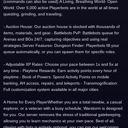
(commands can also be used).A Living, Breathing World- Open
World: Over 5,000 active Playerbots are in the world at all times
questing, grinding, and traveling.
- Auction House: Our auction house is stocked with thousands of
items, materials, and gear.- Battlebots PvP: Battlebots queue for
Arenas and BGs 24/7, capturing objectives and using real
strategies.Server Features- Dungeon Finder: Playerbots fill your
queue automatically, or you can spawn them for specific roles.
- Adjustable XP Rates: Choose your pace between 1x and 5x at
any time.- Playtime Rewards: Earn activity points every hour of
playtime.- Book of Powers: Spend Activity Points on mobile
banking, AH access, repairs, and teleports.- Transmogrification:
Full customization system available in all major cities.
A Home for Every PlayerWhether you are a total newbie, a casual
explorer, or a veteran with a busy schedule, Warstorm is designed
for you. Our server removes the stress of traditional gatekeeping,
allowing you to learn mechanics at your own pace. Best of all,
playing with bots is entirely optional, you can join our welcoming