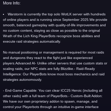
More Info:
Warstorm is currently the top solo WotLK server with hundreds
of online players and is running since September 2025.We provide
smooth, balanced gameplay with quality-of-life improvements and
no custom content, staying as close as possible to the original
Wrath of the Lich King.PlayerBots recognize boss abilities and
execute raid strategies automatically.
No manual positioning or management is required for most raids
and dungeons they react to the fight just like experienced
players.Advanced AI- Unlike other servers that use custom stats or
scaling raids, our NPC stats are fully Blizzlike.- Raid-Ready
Intelligence: Our PlayerBots know most boss mechanics and raid
strategies autonomously.
- End-Game Capable: You can clear ICC25 Heroic (including all
other raids) with a full team of PlayerBots.- Custom-Built Addon:
We have our own proprietary addon to spawn, manage, and
control your Playerbots through an intuitive in-game interface