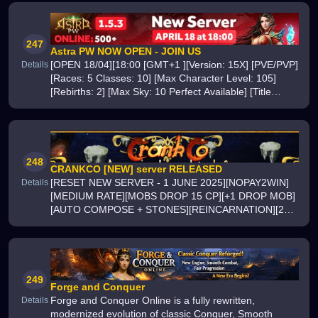
247
Astra PW NOW OPEN - JOIN US
[OPEN 18/04][18:00 [GMT+1 ][Version: 15X] [PVE/PVP]
Details
[Races: 5 Classes: 10] [Max Character Level: 105]
[Rebirths: 2] [Max Sky: 10 Perfect Available] [Title
Chains: 32][Soul Channel: 7 Circles] [Meditation: x2]
[24/7 support][ Intern
248
CRANKCO [NEW] server RELEASED
[RESET NEW SERVER - 1 JUNE 2025][NOPAY2WIN]
Details
[MEDIUM RATE][MOBS DROP 15 CP][+1 DROP MOB]
[AUTO COMPOSE + STONES][REINCARNATION][24/7
PVP/PVE EVENTS][+12-LEVEL-1402ND-REBORN][4-
CLASSES][OFFLINE AUTOHUNT][OFFLINE MARKET]
[ALL BANS LIFTE
249
Forge and Conquer
Forge and Conquer Online is a fully rewritten,
Details
modernized evolution of classic Conquer, Smooth