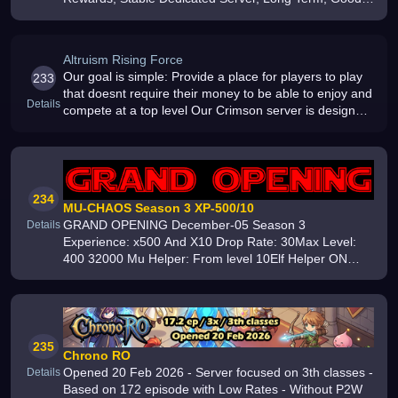
Support, Join Now
Altruism Rising Force
Our goal is simple: Provide a place for players to play
233
that doesnt require their money to be able to enjoy and
Details
compete at a top level Our Crimson server is designed
to deliver a classic feeling Our Frontier server is
designed to
234
MU-CHAOS Season 3 XP-500/10
GRAND OPENING December-05 Season 3
Details
Experience: x500 And X10 Drop Rate: 30Max Level:
400 32000 Mu Helper: From level 10Elf Helper ON
Max Reset: 60 Max Grand Reset: 10 Max 10 accounts
from one IP Server online from 2022 year
235
Chrono RO
Opened 20 Feb 2026 - Server focused on 3th classes -
Details
Based on 172 episode with Low Rates - Without P2W