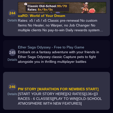
244
uaRO: World of Your Dream
Rates: x5 / x5 / x5 Classic pre-renewal No custom
Details
Items No Healer, no Warper, no Job Changer No
multiple clients No pay-to-win Daily rewards system
Lots of classic quests
Ether Saga Odyssey - Free to Play Game
Embark on a fantasy adventure with your friends in
245
Ether Saga Odyssey classic Capture pets to fight
Details
alongside you in thrilling multiplayer battles
246
PW STORY [MARATHON FOR NEWBIES START]
[START YOUR STORY HERE][X2 RATES][136+][3
Details
RACES - 6 CLASSES][PLAY TO WIN][OLD-SCHOOL
ATMOSPHERE WITH NEW FEATURES]