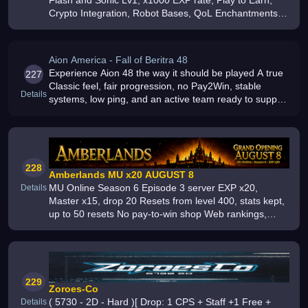
Flash and Sonic Lv1, x1000 EXP rate, Play to Earn,
Crypto Integration, Robot Bases, QoL Enchantments,
Free Starter Sets, Everything farmable in game,
Crafting System, 3 PvP Zones
Aion America - Fall of Beritra 48
Experience Aion 48 the way it should be played A true
227
Classic feel, fair progression, no Pay2Win, stable
Details
systems, low ping, and an active team ready to support
the community Hosted in Canada and built for long-
term players Join no
228
Amberlands MU x20 AUGUST 8
MU Online Season 6 Episode 3 server EXP x20,
Details
Master x15, drop 20 Resets from level 400, stats kept,
up to 50 resets No pay-to-win shop Web rankings,
rewards and more
229
Zoroes-Co
( 5730 - 2D - Hard )[ Drop: 1 CPS + Staff +1 Free +
Details