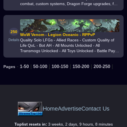
combat, custom systems, Dragon Forge upgrades, fair
progression, and active development Faithful to the
original reforged for a new er
250
WoW Venom - Legion Oceanic - RPPvP
Quality Solo LFGs - Allied Races - Custom Quality of
Details
Life QoL - Bot AH - All Mounts Unlocked - All
Transmogs Unlocked - All Toys Unlocked - Battle Pay
Shop Using Battle Coins - Choose Your XP Rates -
Battle Pets
-
|
|
|
|
|
1-50
50-100
100-150
150-200
200-250
Pages
Home
Advertise
Contact Us
Toplist resets in:
3 weeks, 2 days, 9 hours, 8 minutes