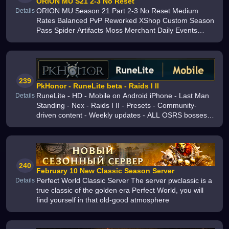
ORION MU S21 2-3 No Reset
ORION MU Season 21 Part 2-3 No Reset Medium
Details
Rates Balanced PvP Reworked XShop Custom Season
Pass Spider Artifacts Moss Merchant Daily Events
Active Development Join Open Beta
239
PkHonor - RuneLite beta - Raids I II
RuneLite - HD - Mobile on Android iPhone - Last Man
Details
Standing - Nex - Raids I II - Presets - Community-
driven content - Weekly updates - ALL OSRS bosses
including Zulrah - Stable server economy - Grand
Exchange - Construction
240
February 10 New Classic Season Server
Perfect World Classic Server The server pwclassic is a
Details
true classic of the golden era Perfect World, you will
find yourself in that old-good atmosphere