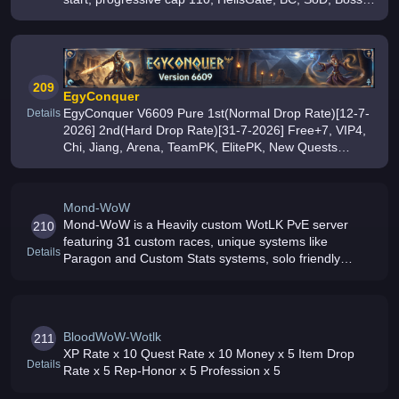
Time, PvP, monthly events, and an active community
209
EgyConquer
EgyConquer V6609 Pure 1st(Normal Drop Rate)[12-7-
Details
2026] 2nd(Hard Drop Rate)[31-7-2026] Free+7, VIP4,
Chi, Jiang, Arena, TeamPK, ElitePK, New Quests
Maps, AutoHunt, Poker, 0 Lag, Fixed Attack Free-to-
Play Join Now
Mond-WoW
Mond-WoW is a Heavily custom WotLK PvE server
210
featuring 31 custom races, unique systems like
Details
Paragon and Custom Stats systems, solo friendly
gameplay and fair non pay to win progression
Donations are optional and achievable throug
BloodWoW-Wotlk
211
XP Rate x 10 Quest Rate x 10 Money x 5 Item Drop
Details
Rate x 5 Rep-Honor x 5 Profession x 5