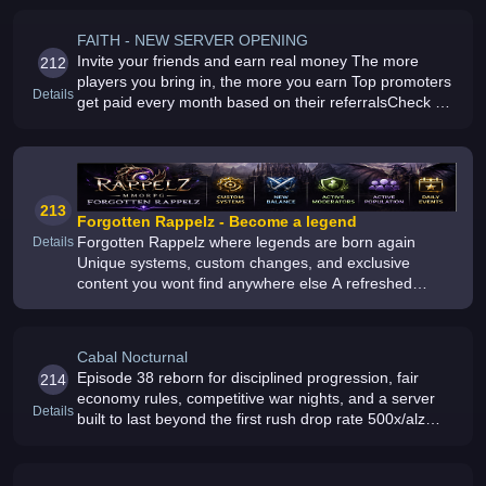
FAITH - NEW SERVER OPENING
Invite your friends and earn real money The more
212
players you bring in, the more you earn Top promoters
Details
get paid every month based on their referralsCheck all
the details on the landing page and register now
213
Forgotten Rappelz - Become a legend
Forgotten Rappelz where legends are born again
Details
Unique systems, custom changes, and exclusive
content you wont find anywhere else A refreshed
MMORPG experience with balanced gameplay and
ongoing updates
Cabal Nocturnal
Episode 38 reborn for disciplined progression, fair
214
economy rules, competitive war nights, and a server
Details
built to last beyond the first rush drop rate 500x/alz
300x/ Max Stellar / Max merit / Max Honor Medal / Max
Myth / Max Collec