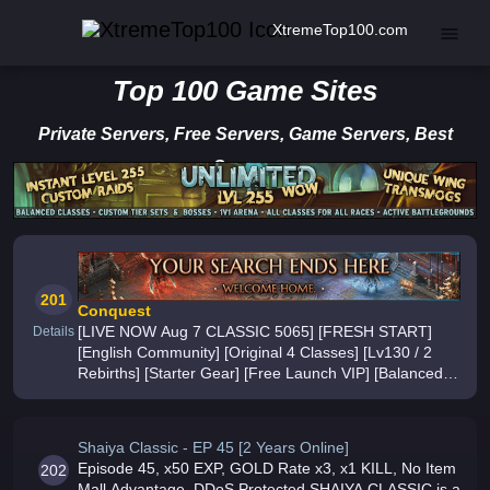
XtremeTop100.com
Top 100 Game Sites
Private Servers, Free Servers, Game Servers, Best
Servers
201
Conquest
[LIVE NOW Aug 7 CLASSIC 5065] [FRESH START]
Details
[English Community] [Original 4 Classes] [Lv130 / 2
Rebirths] [Starter Gear] [Free Launch VIP] [Balanced
PvP] [PvP Every 4 Hours] [Daily PvE] [City + Guild
Wars] [Prestige 100] [Legendar
Shaiya Classic - EP 45 [2 Years Online]
Episode 45, x50 EXP, GOLD Rate x3, x1 KILL, No Item
202
Mall Advantage, DDoS Protected SHAIYA CLASSIC is a