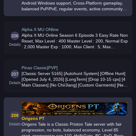
Android Windows support, Cross-Platform gameplay,
balanced PvP/PvE, regular events, active community
and long-term development
Alpha X MU ONline
Alpha X MU Online Season 6 Episode 3 Easy Rate Non
206
Reset, Max Level : 400 Master Level : 200, Normal Exp
Details
: 2,000 Master Exp : 1000, Max Client : 5, Max
Excellent Options : 2, Non Exc 380/ S4 / Ancient, Easy
Rate Play to Win, B
Pinas Classic[PVP]
[Classic Server 5165] [Autohunt System] [Offline Hunt]
207
[Opened July 4, 2026] [LongTerm] [Drop 10-15 cps] [4
Details
Main Classes] [No Chi/Jiang] [Custom Garments] [New
Features]
208
Origens PT
Origens Tale is a Classic Priston Tale server with fair
Details
progression, no bots, balanced economy, Level 85
start, progressive cap 110, HellsGate, BC, SoD, Boss