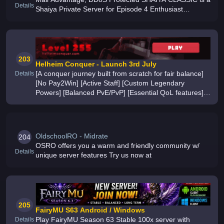
Details
Shaiya Private Server for Episode 4 Enthusiast
Experience the Grind, Boss Hunts and Massive PvP
once again THE MOST STABLE SHAI
203
Helheim Conquer - Launch 3rd July
[A conquer journey built from scratch for fair balance]
Details
[No Pay2Win] [Active Staff] [Custom Legendary
Powers] [Balanced PvE/PvP] [Essential QoL features]
[1+ year of development by a player, for players] [Join
the Discord today]
OldschoolRO - Midrate
204
OSRO offers you a warm and friendly community w/
Details
unique server features Try us now at
205
FairyMU S63 Android / Windows
Play FairyMU Season 63 Stable 100x server with
Details