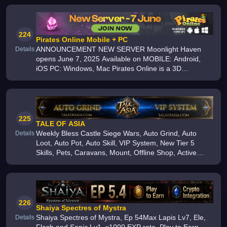
224
Pirates Online Mobile + PC
ANNOUNCEMENT NEW SERVER Moonlight Haven
Details
opens June 7, 2025 Available on MOBILE: Android,
iOS PC: Windows, Mac Pirates Online is a 3D
multiplayer pirate MMO with thrilling quests, vibrant
adventures, and thousands of players
225
TALE OF ASIA
Weekly Bless Castle Siege Wars, Auto Grind, Auto
Details
Loot, Auto Pot, Auto Skill, VIP System, New Tier 5
Skills, Pets, Caravans, Mount, Offline Shop, Active
Friendly GMs, Community Events, Friendly Players,
24/7 Discord Community
226
Shaiya Spectres of Mystra
Shaiya Spectres of Mystra, Ep 54Max Lapis Lv7, Ele,
Details