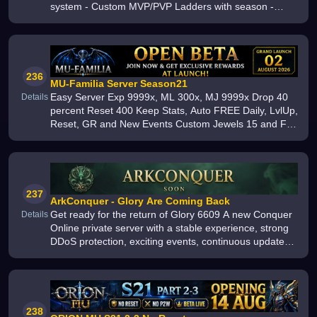
system - Custom MVP/PVP Ladders with season -
Custom Hometown - Custom Quests 1175 and
rewards - Zeny Gacha Machine - Custom Ed
236
MU-Familia Server Season21
Easy Server Exp 9999x, ML 300x, MJ 9999x Drop 40
Details
percent Reset 400 Keep Stats, Auto FREE Daily, LvlUp,
Reset, GR and New Events Custom Jewels 15 and Full
Exc Collect Energy Drink and Maple Leaf for Top Items
and Wings Join us toda
237
ArkConquer - Glory Are Coming Back
Get ready for the return of Glory 6609 A new Conquer
Details
Online private server with a stable experience, strong
DDoS protection, exciting events, continuous updates,
and balanced Gameplay for all players Launching soon
238