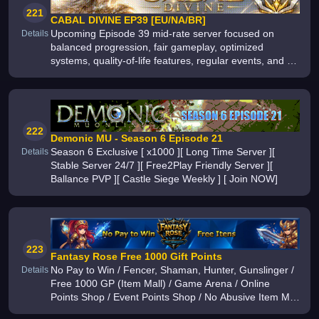
221
CABAL DIVINE EP39 [EU/NA/BR]
Upcoming Episode 39 mid-rate server focused on
Details
balanced progression, fair gameplay, optimized
systems, quality-of-life features, regular events, and a
long-term experience built for both new and veteran
players
222
Demonic MU - Season 6 Episode 21
Season 6 Exclusive [ x1000 ][ Long Time Server ][
Details
Stable Server 24/7 ][ Free2Play Friendly Server ][
Ballance PVP ][ Castle Siege Weekly ] [ Join NOW]
223
Fantasy Rose Free 1000 Gift Points
No Pay to Win / Fencer, Shaman, Hunter, Gunslinger /
Details
Free 1000 GP (Item Mall) / Game Arena / Online
Points Shop / Event Points Shop / No Abusive Item Mall
/ Competitive PvP