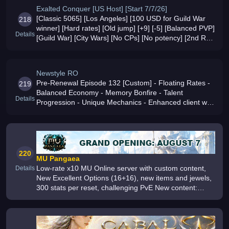
Exalted Conquer [US Host] [Start 7/7/26]
[Classic 5065] [Los Angeles] [100 USD for Guild War
218
winner] [Hard rates] [Old jump] [+9] [-5] [Balanced PVP]
Details
[Guild War] [City Wars] [No CPs] [No potency] [2nd RB]
[4 main classes] [Custom events/gems/skills] [Raid
Bosses] [Hourly
Newstyle RO
Pre-Renewal Episode 132 [Custom] - Floating Rates -
219
Balanced Economy - Memory Bonfire - Talent
Details
Progression - Unique Mechanics - Enhanced client with
exclusive features
220
MU Pangaea
Low-rate x10 MU Online server with custom content,
Details
New Excellent Options (16+16), new items and jewels,
300 stats per reset, challenging PvE New content:
Guild Tournaments, Trading Residence, Auctions, Guild
Buff