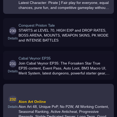
Latest Character: Pirate ] Fair play for everyone, equal
chances, pure fun, and competitive gameplay without
pay-to-win, Full Screen Anti-Cheat
Conquest Priston Tale
STARTS at LEVEL 70, HIGH EXP and DROP RATES,
230
BOSS ARENA, MOUNTS, WEAPON SKINS, PK MODE
Details
and INTENSE BATTLES
Cabal Veynor EP35
Join Cabal Veynor EP35: The Forsaken Star True
231
EP35 content, Event Pass, Auto Loot, BM3 Macro UI,
Details
Merit System, latest dungeons, powerful starter gear,
active PvP/PvE, frequent events and a global
community
232
Aion Art Online
Aion Art 48, Unique PvP, No P2W, All Working Content,
Details
Seasonal Ranking, Active Anticheat, Progressive
Rewards, Stable Dedicated Server, Long Term, Good