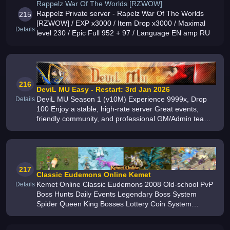
Rappelz War Of The Worlds [RZWOW]
Rappelz Private server - Rapelz War Of The Worlds
215
[RZWOW] / EXP x3000 / Item Drop x3000 / Maximal
Details
level 230 / Epic Full 952 + 97 / Language EN amp RU
216
DeviL MU Easy - Restart: 3rd Jan 2026
DeviL MU Season 1 (v10M) Experience 9999x, Drop
Details
100 Enjoy a stable, high-rate server Great events,
friendly community, and professional GM/Admin team
Join now and relive the true MU classic
217
Classic Eudemons Online Kemet
Kemet Online Classic Eudemons 2008 Old-school PvP
Details
Boss Hunts Daily Events Legendary Boss System
Spider Queen King Bosses Lottery Coin System
Optimized Launcher English Portuguese Support