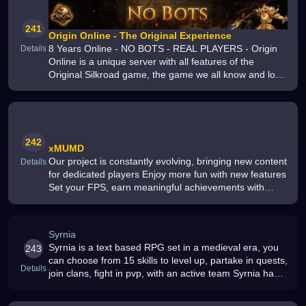
241
Origin Online - The Original Experience
8 Years Online - NO BOTS - REAL PLAYERS - Origin
Details
Online is a unique server with all features of the
Original Silkroad game, the game we all know and love
- Join us Today
242
xMUMD
Our project is constantly evolving, bringing new content
Details
for dedicated players Enjoy more fun with new features
Set your FPS, earn meaningful achievements with
Power Buff, and craft gear for Set Buff More updates
are coming regula
Syrnia
Syrnia is a text based RPG set in a medieval era, you
243
can choose from 15 skills to level up, partake in quests,
Details
join clans, fight in pvp, with an active team Syrnia has
survived 16+ years with a great team and community