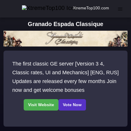
XtremeTop100.com
Granado Espada Classique
The first classic GE server [Version 3 4,
Classic rates, UI and Mechanics] [ENG, RUS]
Updates are released every few months Join
now and get welcome bonuses