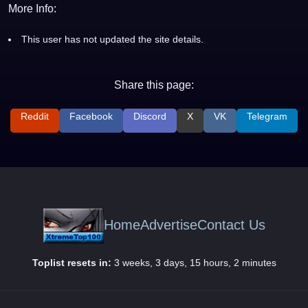
More Info:
This user has not updated the site details.
Share this page:
Reddit
Facebook
Discord
X
VK
Telegram
Home
Advertise
Contact Us
Toplist resets in:
3 weeks, 3 days, 15 hours, 2 minutes