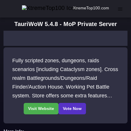
XtremeTop100.com
TauriWoW 5.4.8 - MoP Private Server
Fully scripted zones, dungeons, raids
scenarios [including Cataclysm zones]. Cross
realm Battlegrounds/Dungeons/Raid
Finder/Auction House. Working Pet Battle
system. Store offers some extra features
vanity items