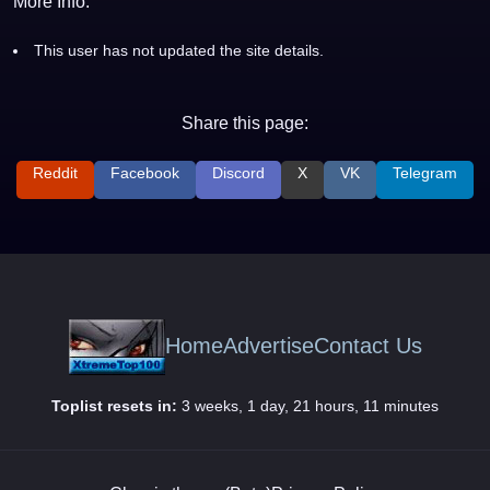
More Info:
This user has not updated the site details.
Share this page:
Reddit
Facebook
Discord
X
VK
Telegram
Home
Advertise
Contact Us
Toplist resets in:
3 weeks, 1 day, 21 hours, 11 minutes