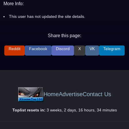
More Info:
This user has not updated the site details.
Share this page:
Reddit
Facebook
Discord
X
VK
Telegram
Home
Advertise
Contact Us
Toplist resets in:
3 weeks, 2 days, 16 hours, 34 minutes