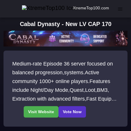
XtremeTop100.com
Cabal Dynasty - New LV CAP 170
Medium-rate Episode 36 server focused on
balanced progression,systems.Active
community 1000+ online players.Features
include Night/Day Mode,Quest,Loot,BM3,
Extraction with advanced filters,Fast Equip
and Show HP.Structured Level Cap
progression.