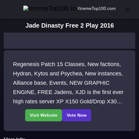
XtremeTop100.com
Jade Dinasty Free 2 Play 2016
Regenesis Patch 15 Classes, New factions,
Hydran, Kytos and Psychea, New instances,
Alliance base, Events, NEW GRAPHIC
ENGINE, FREE Jadens, XJD is the first ever
high rates server XP X150 Gold/Drop X30
Dedicated PvP and PvE Realms, Complete
market place WE ARE BACK