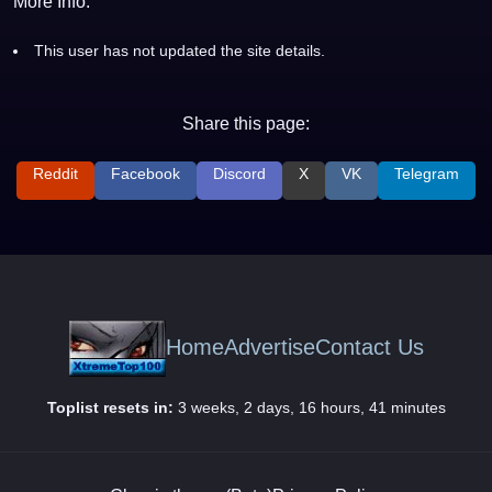
More Info:
This user has not updated the site details.
Share this page:
Reddit
Facebook
Discord
X
VK
Telegram
Home
Advertise
Contact Us
Toplist resets in:
3 weeks, 2 days, 16 hours, 41 minutes