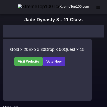
XtremeTop100.com
Jade Dynasty 3 - 11 Class
Gold x 20Exp x 30Drop x 50Quest x 15