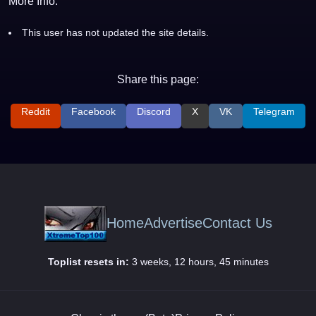
More Info:
This user has not updated the site details.
Share this page:
Reddit
Facebook
Discord
X
VK
Telegram
Home
Advertise
Contact Us
Toplist resets in:
3 weeks, 12 hours, 45 minutes