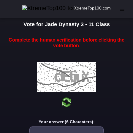
XtremeTop100.com
Vote for Jade Dynasty 3 - 11 Class
Complete the human verification before clicking the
vote button.
Your answer (6 Characters):