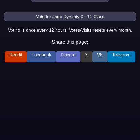
Voting is once every 12 hours, Votes/Visits resets every month.
Share this page:
Reddit
Facebook
Discord
X
VK
Telegram