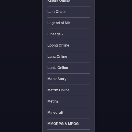
Knight Online
Last Chaos
Legend of Mir
Lineage 2
Loong Online
Luna Online
Lunia Online
MapleStory
Matrix Online
Metin2
Minecraft
MMORPG & MPOG