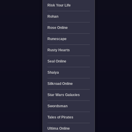
Risk Your Life
Rohan
Rose Online
Runescape
Rusty Hearts
Seal Online
Shaiya
Silkroad Online
Star Wars Galaxies
Swordsman
Tales of Pirates
Ultima Online