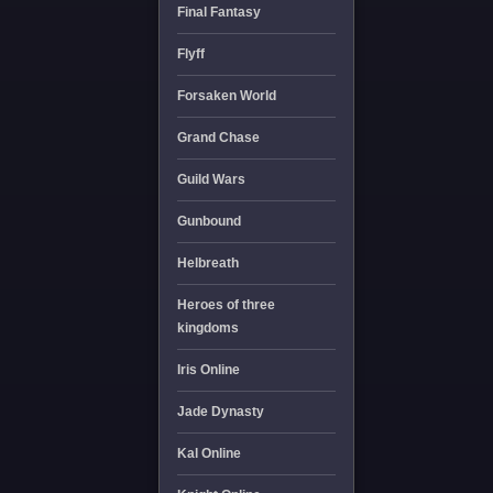
Final Fantasy
Flyff
Forsaken World
Grand Chase
Guild Wars
Gunbound
Helbreath
Heroes of three
kingdoms
Iris Online
Jade Dynasty
Kal Online