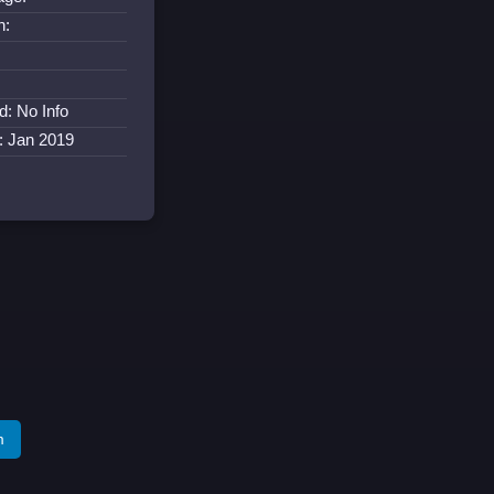
n:
d: No Info
: Jan 2019
m