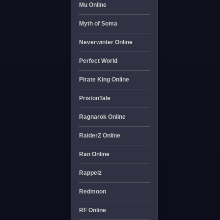
Mu Online
Myth of Soma
Neverwinter Online
Perfect World
Pirate King Online
PristonTale
Ragnarok Online
RaiderZ Online
Ran Online
Rappelz
Redmoon
RF Online