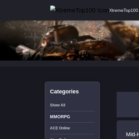
XtremeTop100
Categories
Show All
MMORPG
ACE Online
Mid-H