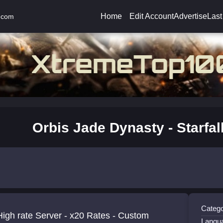
Home
Edit Account
Advertise
Last
.com
Orbis Jade Dynasty - Starfal
Catego
igh rate Server - x20 Rates - Custom
Langu