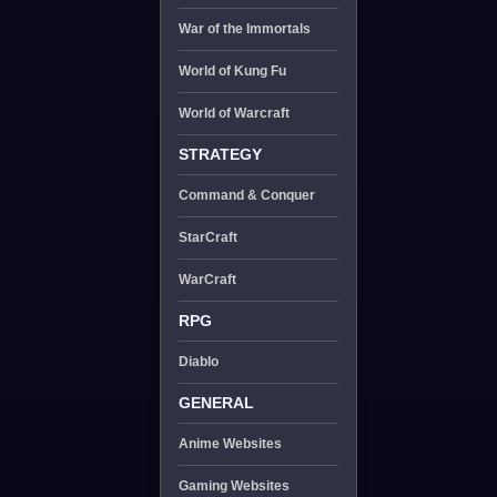
War of the Immortals
World of Kung Fu
World of Warcraft
STRATEGY
Command & Conquer
StarCraft
WarCraft
RPG
Diablo
GENERAL
Anime Websites
Gaming Websites