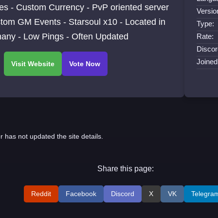
es - Custom Currency - PvP oriented server
Versio
tom GM Events - Starsoul x10 - Located in
Type:
any - Low Pings - Often Updated
Rate:
Discor
Joined
r has not updated the site details.
Share this page:
Reddit
Facebook
Discord
X
VK
Telegra