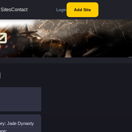
 Sites
Contact
Login
Add Site
l
ry: Jade Dynasty
age: