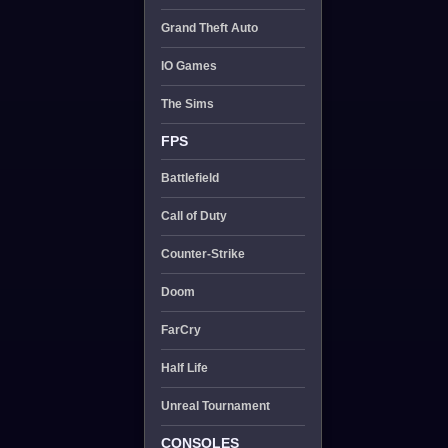
Grand Theft Auto
IO Games
The Sims
FPS
Battlefield
Call of Duty
Counter-Strike
Doom
FarCry
Half Life
Unreal Tournament
CONSOLES