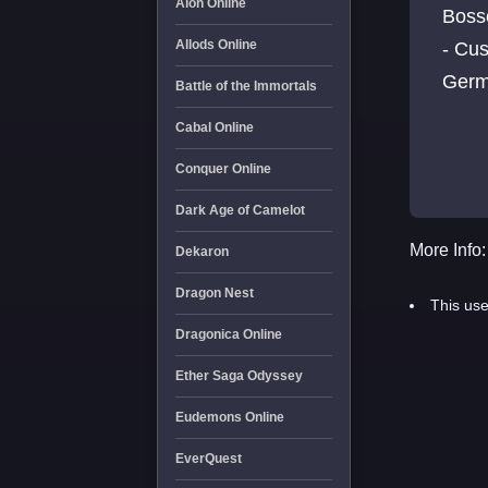
Aion Online
Boss
Allods Online
- Cus
Germ
Battle of the Immortals
Cabal Online
Conquer Online
Dark Age of Camelot
More Info:
Dekaron
Dragon Nest
This use
Dragonica Online
Ether Saga Odyssey
Eudemons Online
EverQuest