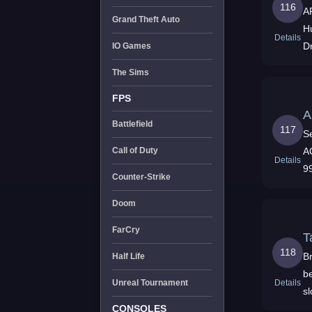
116
A
Grand Theft Auto
H
Details
D
IO Games
N
The Sims
FPS
A
Battlefield
117
S
A
Call of Duty
Details
9
Counter-Strike
y
Doom
FarCry
T
118
Br
Half Life
be
Details
Unreal Tournament
sl
CONSOLES