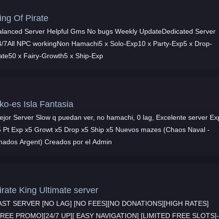
ing Of Pirate
alanced Server Helpful Gms No bugs Weekly UpdateDedicated Server
4/7All NPC workingNon Hamachi5 x Solo-Exp10 x Party-Exp5 x Drop-
ate50 x Fairy-Growth5 x Ship-Exp
ko-es Isla Fantasia
ejor Server Slow q puedan ver, no hamachi, 0 lag, Excelente server Ex
s mazes (Chaos Naval -
hados Argent) Creados por el Admin
irate King Ultimate server
AST SERVER [NO LAG] [NO FEES][NO DONATIONS][HIGH RATES]
FREE PROMO][24/7 UP][ EASY NAVIGATION] [LIMITED FREE SLOTS]