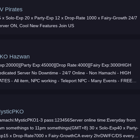
V Pirates
5 x Solo-Exp 20 x Party-Exp 12 x Drop-Rate 1000 x Fairy-Growth 24/7
erver ON, Cool New Features Join US
KO Hazwan
Exp:20000][Party Exp:45000][Drop Rate:4000][Fairy Exp:3000HIGH
edicated Server No Downtime - 24/7 Online - Non Hamachi - HIGH
ATES - All item, NPC working - Teleport NPC - Many Events - FREE
ASH ITEMS - Great Staff - JOIN NOW
ysticPKO
amachi:MysticPKO1-3 pass:123456Server online time:Everyday from
am somethings to 11pm somethings(GMT+8) 30 x Solo-Exp40 x Party-
xp15 x Drop-Rate7000 x Fairy-GrowthCA every 2hrDW/FC/DS every