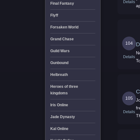
Details
Final Fantasy
a
Flyff
Forsaken World
Grand Chase
104
D
Guild Wars
N
Details
T
Gunbound
Helbreath
Heroes of three
C
kingdoms
105
J
Iris Online
f
Details
T
Jade Dynasty
Kal Online