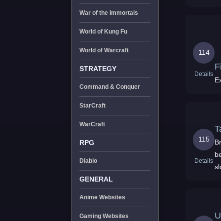
3
War of the Immortals
World of Kung Fu
World of Warcraft
114
F
STRATEGY
Details
E
Command & Conquer
StarCraft
WarCraft
T
115
Br
RPG
be
Details
Diablo
sl
GENERAL
Anime Websites
U
Gaming Websites