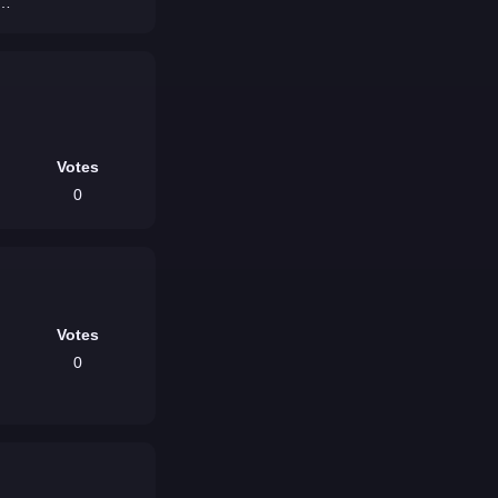
ou
Votes
0
Votes
0
/