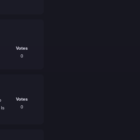
Votes
0
Votes
b
0
 Is