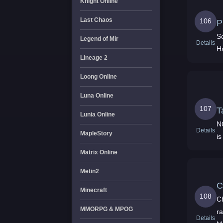
Knight Online
Last Chaos
106
P
S
Legend of Mir
Details
H
Lineage 2
Loong Online
Luna Online
107
T
Lunia Online
N
Details
MapleStory
i
Matrix Online
Metin2
C
Minecraft
108
C
MMORPG & MPOG
r
Details