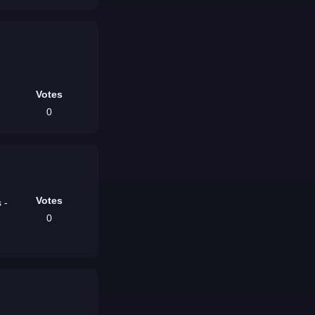
Votes
0
Votes
 -
0