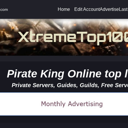
Home
Edit Account
Advertise
Last
.com
Pirate King Online top l
Private Servers, Guides, Guilds, Free Serv