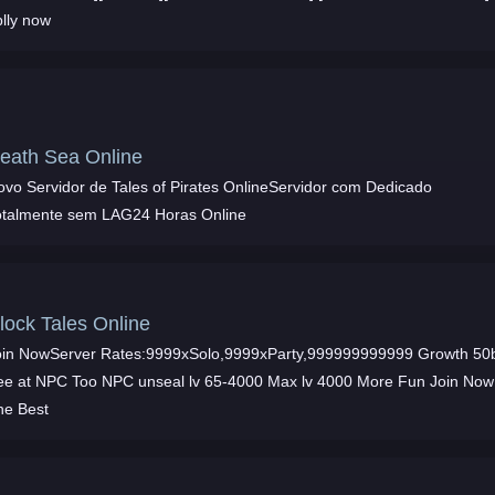
plly now
eath Sea Online
ovo Servidor de Tales of Pirates OnlineServidor com Dedicado
otalmente sem LAG24 Horas Online
lock Tales Online
oin NowServer Rates:9999xSolo,9999xParty,999999999999 Growth 50
ree at NPC Too NPC unseal lv 65-4000 Max lv 4000 More Fun Join Now
he Best