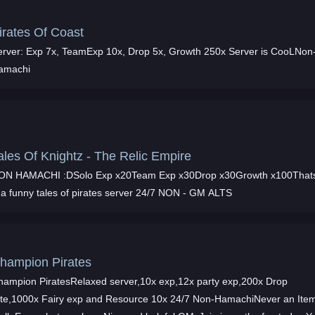
irates Of Coast
erver: Exp 7x, TeamExp 10x, Drop 5x, Growth 250x Server is CooLNon
amachi
ales Of Knightz - The Relic Empire
ON HAMACHI :DSolo Exp x20Team Exp x30Drop x30Growth x100That
s a funny tales of pirates server 24/7 NON - GM ALTS
hampion Pirates
hampion PiratesRelaxed server,10x exp,12x party exp,200x Drop
ate,1000x Fairy exp and Resource 10x 24/7 Non-HamachiNever an Ite