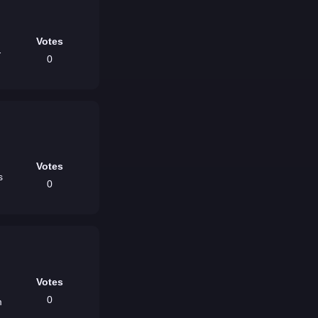
Votes
-
0
Votes
s
0
Votes
0
m