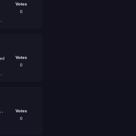
Votes
0
Votes
red
0
dw
Votes
 -
0