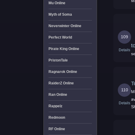
M
Mu Online
Myth of Soma
Neverwinter Online
109
Perfect World
t
Pirate King Online
Details
se
PristonTale
Ragnarok Online
T
RaiderZ Online
110
M
Ran Online
av
Details
Rappelz
Sh
Redmoon
RF Online