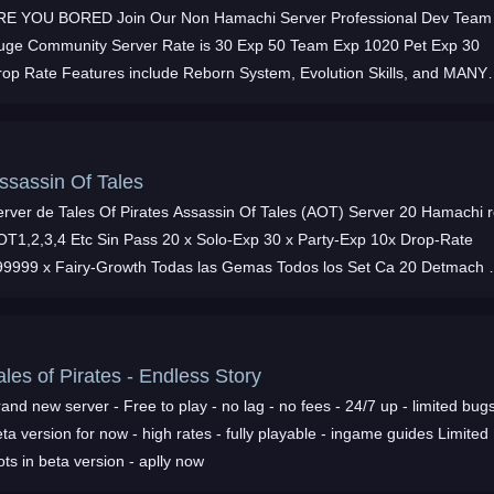
RE YOU BORED Join Our Non Hamachi Server Professional Dev Team
uge Community Server Rate is 30 Exp 50 Team Exp 1020 Pet Exp 30
rop Rate Features include Reborn System, Evolution Skills, and MANY
EW PK MAPS such as Chaos Icicle
ssassin Of Tales
erver de Tales Of Pirates Assassin Of Tales (AOT) Server 20 Hamachi 
OT1,2,3,4 Etc Sin Pass 20 x Solo-Exp 30 x Party-Exp 10x Drop-Rate
99999 x Fairy-Growth Todas las Gemas Todos los Set Ca 20 Detmach 
 Mas Te esperamos
ales of Pirates - Endless Story
and new server - Free to play - no lag - no fees - 24/7 up - limited bugs
ta version for now - high rates - fully playable - ingame guides Limited
ots in beta version - aplly now