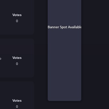
Votes
0
Votes
p
0
Votes
0
-