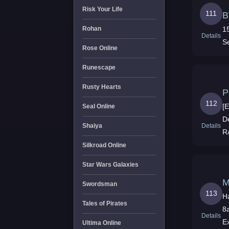
Risk Your Life
111
B
1
Rohan
Details
S
Rose Online
Runescape
Rusty Hearts
P
112
[
Seal Online
D
Details
Shaiya
R
C
Silkroad Online
Star Wars Galaxies
M
Swordsman
113
H
Tales of Pirates
8
Details
E
Ultima Online