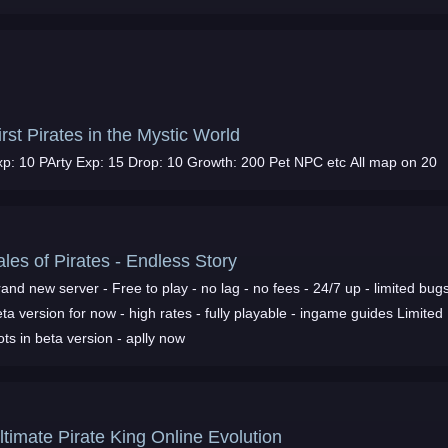
hrNpc guide at Forum
irst Pirates in the Mystic World
xp: 10 PArty Exp: 15 Drop: 10 Growth: 200 Pet NPC etc All map on 20
ales of Pirates - Endless Story
and new server - Free to play - no lag - no fees - 24/7 up - limited bugs
ta version for now - high rates - fully playable - ingame guides Limited
ots in beta version - aplly now
ltimate Pirate King Online Evolution