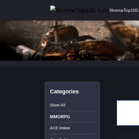
XtremeTop100
Categories
Show All
MMORPG
ACE Online