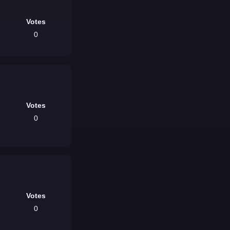
Votes
0
Votes
0
Votes
0