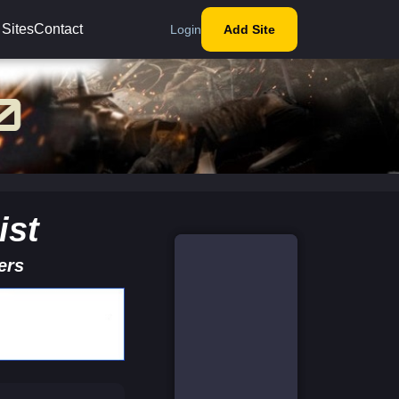
 Sites
Contact
Login
Add Site
ist
ers