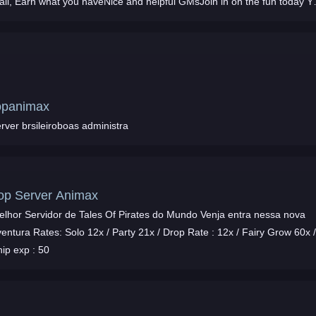
all, Earn what you haveNice and helpful GMsJoin in on the fun today Y
dont have to to Reg your
opanimax
rver brsileiroboas administra
op Server Animax
elhor Servidor de Tales Of Pirates do Mundo Venja entra nessa nova
entura Rates: Solo 12x / Party 21x / Drop Rate : 12x / Fairy Grow 60x 
ip exp : 50