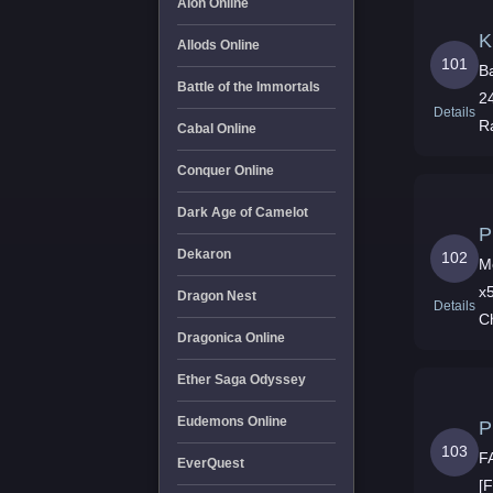
Aion Online
K
Allods Online
101
B
Battle of the Immortals
2
Details
R
Cabal Online
Conquer Online
Dark Age of Camelot
P
Dekaron
102
M
x5 Pt Exp x5 Growt x5 Drop x5 Ship x5 Nuevo
Dragon Nest
Details
C
Dragonica Online
Ether Saga Odyssey
Eudemons Online
P
103
F
EverQuest
[