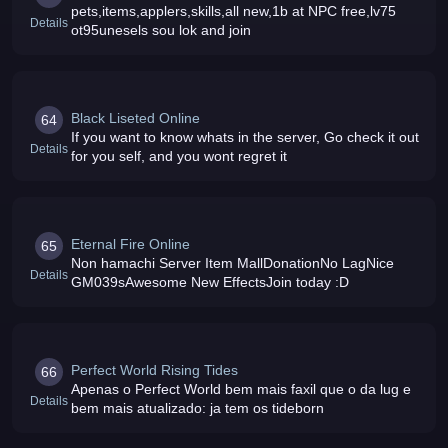
pets,items,applers,skills,all new,1b at NPC free,lv75
Details
ot95unesels sou lok and join
Black Liseted Online
64
If you want to know whats in the server, Go check it out
Details
for you self, and you wont regret it
Eternal Fire Online
65
Non hamachi Server Item MallDonationNo LagNice
Details
GM039sAwesome New EffectsJoin today :D
Perfect World Rising Tides
66
Apenas o Perfect World bem mais faxil que o da lug e
Details
bem mais atualizado: ja tem os tideborn