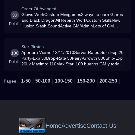
Order Of Avenged
Glows WorkCustom Minigames2 ways to earn Glares
99
and Black DragonAll Rebirth WorkCustom SkillsNew
Details
Illusion Slash SoundActive GM/AdminLots of GM
events per weekNice Server RatesSandbag Map
Star Pirates
Apertura Vierne 12/11/2010Server Rates Solo-Exp 20
100
Party-Exp 30Drop-Rate 50Fairy-Growth 800Ship-Exp
Details
20Lv Maximo: 110Max Stat: 100 buenos GM y todo
diverdito espero que lo difruten
-
|
|
|
|
|
1-50
50-100
100-150
150-200
200-250
Pages
Home
Advertise
Contact Us