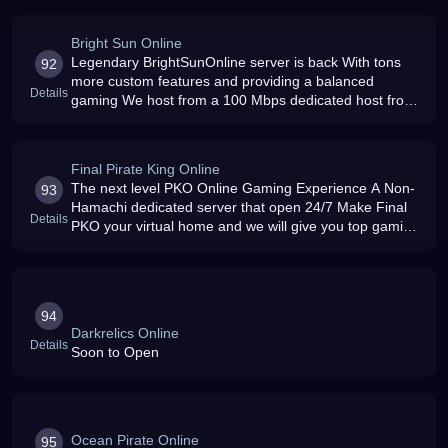
Bright Sun Online
Legendary BrightSunOnline server is back With tons
92
more custom features and providing a balanced
Details
gaming We host from a 100 Mbps dedicated host from
USA Running for more than a year
Final Pirate King Online
The next level PKO Online Gaming Experience A Non-
93
Hamachi dedicated server that open 24/7 Make Final
Details
PKO your virtual home and we will give you top gaming
satisfaction that is a notch above your average PKO
Online private server
94
Darkrelics Online
Details
Soon to Open
Ocean Pirate Online
95