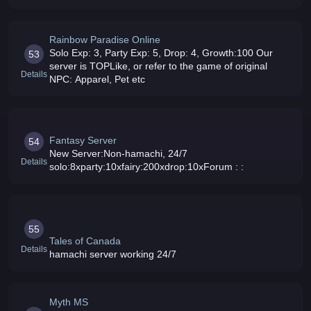
schedulePlease bring your friends play on the server-
Server UPTIME 24/7 with qu
Rainbow Paradise Online
Solo Exp: 3, Party Exp: 5, Drop: 4, Growth:100 Our
53
server is TOPLike, or refer to the game of original
Details
NPC: Apparel, Pet etc
Fantasy Server
54
New Server:Non-hamachi, 24/7
Details
solo:8xparty:10xfairy:200xdrop:10xForum : :
55
Tales of Canada
Details
hamachi server working 24/7
Myth MS