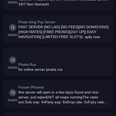
Details
24/7 Non Hamachi
Pirate King Pvp Server
FAST SERVER [NO LAG] [NO FEES][NO DONATIONS]
71
[HIGH RATES] [FREE PROMO][24/7 UP][ EASY
Details
NAVIGATION] [LIMITED FREE SLOTS]- aplly now
72
Piratia Rus
Details
for online server piratia rus
Frozen Phoenix
this server will open in a few days Good and nice
73
server, just wiped24/7 all maps runningThe rates
Details
are:Solo exp: 4xParty exp: 6xDrop rate: 5xFairy rate:
6480x