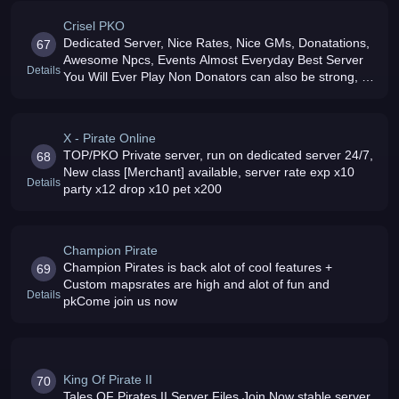
Crisel PKO
Dedicated Server, Nice Rates, Nice GMs, Donatations,
67
Awesome Npcs, Events Almost Everyday Best Server
Details
You Will Ever Play Non Donators can also be strong, All
is Balanced
X - Pirate Online
TOP/PKO Private server, run on dedicated server 24/7,
68
New class [Merchant] available, server rate exp x10
Details
party x12 drop x10 pet x200
Champion Pirate
Champion Pirates is back alot of cool features +
69
Custom mapsrates are high and alot of fun and
Details
pkCome join us now
King Of Pirate II
70
Tales OF Pirates II Server Files Join Now stable server