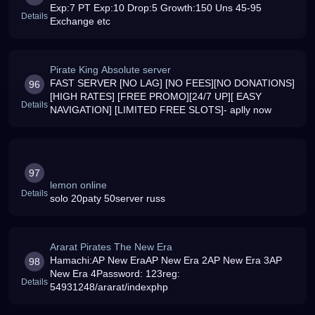
Exp:7 PT Exp:10 Drop:5 Growth:150 Uns 45-95
Details
Exchange etc
Pirate King Absolute server
FAST SERVER [NO LAG] [NO FEES][NO DONATIONS]
96
[HIGH RATES] [FREE PROMO][24/7 UP][ EASY
Details
NAVIGATION] [LIMITED FREE SLOTS]- aplly now
97
lemon online
Details
solo 20paty 50server russ
Ararat Pirates The New Era
Hamachi:AP New EraAP New Era 2AP New Era 3AP
98
New Era 4Password: 123reg:
Details
54931248/ararat/indexphp