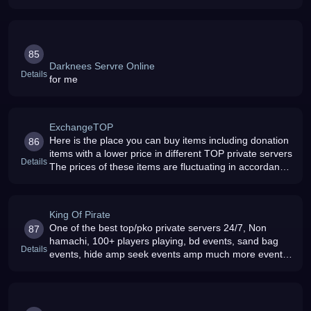
85
Darknees Servre Online
Details
for me
ExchangeTOP
Here is the place you can buy items including donation
86
items with a lower price in different TOP private servers
Details
The prices of these items are fluctuating in accordance
to of this site , the quantity that player bought in the pre
King Of Pirate
One of the best top/pko private servers 24/7, Non
87
hamachi, 100+ players playing, bd events, sand bag
Details
events, hide amp seek events amp much more events
with cool rewards