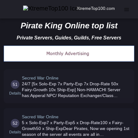
XtremeTop100.com
Pirate King Online top list
Private Servers, Guides, Guilds, Free Servers
Secred War Online
24/7 [5x Solo-Exp 7x Party-Exp 7x Drop-Rate 50x
51
Fairy-Growth 10x Ship-Exp] Non-HAMACHI Server
Details
has:Apperal NPC/ Reputation Exchanger/Class
Changer/ Game Mall/ Pet Assistant/ Phyllis Crusader
available Max lvl 120 Pet 51 Join
Sacred War Online
5 x Solo-Exp7 x Party-Exp5 x Drop-Rate100 x Fairy-
52
Growth50 x Ship-ExpDear Pirates, Now we opening 1st
Details
season of the server all events are all in