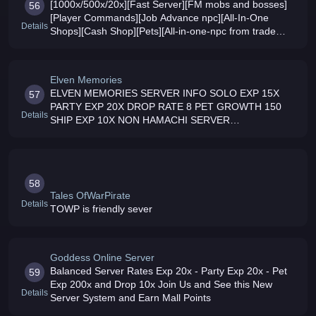
[1000x/500x/20x][Fast Server][FM mobs and bosses]
56
[Player Commands][Job Advance npc][All-In-One
Details
Shops][Cash Shop][Pets][All-in-one-npc from trade
button][FM NPC][PvP in channel 1][Rebirths][Fast Mob
Respawn][Training Grounds]
Elven Memories
ELVEN MEMORIES SERVER INFO SOLO EXP 15X
57
PARTY EXP 20X DROP RATE 8 PET GROWTH 150
Details
SHIP EXP 10X NON HAMACHI SERVER
24/7(Memories Is Priceless When u know how to
sharing with the one you care)
58
Tales OfWarPirate
Details
TOWP is friendly sever
Goddess Online Server
Balanced Server Rates Exp 20x - Party Exp 20x - Pet
59
Exp 200x and Drop 10x Join Us and See this New
Details
Server System and Earn Mall Points