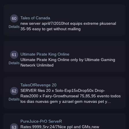
Tales of Canada
60
new server april/7/2010hot equips extreme pkusenal
Details
35-95 easy to get without malling
Ultimate Pirate King Online
61
Ultimate Pirate King Online only by Ultimate Gaming
Details
Network Unlimited
TalesOfRevenge 20
SERVER files 20 x Solo-Exp15xDrop50x Drop-
62
Rate2000 x Fairy-Growthunseal 75,85,95 evento todos
Details
los dias nuevas gem y azrael gem nuevas pet y
muchos npc xD y ++
PureJuice-PrO ServeR
Rates:9999,Srv:24/7Nice ppl and GMs,new
63