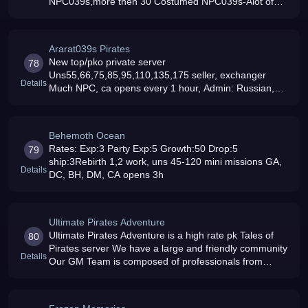
NPC039s,more then 30 Costumed NPC039s-Alot of
ways make money-Unseals 45-95-Rebirth 1,2,3
working-Appareal NPC039s (3 full page039s
Ararat039s Pirates
New top/pko private server
78
Uns55,66,75,85,95,110,135,175 seller, exchanger
Details
Much NPC, ca opens every 1 hour, Admin: Russian,
Lithuanian, Armenian, English speaking :)new
caps,gems,items,mobs,maps JOIN US RIGHT NOW
Behemoth Ocean
Rates: Exp:3 Party Exp:5 Growth:50 Drop:5
79
ship:3Rebirth 1,2 work, uns 45-120 mini missions GA,
Details
DC, BH, DM, CA opens 3h
Ultimate Pirates Adventure
Ultimate Pirates Adventure is a high rate pk Tales of
80
Pirates server We have a large and friendly community
Details
Our GM Team is composed of professionals from
different regions to cater to different languages So join
us now