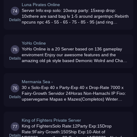
Luna Pirates Online
Server Info:exp solo: 10xexp party: 15xexp drop:
74
10xthere are sand bag lv 1-5 around argentnpc:Rebirth
Details
npcuns npc 45 - 55 - 65 - 75 - 85 - 95 (and ring
85)Force Maze Teleporter: fc - ds - dw - Force Pk Map
- WinterBD set npcRing S
YoHo Online
YoHo Online is a 20 Server based on 136 gameplay
75
enviroment Enjoy our awesome features and the
Details
amazing old pk style based Demonic Wolrd and Chaos
Argent Rates: Solo Exp x12, Drop Rate x12, Ship Exp
x15, Party Exp x15 and Fairy Exp
Mermania Sea -
30 x Solo-Exp 40 x Party-Exp 40 x Drop-Rate 7000 x
76
Fairy-Growth Servidor 24Horas Non-Hamachi IP Fixo:
Details
upservegame Mapas e Mazes(Completos) Winter
Island Off(Ant Top First Day) Npcs Unicos e
Customizados Rebirth QuesT (Online Now)
King of Fighters Private Server
King of FightersSolo Rate:12Party Exp:15Drop
77
Rate:9Fairy Growth:150Ship Exp:10-Alot of
Details