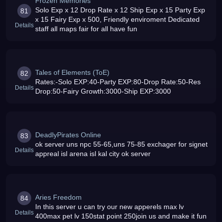
Frozen Memories
Solo Exp x 12 Drop Rate x 12 Ship Exp x 15 Party Exp
81
x 15 Fairy Exp x 500, Friendly enviroment Dedicated
Details
staff all maps fair for all have fun
Tales of Elements (ToE)
82
Rates:-Solo EXP:40-Party EXP:80-Drop Rate:50-Res
Details
Drop:50-Fairy Growth:3000-Ship EXP:3000
DeadlyPirates Online
83
ok server uns npc 55-65,uns 75-85 exchager for signet
Details
appreal isl arena isl kal city ok server
Aries Freedom
84
In this server u can try our new apperels max lv
Details
400max pet lv 150stat point 250join us and make it fun