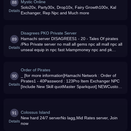
Mystic Online
88
Solo20x, Party30x, Drop10x, Fairy Growth100x, Kal
Details
Exchanger, Rep Npc and Much more
Disagrees PKO Private Server
Hamachi server DISAGREES1 - 20 - Tales Of pirates
89
/Pko Private server no mall all gems npc all mall npc all
Details
unseal equip in npc fast lvlampmoney npc and pk
server Navy vs Pirtes Join us for easy fun
Order of Pirates
_ [for more information]Hamachi Network : Order of
90
Pirates1 - 40Password : 123Pro Item Exchanger NPC
Details
[Include New Skill quotMaster Sparkquot] NEWCustom
Armor+Weapon Set Exchanger NPC [Kaldron Equip
Colossus Island
91
New hard 24/7 serverNo lagg,Mid Rates server, Join
Details
now