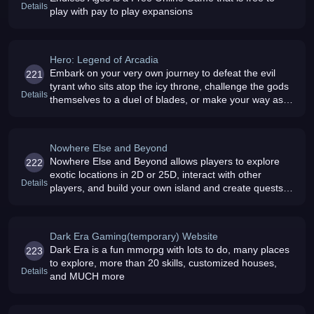
Details
play with pay to play expansions
Hero: Legend of Arcadia
Embark on your very own journey to defeat the evil
221
tyrant who sits atop the icy throne, challenge the gods
Details
themselves to a duel of blades, or make your way as a
master thief the choice is yours
Nowhere Else and Beyond
Nowhere Else and Beyond allows players to explore
222
exotic locations in 2D or 25D, interact with other
Details
players, and build your own island and create quests
within it The best part is its free and it runs within your
browser
Dark Era Gaming(temporary) Website
Dark Era is a fun mmorpg with lots to do, many places
223
to explore, more than 20 skills, customized houses,
Details
and MUCH more