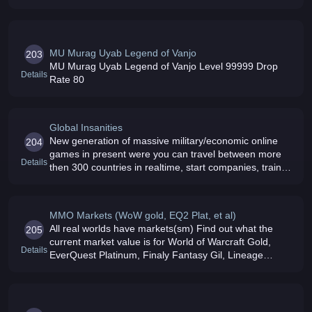
MU Murag Uyab Legend of Vanjo
203
MU Murag Uyab Legend of Vanjo Level 99999 Drop
Details
Rate 80
Global Insanities
New generation of massive military/economic online
204
games in present were you can travel between more
Details
then 300 countries in realtime, start companies, train
units, drill for oil, deal with shares, learn the martial art
to attack ot
MMO Markets (WoW gold, EQ2 Plat, et al)
All real worlds have markets(sm) Find out what the
205
current market value is for World of Warcraft Gold,
Details
EverQuest Platinum, Finaly Fantasy Gil, Lineage
Adena, Matrix Online Information, and Star Wars
Galaxies Credits