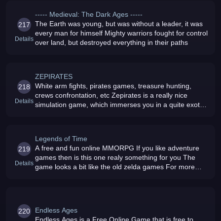
----- Medieval: The Dark Ages -----
The Earth was young, but was without a leader, it was
217
every man for himself Mighty warriors fought for control
Details
over land, but destroyed everything in their paths
ZEPIRATES
White arm fights, pirates games, treasure hunting,
218
crews confrontation, etc Zepirates is a really nice
Details
simulation game, which immerses you in a quite exotic
atmosphere
Legends of Time
A free and fun online MMORPG If you like adventure
219
games then is this one realy something for you The
Details
game looks a bit like the old zelda games For more
info visit us
Endless Ages
220
Endless Ages is a Free Online Game that is free to