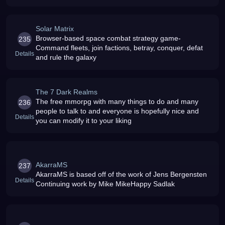
Solar Matrix
Browser-based space combat strategy game-
235
Command fleets, join factions, betray, conquer, defat
Details
and rule the galaxy
The 7 Dark Realms
The free mmorpg with many things to do and many
236
people to talk to and everyone is hopefully nice and
Details
you can modify it to your liking
AkarraMS
237
AkarraMS is based off of the work of Jens Bergensten
Details
Continuing work by Mike MikeHappy Sadlak