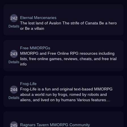
Eternal Mercenaries
242
The lost land of Avalon The strife of Canata Be a hero
Details
or Be a villain
Free MMORPGs
MMORPG and Free Online RPG resources including
243
lists, free online games, reviews, cheats, and free trial
Details
info
Frog-Life
Frog-Life is a fun and original text-based MMORPG
244
about a world run by frogs, romed by robots and
Details
aliens, and lived on by humans Various features
include: FLCF (the games own sports league), battles,
flash battles, legions, UFC, c
Ragnars Tavern MMORPG Community
245