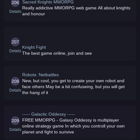
Sacred Knights MMORPG
206
Really addictive MMORPG web game All about knights
Details
and honour
207
Knight Fight
Details
The best game online, join and see
Robots: Netbattles
New, but cool, you get to create your own robot and
208
face others May be a bit confuseing, but you will get
Details
the hang of it
----- Galactic Oddessy -----
FREE MMORPG - Galaxy Oddessy is multiplayer
209
online strategy game In which you controll your own
Details
planet and fight to surivive