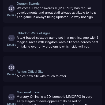
Dragon Swords II
Welcome, Dragonswords II (DSRPG2) has regular
224
developments and great staff always available to help
Details
The game is always being updated So why not sign up
today
Ohtador: Wars of Ages
A text based strategy game set in a mythical age with 8
225
magical races with kingdom wars alliances heroes bent
Details
on taking over only problem is which side will you
choose
226
Ashtas Offical Site
Details
A nice new site with much to offer
Mercury-Online
Mercury-Online is a 2D isometric MMORPG in very
227
early stages of developpement Its based on
Details