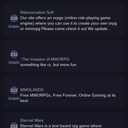
Reincarnation Soft
Our site offers an orpge (online role-playing game
210
engine) where you can use it to create your own orpg
Details
or mmorpg Please come check it out We update
whenever we can
211
-The Invasion of MMORPG
Details
something like rz, but more fun
MMOLANDS
212
Free MMORPGs, Free Forever, Online Gaming at its
Details
best
Eternal Wars
Eternal Wars is a text based rpg game where
213