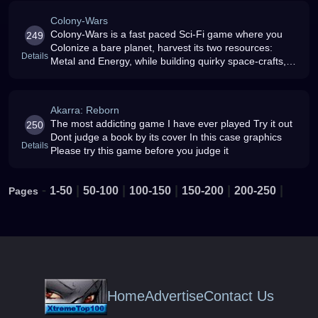
Colony-Wars
Colony-Wars is a fast paced Sci-Fi game where you
249
Colonize a bare planet, harvest its two resources:
Details
Metal and Energy, while building quirky space-crafts,
researching technologies, spying on enemies,
completing missions and much m
Akarra: Reborn
The most addicting game I have ever played Try it out
250
Dont judge a book by its cover In this case graphics
Details
Please try this game before you judge it
-
|
|
|
|
|
1-50
50-100
100-150
150-200
200-250
Pages
Home
Advertise
Contact Us