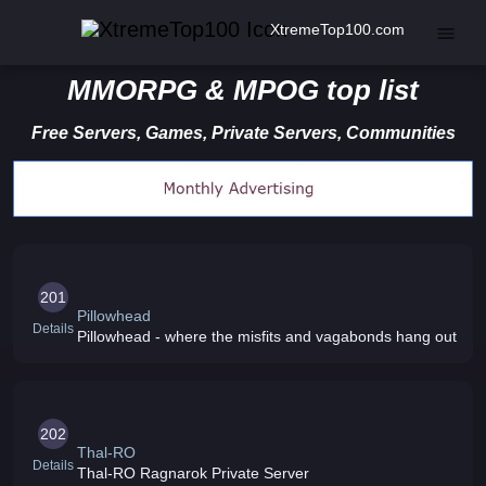
XtremeTop100.com
MMORPG & MPOG top list
Free Servers, Games, Private Servers, Communities
201
Pillowhead
Details
Pillowhead - where the misfits and vagabonds hang out
202
Thal-RO
Details
Thal-RO Ragnarok Private Server