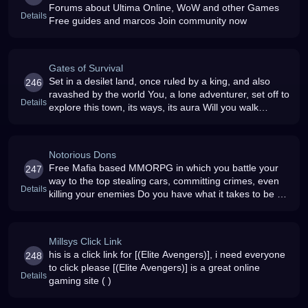
Forums about Ultima Online, WoW and other Games
Details
Free guides and marcos Join community now
Gates of Survival
Set in a desilet land, once ruled by a king, and also
246
ravashed by the world You, a lone adventurer, set off to
Details
explore this town, its ways, its aura Will you walk
through the Gates of Survival
Notorious Dons
Free Mafia based MMORPG in which you battle your
247
way to the top stealing cars, committing crimes, even
Details
killing your enemies Do you have what it takes to be a
Notorious Don
Millsys Click Link
his is a click link for [(Elite Avengers)], i need everyone
248
to click please [(Elite Avengers)] is a great online
Details
gaming site ( )