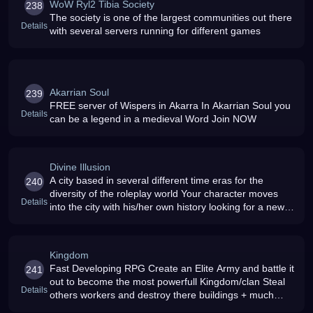
WoW Ryl2 Tibia Society
238
The society is one of the largest communities out there
Details
with several servers running for different games
Akarrian Soul
239
FREE server of Wispers in Akarra In Akarrian Soul you
Details
can be a legend in a medieval Word Join NOW
Divine Illusion
A city based in several different time eras for the
240
diversity of the roleplay world Your character moves
Details
into the city with his/her own history looking for a new
start
Kingdom
Fast Developing RPG Create an Elite Army and battle it
241
out to become the most powerfull Kingdom/clan Steal
Details
others workers and destroy there buildings + much
more can be HIGHLY ADICTIVE Sign up ASAP