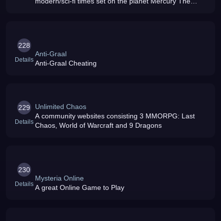
modern/sci-fi times set on the planet Mercury The
world will have a growing community where you can
hunt down monsters or engage in combat
228
Anti-Graal
Details
Anti-Graal Cheating
Unlimited Chaos
229
A community websites consisting 3 MMORPG: Last
Details
Chaos, World of Warcraft and 9 Dragons
230
Mysteria Online
Details
A great Online Game to Play