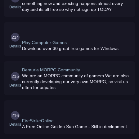
something new and execting happens almost every
Details
day and its all free so why not sign up TODAY
214
Play Computer Games
Details
Download over 30 great free games for WIndows
Demuria MORPG Community
We are an MORPG community of gamers We are also
215
currently developing our very own MORPG, so visit us
Details
often for udpates
216
FireStrikeOnline
Details
A Free Online Golden Sun Game - Still in devlopment