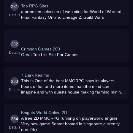
Top RPG Sites
231
a premium selection of web sites for World of Warcraft,
Details
Final Fantasy Online, Lineage 2, Guild Wars
232
Crimson Games 200
Details
Great Top List Site For Games
7 Dark Realms
This Is One of the best MMORPG says its players
233
hours of fun and more items than the mind can
Details
imagine and with quests house making farming mining
training + many mroe you wont get bored very easily
so Let Your Adventure Unfold and
Knights World Online 2D
A free 2D MMORPG running on playerworld engine
234
Very new game Server hosted in singapore,currently
Details
non 24/7