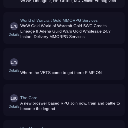
WOW, Lineage 2, RF-Online, MU-Online En nog veel
meer Kijken Dus
World of Warcraft Gold MMORPG Services
WoW Gold World of Warcraft Gold SWG Credits
178
Lineage II Adena Guild Wars Gold Wholesale 24/7
Details
Instant Delivery MMORPG Services
179
Details
Where the VETS come to get there PIMP ON
The Core
180
A new broswer based RPG Join now, train and battle to
Details
become the legend