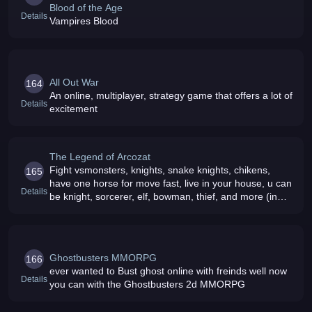
Blood of the Age
Details
Vampires Blood
All Out War
164
An online, multiplayer, strategy game that offers a lot of
Details
excitement
The Legend of Arcozat
Fight vsmonsters, knights, snake knights, chikens,
165
have one horse for move fast, live in your house, u can
Details
be knight, sorcerer, elf, bowman, thief, and more (in
developed we need testers)
Ghostbusters MMORPG
166
ever wanted to Bust ghost online with freinds well now
Details
you can with the Ghostbusters 2d MMORPG