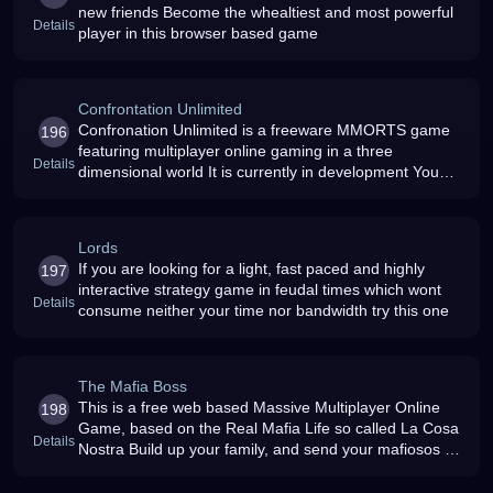
new friends Become the whealtiest and most powerful
Details
player in this browser based game
Confrontation Unlimited
Confronation Unlimited is a freeware MMORTS game
196
featuring multiplayer online gaming in a three
Details
dimensional world It is currently in development You
can already sign up for the beta phase
Lords
If you are looking for a light, fast paced and highly
197
interactive strategy game in feudal times which wont
Details
consume neither your time nor bandwidth try this one
The Mafia Boss
This is a free web based Massive Multiplayer Online
198
Game, based on the Real Mafia Life so called La Cosa
Details
Nostra Build up your family, and send your mafiosos on
drive bys around town to keep your rivals out of the
picture REAL CASH