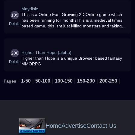
Maydisle
This is a Online Fast Growing 2D Online game which
199
has been running for monthsThis is a medieval times
Details
based game, this isnt just killing monsters and taking
their money, this game allows you to buy your own
house, shop, guild hal
Higher Than Hope (alpha)
200
Higher than Hope is a unique Browser based fantasy
Details
MMORPG
-
|
|
|
|
|
1-50
50-100
100-150
150-200
200-250
Pages
Home
Advertise
Contact Us