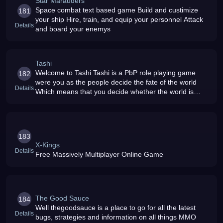
Star Marauders
Space combat text based game Build and custimize
181
your ship Hire, train, and equip your personnel Attack
Details
and board your enemys
Tashi
Welcome to Tashi Tashi is a PbP role playing game
182
were you as the people decide the fate of the world
Details
Which means that you decide whether the world is
smothered in darkness, or prospers The fate of the
world is in your hands Can y
183
X-Kings
Details
Free Massively Multiplayer Online Game
The Good Sauce
184
Well thegoodsauce is a place to go for all the latest
Details
bugs, strategies and information on all things MMO