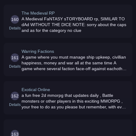
The Medieval RP
A Medieval FaNTASY sTORYBOARD rp, SIMILAR TO
160
dAd WITHOUT THE DICE NOTE: sorry about the caps
Details
and as for the category no clue
Warring Factions
A game where you must manage ship upkeep, civillian
161
happiness, money and war all at the same time A
Details
game where several faction face-off against eachother
for control of a 200,000 solar system, 1,000,000 world
universe
Exotical Online
a fun free 2d mmorpg that updates daily , Battle
162
monsters or other players in this exciting MMORPG ,
Details
your free to do as you please but remember, with every
choice there is a concequence(24/7 server)
163