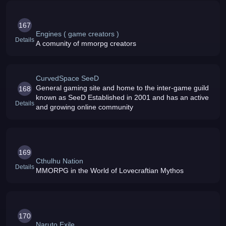
167
Engines ( game creators )
Details
A comunity of mmorpg creators
CurvedSpace SeeD
General gaming site and home to the inter-game guild
168
known as SeeD Established in 2001 and has an active
Details
and growing online community
169
Cthulhu Nation
Details
MMORPG in the World of Lovecraftian Mythos
170
Naruto Exile