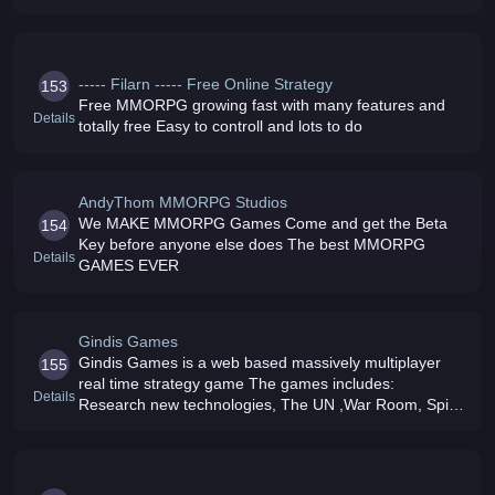
----- Filarn ----- Free Online Strategy
153
Free MMORPG growing fast with many features and
Details
totally free Easy to controll and lots to do
AndyThom MMORPG Studios
We MAKE MMORPG Games Come and get the Beta
154
Key before anyone else does The best MMORPG
Details
GAMES EVER
Gindis Games
Gindis Games is a web based massively multiplayer
155
real time strategy game The games includes:
Details
Research new technologies, The UN ,War Room, Spies
and Satellites operations, Alliances, Relations, World
weapons market and more