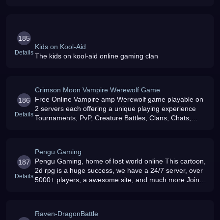
185
Kids on Kool-Aid
Details
The kids on kool-aid online gaming clan
Crimson Moon Vampire Werewolf Game
Free Online Vampire amp Werewolf game playable on
186
2 servers each offering a unique playing experience
Details
Tournaments, PvP, Creature Battles, Clans, Chats,
Forums, Clan Battles and much more Join today it039s
free
Pengu Gaming
Pengu Gaming, home of lost world online This cartoon,
187
2d rpg is a huge success, we have a 24/7 server, over
Details
5000+ players, a awesome site, and much more Join
Today For Free
Raven-DragonBattle