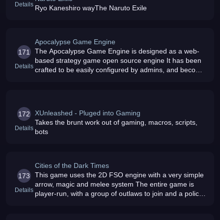
Details
Ryo Kaneshiro wayThe Naruto Exile
Apocalypse Game Engine
The Apocalypse Game Engine is designed as a web-
171
based strategy game open source engine It has been
Details
crafted to be easily configured by admins, and become
a versatile engine Download a copy today We have a
dev game running - check o
XUnleashed - Pluged into Gaming
172
Takes the brunt work out of gaming, macros, scripts,
Details
bots
Cities of the Dark Times
This game uses the 2D FSO engine with a very simple
173
arrow, magic and melee system The entire game is
Details
player-run, with a group of outlaws to join and a police
group to join You can also buy plots of land and make
your own guild and