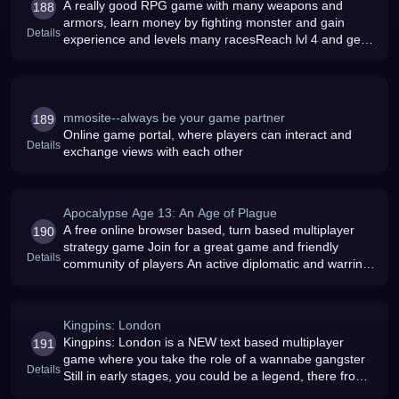
A really good RPG game with many weapons and
188
armors, learn money by fighting monster and gain
Details
experience and levels many racesReach lvl 4 and get
100 000goldGood Luck and Have Fun
mmosite--always be your game partner
189
Online game portal, where players can interact and
Details
exchange views with each other
Apocalypse Age 13: An Age of Plague
A free online browser based, turn based multiplayer
190
strategy game Join for a great game and friendly
Details
community of players An active diplomatic and warring
game, ApocNation will keep you interested and on your
toes New Age starts J
Kingpins: London
Kingpins: London is a NEW text based multiplayer
191
game where you take the role of a wannabe gangster
Details
Still in early stages, you could be a legend, there from
the start