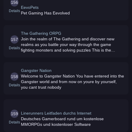
156
EevoPets
Details
Pet Gaming Has Eevolved
The Gathering ORPG
Join the realm of The Gathering and discover new
157
realms as you battle your way through the game
Details
fighting monsters and solving puzzles This is the
ORPG for you
Gangster Nation
Welcome to Gangster Nation You have entered into the
158
Gangster world and from now on youre by yourself,
Details
you cant trust nobody
Linerunners Leitfaden durchs Internet
159
Deutsches Gamerboard rund um kostenlose
Details
MMORPGs und kostenloser Software