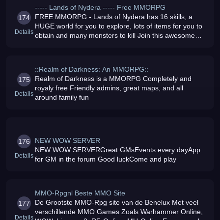
----- Lands of Nydera ----- Free MMORPG
FREE MMORPG - Lands of Nydera has 16 skills, a
174
HUGE world for you to explore, lots of items for you to
Details
obtain and many monsters to kill Join this awesome
MMORPG
::Realm of Darkness: An MMORPG::
Realm of Darkness is a MMORPG Completely and
175
royaly free Friendly admins, great maps, and all
Details
around family fun
NEW WOW SERVER
176
NEW WOW SERVERGreat GMsEvents every dayApp
Details
for GM in the forum Good luckCome and play
MMO-Rpgnl Beste MMO Site
De Grootste MMO-Rpg site van de Benelux Met veel
177
verschillende MMO Games Zoals Warhammer Online,
Details