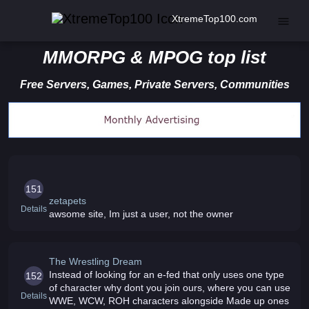
XtremeTop100.com
MMORPG & MPOG top list
Free Servers, Games, Private Servers, Communities
151
zetapets
Details
awsome site, Im just a user, not the owner
The Wrestling Dream
Instead of looking for an e-fed that only uses one type
152
of character why dont you join ours, where you can use
Details
WWE, WCW, ROH characters alongside Made up ones