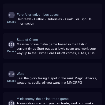
Foro Alternativo - Los Locos
192
Helbreath - Futboll - Tutoriales - Cualquier Tipo De
Details
Informacion
State of Crime
Massive online mafia game based in the USA in
193
current times Start out as a lowly scum and work your
Details
way up to the Crime Lord Pull off crimes, GTAs, OCs,
and missions If you get caught though dont drop the
soap See you there
Wars
194
Feel the glory taking 1 spot in the rank Magic, Attacks,
Details
weapons, spells, all you want in a MMORPG
Miniconomy, the online trade game
A simulation in which you can trade, work and make
195