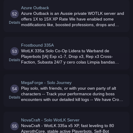
Azure Outback
Azure Outback is an Aussie private WOTLK server and
52
offers 1X to 15X XP Rate We have enabled some
Details
modifications like, boosted professions, drops and
added a mod for guild house AHbot active as there is a
low pop at the present Cas
Frostbound 335A
WotLK 335a Solo Co-Op Lidera tu Warband de
53
Playerbots [IA] Exp x1-7, Drop x3, Rep x3 Cross-
Details
Faction, Subasta 24/7 y cero colas Limpia bandas
como ICC a tu ritmo Todo adaptado para jugar en
solitario o con amigos No P2W
MegaForge - Solo Journey
Play solo, with friends, or with your own party of alt
54
characters -- Track your performance during boss
Details
encounters with our detailed kill logs -- We have Cross-
Faction Gameplay -- Hardcore and Makgora -- Mythic+
mode and many QoL
NovaCraft - Solo WotLK Server
NovaCraft - WotLK 335a x5 XP, fast leveling to 80
55
AzerothCore, stable active Playerbots, Self-Bot