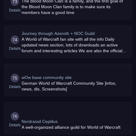
The Blood Moon Clan is a family, and the first goal of
73
the Blood Moon Clan family is to make sure its
Details
members have a good time
Journey through Azeroth + NOC Guild
A World of Warcraft fan site with all the info Daily
74
updated news section, lots of downloads an active
Details
forum and interesting articles We are also the official
web page of the NOC guild which is still accepting new
members
wOw base community site
75
German World of Warcraft Community Site ]infos,
Details
news, dls, Screenshots[
76
Nordrassil Ceptilus
Details
A well-organized alliance guild for World of Warcraft