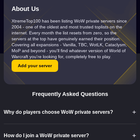
About Us
XtremeTop100 has been listing WoW private servers since
2004 - one of the oldest and most trusted toplists on the
internet. Every month the list resets from zero, so the
servers at the top have genuinely earned their position.
Covering all expansions - Vanilla, TBC, WotLK, Cataclysm,
MoP and beyond - you'll find whatever version of World of
Warcraft you're looking for, completely free to play.
Add your server
Frequently Asked Questions
+
Why do players choose WoW private servers?
+
How do I join a WoW private server?