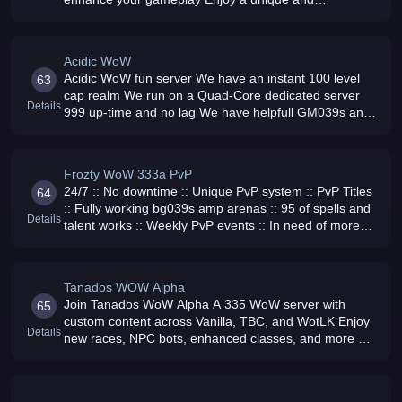
entertaining adventure
Acidic WoW
Acidic WoW fun server We have an instant 100 level
63
cap realm We run on a Quad-Core dedicated server
Details
999 up-time and no lag We have helpfull GM039s and
friendly players
Frozty WoW 333a PvP
24/7 :: No downtime :: Unique PvP system :: PvP Titles
64
:: Fully working bg039s amp arenas :: 95 of spells and
Details
talent works :: Weekly PvP events :: In need of more
GM039s
Tanados WOW Alpha
Join Tanados WoW Alpha A 335 WoW server with
65
custom content across Vanilla, TBC, and WotLK Enjoy
Details
new races, NPC bots, enhanced classes, and more No
pay-to-win, just pure adventure Connect with us on our
website, forum, Discord, an