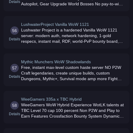
Details
Autopilot, Gear Upgrade World Bosses No pay-to-win,
cosmetic shop only Free to play
LushwaterProject Vanilla WoW 1121
Lushwater Project is a hardened Vanilla WoW 1121
56
server: modern auth, network hardening, 1-gold
Details
respecs, instant mail, RDF, world-PvP bounty board,
and phased progression Join today
Mythic Munchers WoW Shadowlands
Free, instant max-level custom haste server NO P2W
57
Craft legendaries, create unique builds, custom
Details
Dungeons, Mythic+, Survival mode amp more Fight
without limits: no damage cap and Quintillion HP values
WeeGamers 335a x TBC Hybrid
WeeGamers WoW Hybrid Experience WotLK talents at
58
TBC Level 70 cap 100 percent Non P2W and Play to
Details
Earn Features Crossfaction Bounty System Dynamic
Scaling and a unique In Browser Social Hub Join the
Wee Family