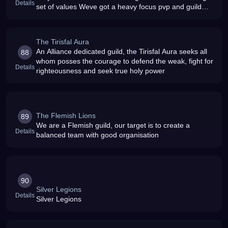
Details
set of values Weve got a heavy focus pvp and guild
memb
The Tirisfal Aura
An Alliance dedicated guild, the Tirisfal Aura seeks all
88
whom posses the courage to defend the weak, fight for
Details
righteousness and seek true holy power
The Flemish Lions
89
We are a Flemish guild, our target is to create a
Details
balanced team with good organisation
90
Silver Legions
Details
Silver Legions