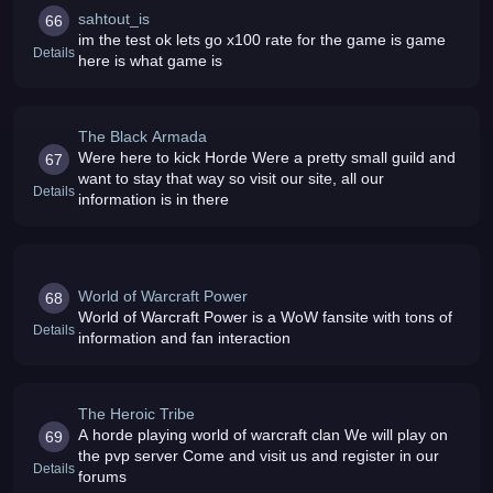
sahtout_is
66
im the test ok lets go x100 rate for the game is game
Details
here is what game is
The Black Armada
Were here to kick Horde Were a pretty small guild and
67
want to stay that way so visit our site, all our
Details
information is in there
World of Warcraft Power
68
World of Warcraft Power is a WoW fansite with tons of
Details
information and fan interaction
The Heroic Tribe
A horde playing world of warcraft clan We will play on
69
the pvp server Come and visit us and register in our
Details
forums