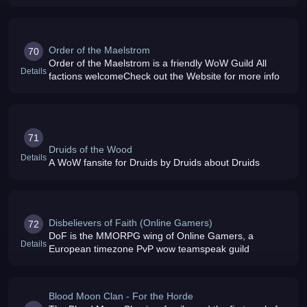
Order of the Maelstrom
70
Order of the Maelstrom is a friendly WoW Guild All
Details
factions welcomeCheck out the Website for more info
71
Druids of the Wood
Details
A WoW fansite for Druids by Druids about Druids
Disbelievers of Faith (Online Gamers)
72
DoF is the MMORPG wing of Online Gamers, a
Details
European timezone PvP wow teamspeak guild
Blood Moon Clan - For the Horde