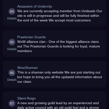
Assassins of Undercity
We are currently accepting member from Undeads Our
84
site is still in progresse and will be fully finished within
Details
the end of the week We accept most outcomers
Praetorian Guards
WoW alliance clan - One of the biggest alliance clans
85
out The Praetorian Guards is looking for loyal, mature
Details
members
WowShaman
This is a shaman only website We are just starting out
86
but hope to bring you all the updaetd information about
Details
our class
Silent Reign
A new and growing guild lead by an experienced and
87
daily active council with an old guild feel and a strong