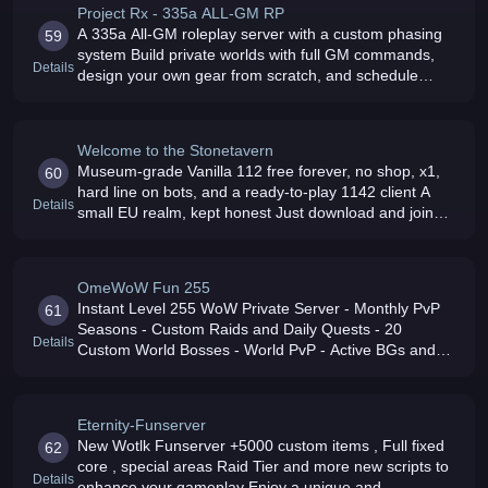
Project Rx - 335a ALL-GM RP
A 335a All-GM roleplay server with a custom phasing
59
system Build private worlds with full GM commands,
Details
design your own gear from scratch, and schedule
events for the community
Welcome to the Stonetavern
Museum-grade Vanilla 112 free forever, no shop, x1,
60
hard line on bots, and a ready-to-play 1142 client A
Details
small EU realm, kept honest Just download and join
the community
OmeWoW Fun 255
Instant Level 255 WoW Private Server - Monthly PvP
61
Seasons - Custom Raids and Daily Quests - 20
Details
Custom World Bosses - World PvP - Active BGs and
1v1 Arena - All Classes for All Races - 80000+ Custom
Items - CATA/MOP
Eternity-Funserver
New Wotlk Funserver +5000 custom items , Full fixed
62
core , special areas Raid Tier and more new scripts to
Details
enhance your gameplay Enjoy a unique and