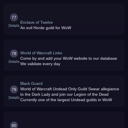
77
Enclave of Twelve
Details
An evil Horde guild for WoW
World of Warcraft Links
78
Come by and add your WoW website to our database
Details
We validate every day
Black Guard
World of Warcraft Undead Only Guild Swear allegiance
79
to the Dark Lady and join our Legion of the Dead
Details
Currently one of the largest Undead guilds in WoW
80