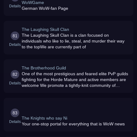
WoWGame
Details
German WoW-fan Page
The Laughing Skull Clan
The Laughing Skull Clan is a clan focused on
81
individuals who like to lie, steal, and murder their way
Details
to the topWe are currently part of
The Brotherhood Guild
One of the most prestigious and feared elite PvP guilds
82
fighting for the Horde Mature and active members are
Details
welcome We promote a tightly-knit community of
powerful players
83
The Knights who say Ni
Details
Your one-stop portal for everything that is WoW news