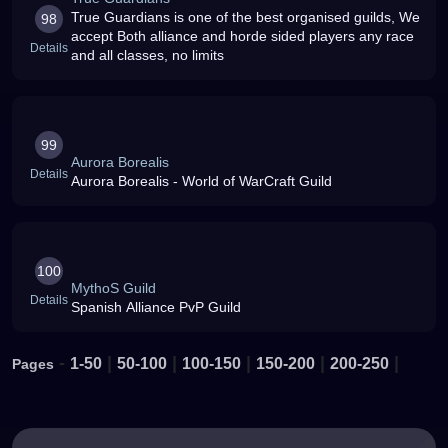
True Guardians is one of the best organised guilds, We
98
accept Both alliance and horde sided players any race
Details
and all classes, no limits
99
Aurora Borealis
Details
Aurora Borealis - World of WarCraft Guild
100
MythoS Guild
Details
Spanish Alliance PvP Guild
-
|
|
|
|
|
1-50
50-100
100-150
150-200
200-250
Pages