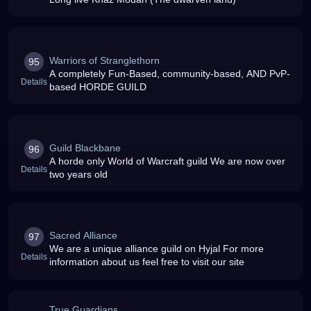
Warriors of Stranglethorn
95
A completely Fun-Based, community-based, AND PvP-
Details
based HORDE GUILD
Guild Blackbane
96
A horde only World of Warcraft guild We are now over
Details
two years old
Sacred Alliance
97
We are a unique alliance guild on Hyjal For more
Details
information about us feel free to visit our site
True Guardians