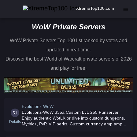
XtremeTop100.com
WoW Private Servers
WoW Private Servers Top 100 list ranked by votes and
updated in real-time.
Discover the best World of Warcraft private servers of 2026
and play for free.
Evolutionz-WoW
Evolutionz-WoW 335a Custom LvL 255 Funserver
51
Enjoy authentic WotLK or dive into custom dungeons,
Details
Mythic+, PvP, VIP perks, Custom currency amp amp In-
game store Active community, smooth performance