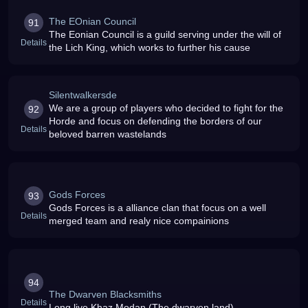
The EOnian Council
91
The Eonian Council is a guild serving under the will of
Details
the Lich King, which works to further his cause
Silentwalkersde
We are a group of players who decided to fight for the
92
Horde and focus on defending the borders of our
Details
beloved barren wastelands
Gods Forces
93
Gods Forces is a alliance clan that focus on a well
Details
merged team and realy nice compainions
94
The Dwarven Blacksmiths
Details
Long live Khaz Modan (The dwarven land)