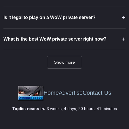
+
Is it legal to play on a WoW private server?
+
What is the best WoW private server right now?
Show more
Home
Advertise
Contact Us
Toplist resets in:
3 weeks, 4 days, 20 hours, 41 minutes