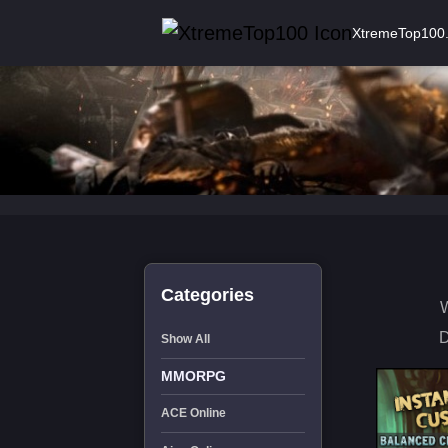
XtremeTop100
Categories
W
D
Show All
MMORPG
ACE Online