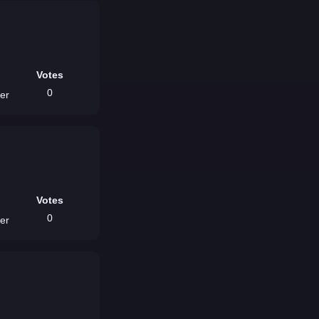
Votes
0
ver
Votes
0
ver