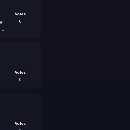
Votes
0
er
,
Votes
0
Votes