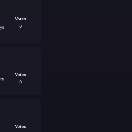
Votes
0
ays
Votes
0
Votes