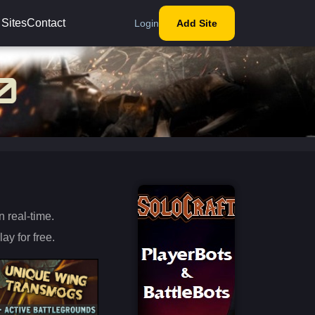
 Sites
Contact
Login
Add Site
s
 real-time.
ay for free.