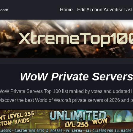
Home
Edit Account
Advertise
Last
.com
WoW Private Server
oW Private Servers Top 100 list ranked by votes and updated in
iscover the best World of Warcraft private servers of 2026 and pl