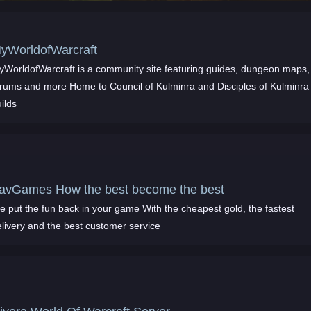
yWorldofWarcraft
yWorldofWarcraft is a community site featuring guides, dungeon maps,
orums and more Home to Council of Kulminra and Disciples of Kulminra
ilds
avGames How the best become the best
e put the fun back in your game With the cheapest gold, the fastest
elivery and the best customer service