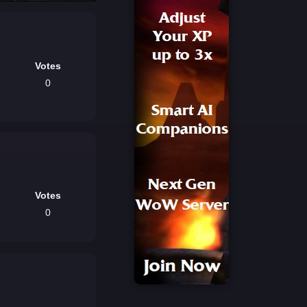
Votes
0
Votes
0