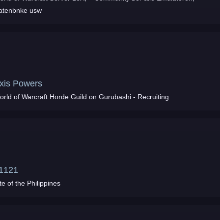
atenbnke usw
xis Powers
orld of Warcraft Horde Guild on Gurubashi - Recruiting
1121
te of the Philippines