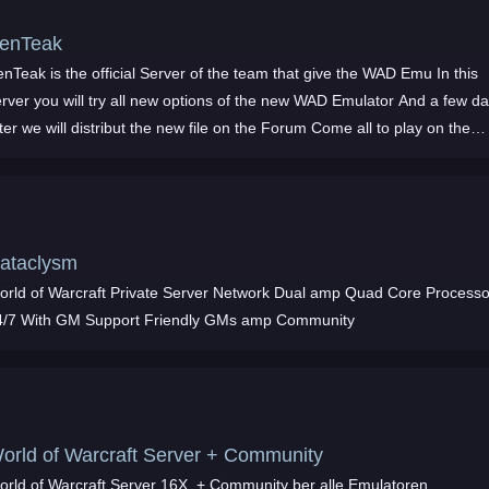
enTeak
nTeak is the official Server of the team that give the WAD Emu In this
erver you will try all new options of the new WAD Emulator And a few d
ter we will distribut the new file on the Forum Come all to play on the
verytim
ataclysm
ld of Warcraft Private Server Network Dual amp Quad Core Processors
24/7 With GM Support Friendly GMs amp Community
orld of Warcraft Server + Community
orld of Warcraft Server 16X, + Community ber alle Emulatoren,