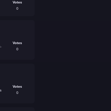
Votes
0
Votes
l-
0
Votes
0