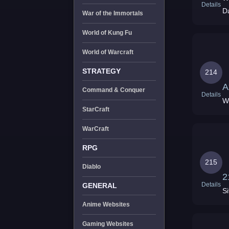
Details
D
War of the Immortals
World of Kung Fu
World of Warcraft
STRATEGY
214
A
Command & Conquer
Details
W
StarCraft
WarCraft
RPG
215
Diablo
2
Details
GENERAL
Si
Anime Websites
Gaming Websites