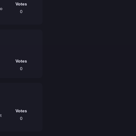
Votes
no
0
Votes
0
Votes
0