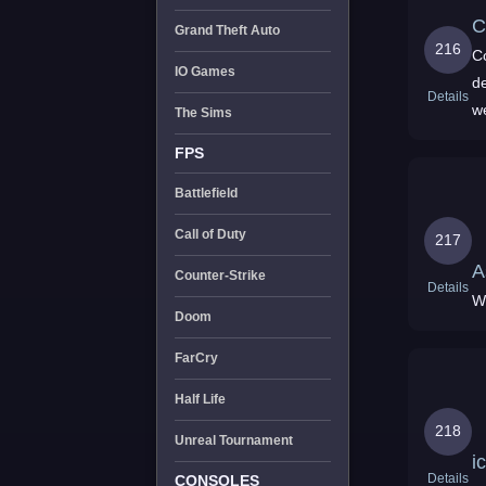
C
Grand Theft Auto
216
C
IO Games
de
Details
w
The Sims
a
FPS
Battlefield
Call of Duty
217
A
Counter-Strike
Details
W
Doom
FarCry
Half Life
218
Unreal Tournament
i
Details
CONSOLES