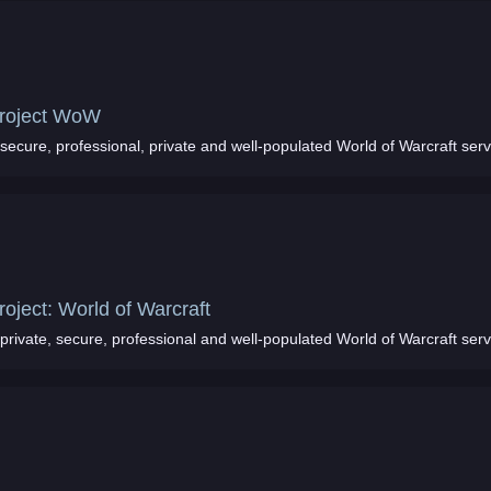
roject WoW
secure, professional, private and well-populated World of Warcraft ser
roject: World of Warcraft
private, secure, professional and well-populated World of Warcraft ser