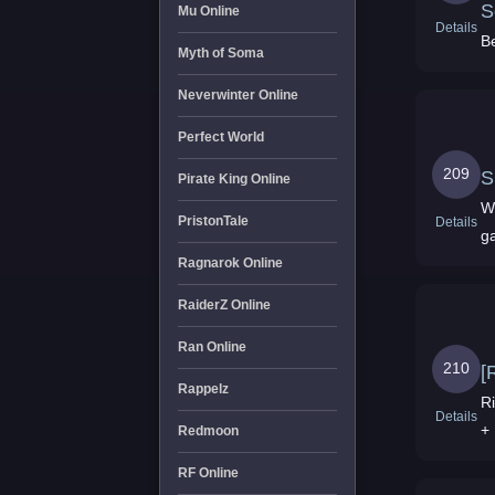
S
Mu Online
Details
Be
Myth of Soma
Neverwinter Online
Perfect World
209
S
Pirate King Online
Wo
PristonTale
Details
g
Ragnarok Online
RaiderZ Online
Ran Online
210
[
Rappelz
Ris
Details
+
Redmoon
RF Online