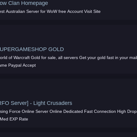
ow Clan Homepage
st Australian Server for WoW free Account Visit Site
UPERGAMESHOP GOLD
rld of Warcraft Gold for sale, all servers Get your gold fast in your mai
ame Paypal Accept
RFO Server] - Light Crusaders
ing Force Online Server Online Dedicated Fast Connection High Drops
 Med EXP Rate