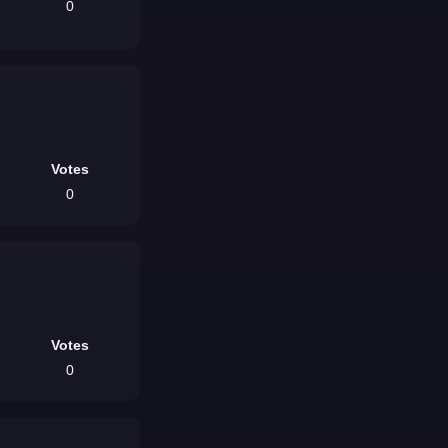
0
Votes
0
Votes
0