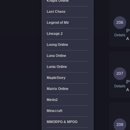
Knight Online
Last Chaos
206
Legend of Mir
P
Lineage 2
Details
A 
Loong Online
Luna Online
Lunia Online
207
MapleStory
P
Details
Matrix Online
A 
Metin2
Minecraft
MMORPG & MPOG
208