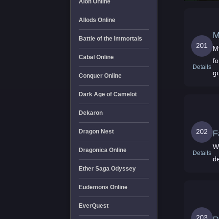
Aion Online
Allods Online
M
Battle of the Immortals
201
M
Cabal Online
f
Details
gu
Conquer Online
Dark Age of Camelot
Dekaron
202
Dragon Nest
F
W
Dragonica Online
Details
d
Ether Saga Odyssey
Eudemons Online
EverQuest
203