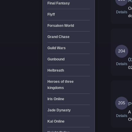
R
Final Fantasy
On
Details
Flyff
do
Forsaken World
Grand Chase
Guild Wars
204
0
Gunbound
Details
0
Helbreath
Heroes of three
kingdoms
Iris Online
205
P
Jade Dynasty
A 
Details
O
Kal Online