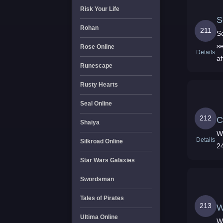
Risk Your Life
S
Rohan
211
Se
s
Rose Online
Details
af
Runescape
e
Rusty Hearts
Seal Online
212
C
Shaiya
Wor
Details
Silkroad Online
Star Wars Galaxies
Swordsman
Tales of Pirates
213
W
Ultima Online
W