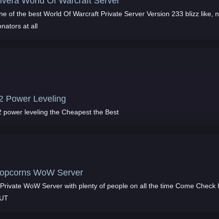
ivera World Of Warcraft Server
e of the best World Of Warcraft Private Server Version 233 blizz like, 
nators at all
2 Power Leveling
2 power leveling the Cheapest the Best
opcorns WoW Server
Private WoW Server with plenty of people on all the time Come Check It
UT