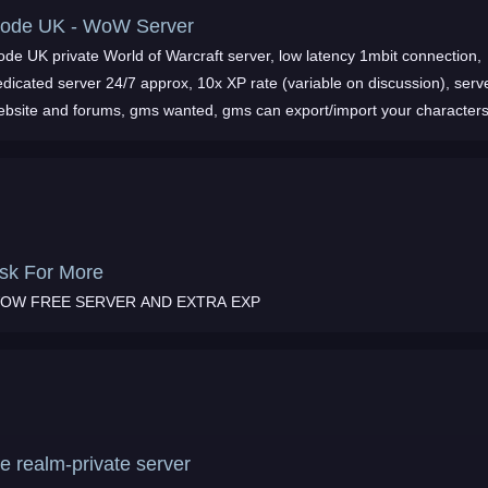
ode UK - WoW Server
ode UK private World of Warcraft server, low latency 1mbit connection,
dicated server 24/7 approx, 10x XP rate (variable on discussion), serv
ebsite and forums, gms wanted, gms can export/import your characters
nd more
sk For More
OW FREE SERVER AND EXTRA EXP
ce realm-private server