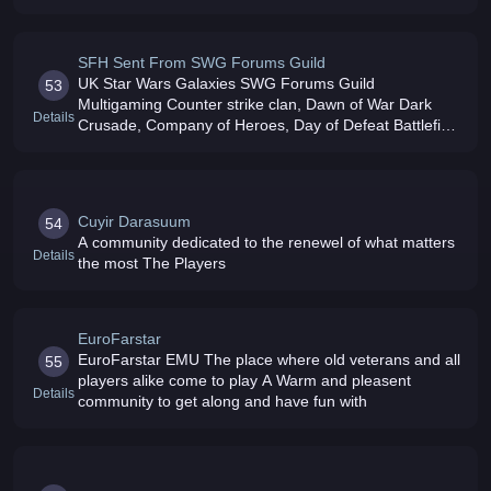
SFH Sent From SWG Forums Guild
UK Star Wars Galaxies SWG Forums Guild
53
Multigaming Counter strike clan, Dawn of War Dark
Details
Crusade, Company of Heroes, Day of Defeat Battlefield
2 / 2142 RECRUITING NOW
Cuyir Darasuum
54
A community dedicated to the renewel of what matters
Details
the most The Players
EuroFarstar
EuroFarstar EMU The place where old veterans and all
55
players alike come to play A Warm and pleasent
Details
community to get along and have fun with