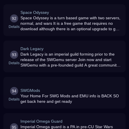
Space Odyssey
Space Odyssey is a turn based game with two servers,
92
normal, and wars It is a free game that requires no
Details
download although there is an optional upgrade to gold
account
Dark Legacy
Dark Legacy is an imperial guild forming prior to the
93
release of the SWGemu server Join now and start
Details
SWGemu with a pre-founded guild A great community
and lots of friends Website design and SEO now
offered
SWGMods
94
Your Home For SWG Mods and EMU info is BACK SO
Details
get back here and get ready
Imperial Omega Guard
Imperial Omega guard is a PA in pre-CU Star Wars
95