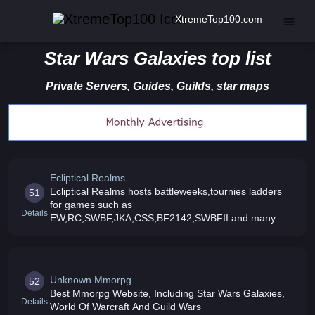
XtremeTop100.com
Star Wars Galaxies top list
Private Servers, Guides, Guilds, star maps
Ecliptical Realms
Ecliptical Realms hosts battleweeks,tournies ladders
51
for games such as
Details
EW,RC,SWBF,JKA,CSS,BF2142,SWBFII and many
more so come check it out and sign up your clan today
Unknown Mmorpg
52
Best Mmorpg Website, Including Star Wars Galaxies,
Details
World Of Warcraft And Guild Wars