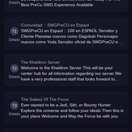
Details
Best PreCu SWG Experience Available
Comunidad :: SWGPreCU en Espaol
SWGPreCU en Espaol :: 100 en ESPAOL Servidor y
71
Cliente Planetas nuevos como Dagobah Personajes
Details
nuevos como Yoda Servidor oficial de SWGPreCU en
ESPAOL, actualmente en codigo cerrado
The Kheldron Server
Welcome to the Kheldron Server This will be your
72
center hub for all information regarding our server We
Details
have a very professional staff that looks forward to
providing you with the best 100 pre-cu experience you
ever thought possib
The Galaxy Of The Force
Ever wanted to be a Jedi, Sith, or Bounty Hunter
73
Explore the universe and follow your ideals Then this is
Details
your place Welcome and May the Force be with you