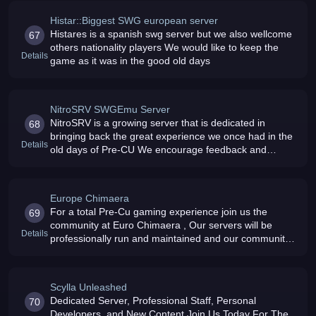
Histar::Biggest SWG european server
Histares is a spanish swg server but we also wellcome
67
others nationality players We would like to keep the
Details
game as it was in the good old days
NitroSRV SWGEmu Server
NitroSRV is a growing server that is dedicated in
68
bringing back the great experience we once had in the
Details
old days of Pre-CU We encourage feedback and
suggestions from the community to help make the
server more enjoyable
Europe Chimaera
For a total Pre-Cu gaming experience join us the
69
community at Euro Chimaera , Our servers will be
Details
professionally run and maintained and our community
decides the direction of their game , So join us you
wont regret it
Scylla Unleashed
Dedicated Server, Professional Staff, Personal
70
Developers, and New Content Join Us Today For The