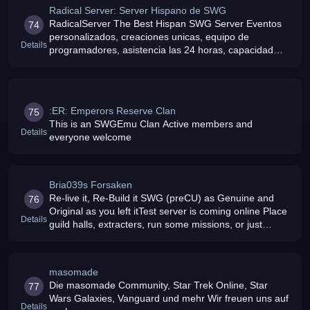
Radical Server: Server Hispano de SWG
RadicalServer The Best Hispan SWG Server Eventos
74
personalizados, creaciones unicas, equipo de
Details
programadores, asistencia las 24 horas, capacidad
para +3000 jugadores Te lo vas a perder
:ER: Emperors Reserve Clan
75
This is an SWGEmu Clan Active members and
Details
everyone welcome
Bria039s Forsaken
Re-live it, Re-Build it SWG (preCU) as Genuine and
76
Original as you left itTest server is coming online Place
Details
guild halls, extracters, run some missions, or just
spend the day crafting
masomade
Die masomade Community, Star Trek Online, Star
77
Wars Galaxies, Vanguard und mehr Wir freuen uns auf
Details