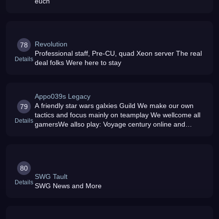
euch
Revolution
78
Professional staff, Pre-CU, quad Xeon server The real
Details
deal folks Were here to stay
Appo039s Legacy
A friendly star wars galxies Guild We make our own
79
tactics and focus mainly on teamplay We wellcome all
Details
gamersWe allso play: Voyage century online and
BF2142
80
SWG Tault
Details
SWG News and More