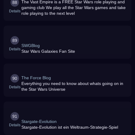
The Vast Empire is a FREE Star Wars role playing and
88
gaming club We play all the Star Wars games and take
Details
role playing to the next level
89
SWGBlog
Details
Star Wars Galaxies Fan Site
The Force Blog
90
Everything you need to know about whats going on in
Details
the Star Wars Universe
91
Stargate-Evolution
Details
Stargate-Evolution ist ein Weltraum-Strategie-Spiel