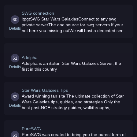
SWG connection
ltpgtSWG Star Wars GalaxiesConnect to any swg
60
private serverThe one source for swg servers If your
Details
not here you missing outWe will host a dedcated server
for swg with our dedcated members and loving
staffCome join us today lt/pgt
Adelpha
61
Adelpha is an italian Star Wars Galaxies Server, the
Details
first in this country
Star Wars Galaxies Tips
Award winning fan site The ultimate collection of Star
62
Wars Galaxies tips, guides, and strategies Only the
Details
best post-NGE strategy guides, walkthroughs,
templates, and tips Community supported, and
absolutely free
PureSWG
PureSWG was created to bring you the purest form of
63