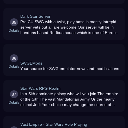
Dark Star Server
Pre CU SWG with a twist, play base is mostly Intrepid
85
server vets but all are welcome Our server will be in
Details
Londons based Redbus house which is one of Europes
best server housing environments It is used by most of
the UKs major IS
86
SWGEMods
Details
Your source for SWG emulator news and modifications
Star Wars RPG Realm
In a Sith dominate galaxy who will you join The empire
87
of the Sith The vast Mandalorian Army Or the nearly
Details
extinct Jedi Your choice may change the course of
history itself Choose wisely
Vast Empire - Star Wars Role Playing