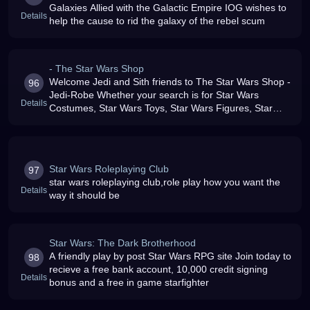
Galaxies Allied with the Galactic Empire IOG wishes to
Details
help the cause to rid the galaxy of the rebel scum
- The Star Wars Shop
Welcome Jedi and Sith friends to The Star Wars Shop -
96
Jedi-Robe Whether your search is for Star Wars
Details
Costumes, Star Wars Toys, Star Wars Figures, Star
Wars Playsets, Star Wars Vehicles as well as 100039s
of other Unique and Speci
Star Wars Roleplaying Club
97
star wars roleplaying club,role play how you want the
Details
way it should be
Star Wars: The Dark Brotherhood
A friendly play by post Star Wars RPG site Join today to
98
recieve a free bank account, 10,000 credit signing
Details
bonus and a free in game starfighter