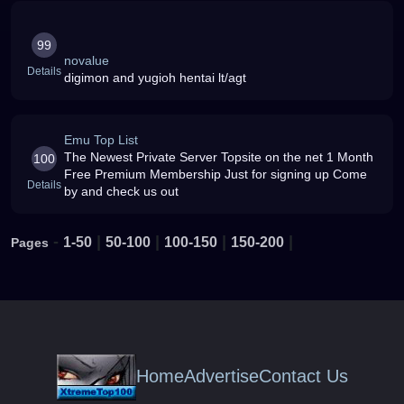
99
novalue
Details
digimon and yugioh hentai lt/agt
Emu Top List
The Newest Private Server Topsite on the net 1 Month
100
Free Premium Membership Just for signing up Come
Details
by and check us out
-
|
|
|
|
1-50
50-100
100-150
150-200
Pages
Home
Advertise
Contact Us