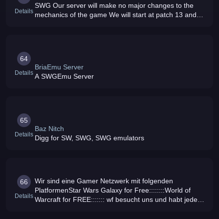
SWG Our server will make no major changes to the
Details
mechanics of the game We will start at patch 13 and
slowly build content based on the communitys
feedback Our goal is to make SWG
64
BriaEmu Server
Details
A SWGEmu Server
65
Baz Nitch
Details
Digg for SW, SWG, SWG emulators
Wir sind eine Gamer Netzwerk mit folgenden
66
PlatformenStar Wars Galaxy for Free::::::::World of
Details
Warcraft for FREE::::::: wf besucht uns und habt jede
menge spa mit uns riesen events geplant lasst sie
euch nicht entgehen