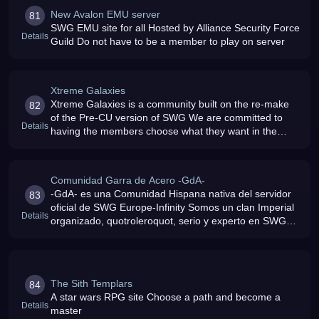
New Avalon EMU server
81
SWG EMU site for all Hosted by Alliance Security Force
Details
Guild Do not have to be a member to play on server
Xtreme Galaxies
Xtreme Galaxies is a community built on the re-make
82
of the Pre-CU version of SWG We are committed to
Details
having the members choose what they want in the
game
Comunidad Garra de Acero -GdA-
-GdA- es una Comunidad Hispana nativa del servidor
83
oficial de SWG Europe-Infinity Somos un clan Imperial
Details
organizado, quotroleroquot, serio y experto en SWG
Actualmente esperamos la llegada de SWGEmu en el
servidor espa
The Sith Templars
84
A star wars RPG site Choose a path and become a
Details
master