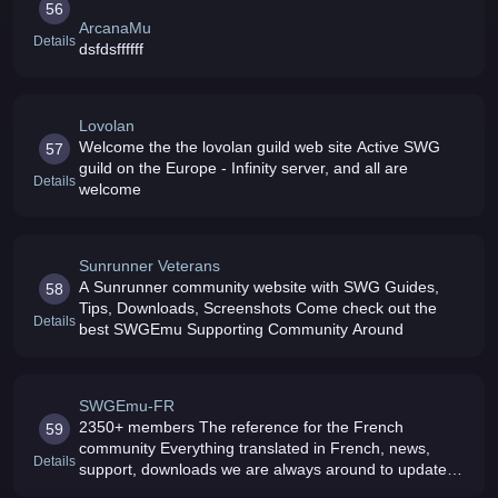
56
ArcanaMu
Details
dsfdsffffff
Lovolan
Welcome the the lovolan guild web site Active SWG
57
guild on the Europe - Infinity server, and all are
Details
welcome
Sunrunner Veterans
A Sunrunner community website with SWG Guides,
58
Tips, Downloads, Screenshots Come check out the
Details
best SWGEmu Supporting Community Around
SWGEmu-FR
2350+ members The reference for the French
59
community Everything translated in French, news,
Details
support, downloads we are always around to update
the forums