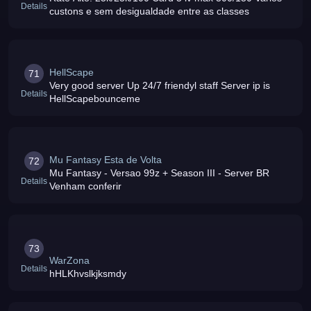
Details
custons e sem desigualdade entre as classes
HellScape
71
Very good server Up 24/7 friendyl staff Server ip is
Details
HellScapebounceme
Mu Fantasy Esta de Volta
72
Mu Fantasy - Versao 99z + Season III - Server BR
Details
Venham conferir
73
WarZona
Details
hHLKhvslkjksmdy