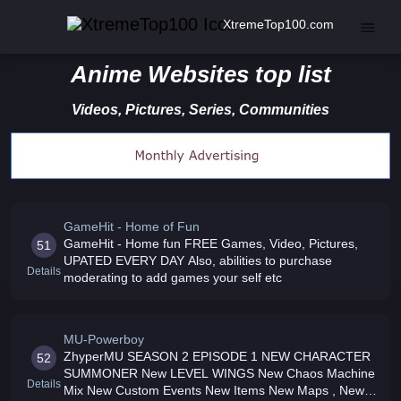
XtremeTop100.com
Anime Websites top list
Videos, Pictures, Series, Communities
GameHit - Home of Fun
GameHit - Home fun FREE Games, Video, Pictures,
51
UPATED EVERY DAY Also, abilities to purchase
Details
moderating to add games your self etc
MU-Powerboy
ZhyperMU SEASON 2 EPISODE 1 NEW CHARACTER
52
SUMMONER New LEVEL WINGS New Chaos Machine
Details
Mix New Custom Events New Items New Maps , New