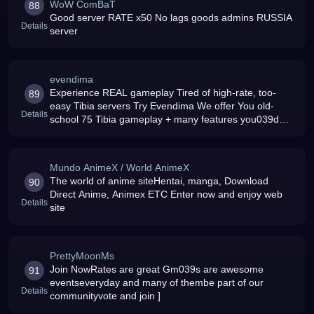
WoW ComBaT
88
Good server RATE x50 No lags goods admins RUSSIA
Details
server
evendima
Experience REAL gameplay Tired of high-rate, too-
89
easy Tibia servers Try Evendima We offer You old-
Details
school 75 Tibia gameplay + many features you039d
loveMore info:
Mundo AnimeX / World AnimeX
The world of anime siteHentai, manga, Download
90
Direct Anime, Animex ETC Enter now and enjoy web
Details
site
PrettyMoonMs
Join NowRates are great Gm039s are awesome
91
eventseveryday and many of thembe part of our
Details
communityvote and join ]