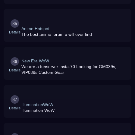
85
Anime Hotspot
Details
The best anime forum u will ever find
New Era WoW
86
We are a funserver Insta-70 Looking for GM039s,
Details
VIP039s Custom Gear
87
IlluminationWoW
Details
Illumination WoW