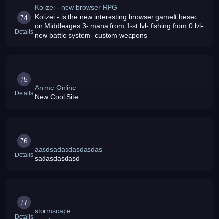
Kolizei - new browser RPG
Kolizei - is the new interesting browser gameIt besed
74
on Middleages 3- mana from 1-st lvl- fishing from 0 lvl-
Details
new battle system- custom weapons
75
Anime Online
Details
New Cool Site
76
aasdsadasdasdasdas
Details
sadasdasdasd
77
stormscape
Details