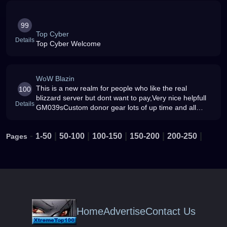
99
Top Cyber
Details
Top Cyber Welcome
WoW Blazin
This is a new realm for people who like the real
100
blizzard server but dont want to pay,Very nice helpfull
Details
GM039sCustom donor gear lots of up time and all
instances are workingThis is both BC and and non-BC
-
|
|
|
|
|
1-50
50-100
100-150
150-200
200-250
Pages
Home
Advertise
Contact Us