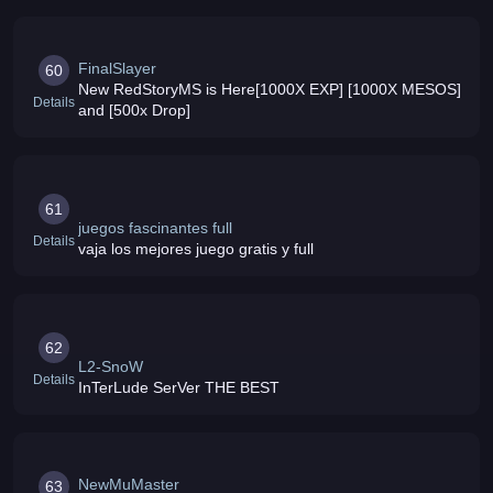
FinalSlayer
60
New RedStoryMS is Here[1000X EXP] [1000X MESOS]
Details
and [500x Drop]
61
juegos fascinantes full
Details
vaja los mejores juego gratis y full
62
L2-SnoW
Details
InTerLude SerVer THE BEST
NewMuMaster
63