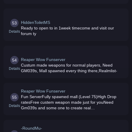
Mobs, New Interface Exp: 5000 Drops 80 TOP RATED
SERVER
HiddenToiletMS
53
Ready to open to in 1week timecome and visit our
Details
forum ty
Reaper Wow Funserver
54
Custum made weapons for normal players, Need
Details
GM039s, Mall spawned every thing there,Realmlist-
Reaper Wow Funserver
Fun ServerFully spawned mall (Level 75)High Drop
55
ratesFree custem weapon made just for youNeed
Details
Gm039s and some one to create real
websiteRealmlist-Reaperwowzkick-
-RoundMu-