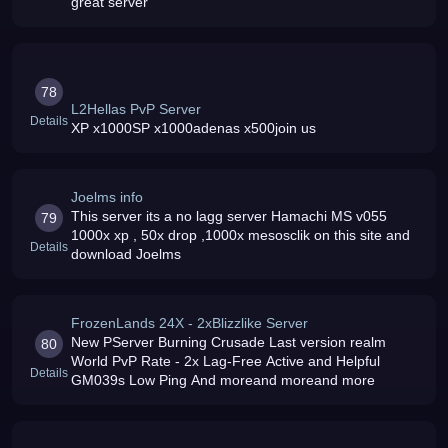
great server
78
L2Hellas PvP Server
Details
XP x1000SP x1000adenas x500join us
Joelms info
This server its a no lagg server Hamachi MS v055
79
1000x xp , 50x drop ,1000x mesosclik on this site and
Details
download Joelms
FrozenLands 24X - 2xBlizzlike Server
New PServer Burning Crusade Last version realm
80
World PvP Rate - 2x Lag-Free Active and Helpful
Details
GM039s Low Ping And moreand moreand more