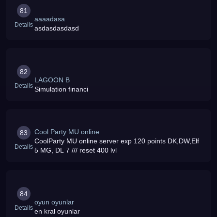
81
aaaadasa
Details
asdasdasdasd
82
LAGOON B
Details
Simulation financi
Cool Party MU online
83
CoolParty MU online server exp 120 points DK,DW,Elf
Details
5 MG, DL 7 /// reset 400 lvl
84
oyun oyunlar
Details
en kral oyunlar