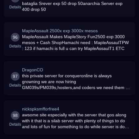
bataglia Srever exp 50 drop 50anarchia Server exp
Details
400 drop 50
MapleAssault 2500x exp 3000x mesos
MapleAssault Makes MapleStory Fun2500 exp 3000
96
mesos + Cash ShopHamachi need : MapleAssaulTPW
Details
: 123 if hamachi is full u can try MapleAssaulT1 ETC
DragonCO
this private server for conqueronline is always
97
growning we are now hiring
Details
GM039s/PM039s,hosters,and coders we need them to
get a download code for this game
nickspksmfforfree4
awsome site especially with the server that gos along
98
with it that is a silab server with plenty of things to do
Details
and lots of fun for something to do while server is down
you can post some stuff