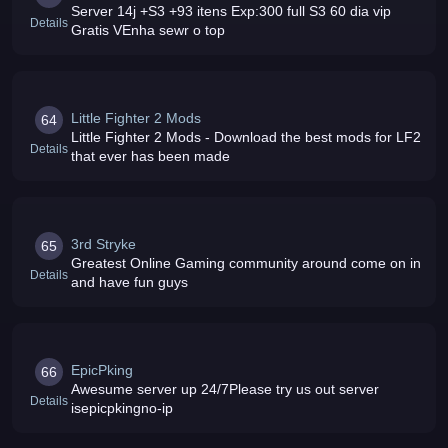
Server 14j +S3 +93 itens Exp:300 full S3 60 dia vip
Details
Gratis VEnha sewr o top
Little Fighter 2 Mods
64
Little Fighter 2 Mods - Download the best mods for LF2
Details
that ever has been made
3rd Stryke
65
Greatest Online Gaming community around come on in
Details
and have fun guys
EpicPking
66
Awesume server up 24/7Please try us out server
Details
isepicpkingno-ip