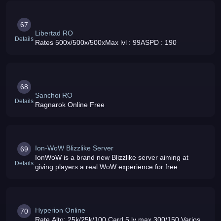
67
Libertad RO
Details
Rates 500x/500x/500xMax lvl : 99ASPD : 190
68
Sanchoi RO
Details
Ragnarok Online Free
Ion-WoW Blizzlike Server
69
IonWoW is a brand new Blizzlike server aiming at
Details
giving players a real WoW experience for free
Hyperion Online
70
Rate Alto: 25k/25k/100 Card 5 lv max 300/150 Varios