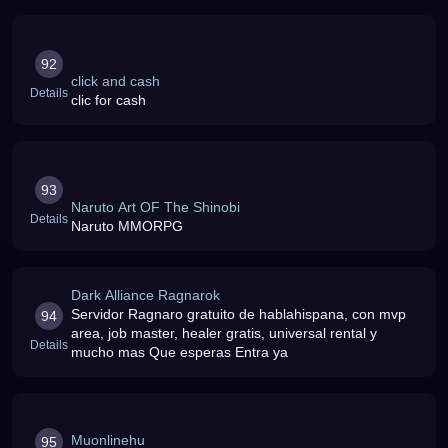
92
click and cash
Details
clic for cash
93
Naruto Art OF The Shinobi
Details
Naruto MMORPG
Dark Alliance Ragnarok
Servidor Ragnaro gratuito de hablahispana, con mvp
94
area, job master, healer gratis, universal rental y
Details
mucho mas Que esperas Entra ya
Muonlinehu
95