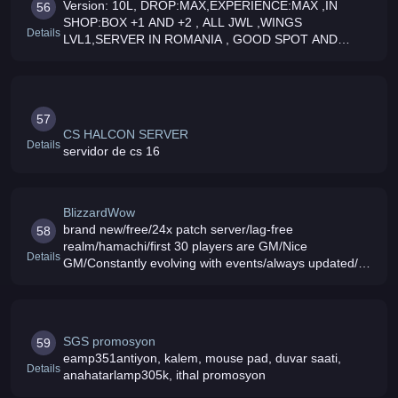
Version: 10L, DROP:MAX,EXPERIENCE:MAX ,IN
56
SHOP:BOX +1 AND +2 , ALL JWL ,WINGS
Details
LVL1,SERVER IN ROMANIA , GOOD SPOT AND
EVENT EVERYDAY HAVE FUNCOME ALL
57
CS HALCON SERVER
Details
servidor de cs 16
BlizzardWow
brand new/free/24x patch server/lag-free
58
realm/hamachi/first 30 players are GM/Nice
Details
GM/Constantly evolving with events/always updated/24
hours and 7 days a week uptime
SGS promosyon
59
eamp351antiyon, kalem, mouse pad, duvar saati,
Details
anahatarlamp305k, ithal promosyon