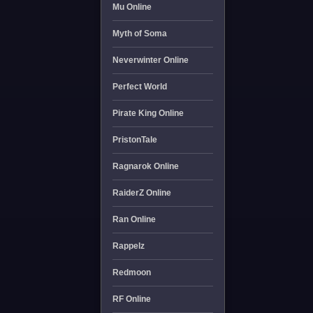
Mu Online
Myth of Soma
Neverwinter Online
Perfect World
Pirate King Online
PristonTale
Ragnarok Online
RaiderZ Online
Ran Online
Rappelz
Redmoon
RF Online