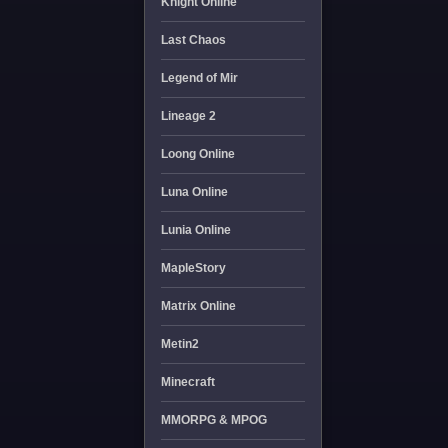
Knight Online
Last Chaos
Legend of Mir
Lineage 2
Loong Online
Luna Online
Lunia Online
MapleStory
Matrix Online
Metin2
Minecraft
MMORPG & MPOG