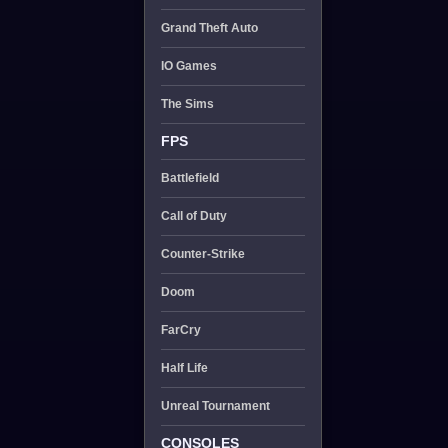
Grand Theft Auto
IO Games
The Sims
FPS
Battlefield
Call of Duty
Counter-Strike
Doom
FarCry
Half Life
Unreal Tournament
CONSOLES