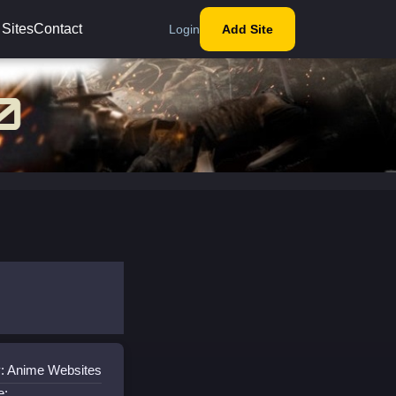
 Sites
Contact
Login
Add Site
: Anime Websites
e: