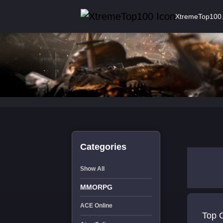
XtremeTop100
Categories
Show All
MMORPG
ACE Online
Top 