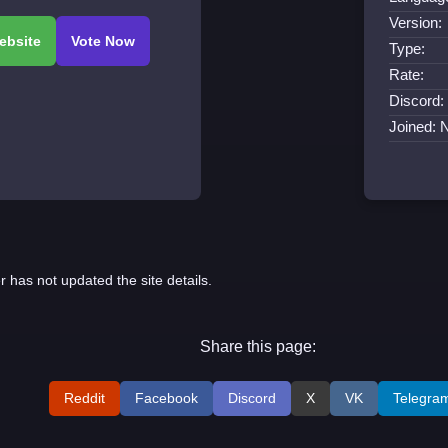
Version:
Type:
Rate:
Discord:
Joined: 
r has not updated the site details.
Share this page:
Reddit
Facebook
Discord
X
VK
Telegra