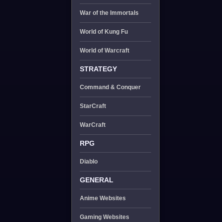
War of the Immortals
World of Kung Fu
World of Warcraft
STRATEGY
Command & Conquer
StarCraft
WarCraft
RPG
Diablo
GENERAL
Anime Websites
Gaming Websites