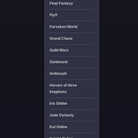
Final Fantasy
Flyff
Forsaken World
Grand Chase
Guild Wars
Gunbound
Helbreath
Heroes of three
kingdoms
Iris Online
Jade Dynasty
Kal Online