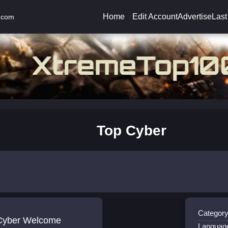
Home
Edit Account
Advertise
Last
.com
Top Cyber
Category
Cyber Welcome
Languag