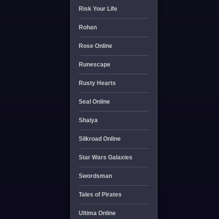
Risk Your Life
Rohan
Rose Online
Runescape
Rusty Hearts
Seal Online
Shaiya
Silkroad Online
Star Wars Galaxies
Swordsman
Tales of Pirates
Ultima Online