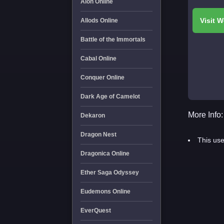
Aion Online
Allods Online
Battle of the Immortals
Cabal Online
Conquer Online
Dark Age of Camelot
More Info:
Dekaron
Dragon Nest
This use
Dragonica Online
Ether Saga Odyssey
Eudemons Online
EverQuest