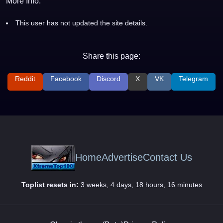
More Info:
This user has not updated the site details.
Share this page:
Reddit
Facebook
Discord
X
VK
Telegram
Home
Advertise
Contact Us
Toplist resets in:
3 weeks, 4 days, 18 hours, 16 minutes