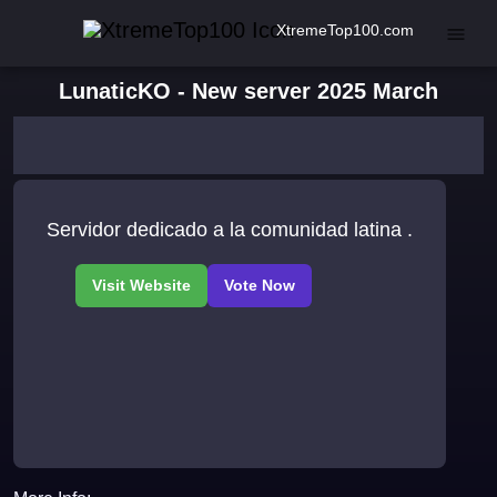
XtremeTop100.com
LunaticKO - New server 2025 March
Servidor dedicado a la comunidad latina .