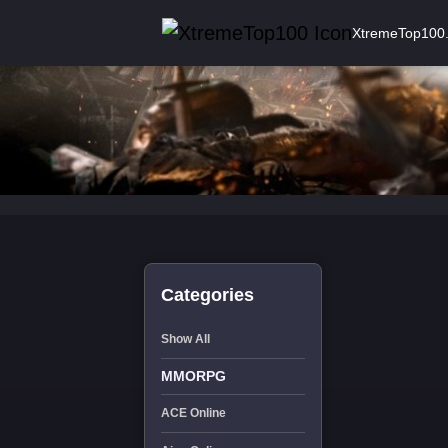
XtremeTop100
Categories
Show All
MMORPG
ACE Online