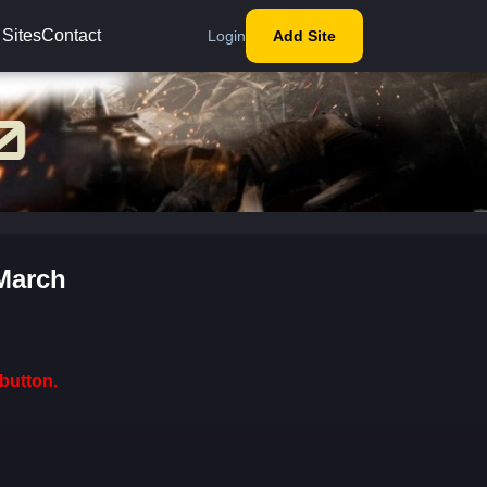
 Sites
Contact
Login
Add Site
 March
button.