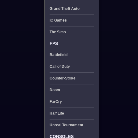
Grand Theft Auto
IO Games
The Sims
FPS
Battlefield
Call of Duty
Counter-Strike
Doom
FarCry
Half Life
Unreal Tournament
CONSOLES