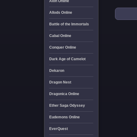
Aion Online
Allods Online
Battle of the Immortals
Cabal Online
Conquer Online
Dark Age of Camelot
Dekaron
Dragon Nest
Dragonica Online
Ether Saga Odyssey
Eudemons Online
EverQuest