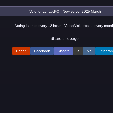
Voting is once every 12 hours, Votes/Visits resets every mont
Share this page:
Reddit
Facebook
Discord
X
VK
Telegra