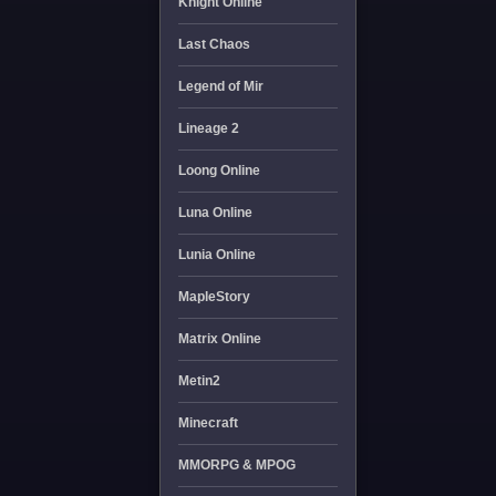
Knight Online
Last Chaos
Legend of Mir
Lineage 2
Loong Online
Luna Online
Lunia Online
MapleStory
Matrix Online
Metin2
Minecraft
MMORPG & MPOG