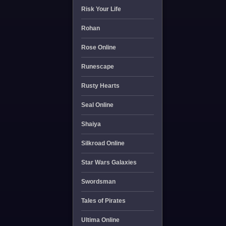
Risk Your Life
Rohan
Rose Online
Runescape
Rusty Hearts
Seal Online
Shaiya
Silkroad Online
Star Wars Galaxies
Swordsman
Tales of Pirates
Ultima Online