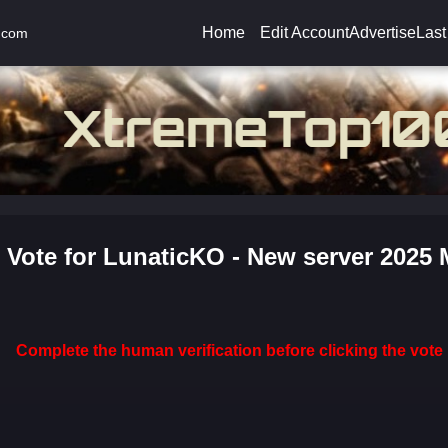
Home
Edit Account
Advertise
Last
.com
Vote for LunaticKO - New server 2025
Complete the human verification before clicking the vote 