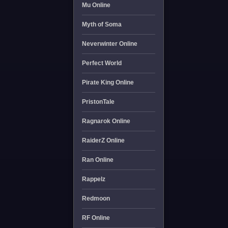
Mu Online
Myth of Soma
Neverwinter Online
Perfect World
Pirate King Online
PristonTale
Ragnarok Online
RaiderZ Online
Ran Online
Rappelz
Redmoon
RF Online