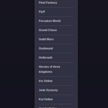
Final Fantasy
Flyff
Forsaken World
Grand Chase
Guild Wars
Gunbound
Helbreath
Heroes of three
kingdoms
Iris Online
Jade Dynasty
Kal Online