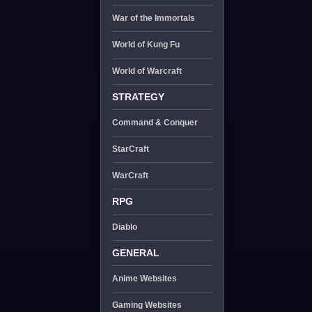
War of the Immortals
World of Kung Fu
World of Warcraft
STRATEGY
Command & Conquer
StarCraft
WarCraft
RPG
Diablo
GENERAL
Anime Websites
Gaming Websites