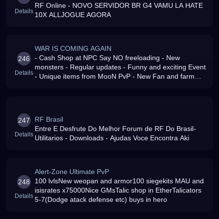
RF Online - NOVO SERVIDOR BR G4 VAMU LA HATE
Details
10X ALLJOGUE AGORA
WAR IS COMING AGAIN
- Cash Shop at NPC Say NO freeloading - New
246
monsters - Regular updates - Funny and exciting Event
Details
- Unique items from MooN PvP - New Fan and farm
area in EM
RF Brasil
247
Entre E Desfrute Do Melhor Forum de RF Do Brasil-
Details
Utilitarios - Downloads - Ajudas Voce Encontra Aki
Alert-Zone Ultimate PvP
100 lvlsNew weopan and armor100 siegekits MAU and
248
isisrates x75000Nice GMsTalic shop in EtherTalicators
Details
5-7(Dodge atack defense etc) buys in hero