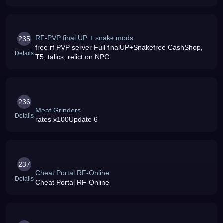
RF-PVP final UP + snake mods
235
free rf PVP server Full finalUP+Snakefree CashShop,
Details
T5, talics, relict on NPC
236
Meat Grinders
Details
rates x100Update 6
237
Cheat Portal RF-Online
Details
Cheat Portal RF-Online