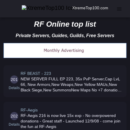
XtremeTop100.com
RF Online top list
Private Servers, Guides, Guilds, Free Servers
RF BEAST - 223
NEW SERVER FULL EP 223, 35x PvP Server,Cap LvL
201
66, New Armors,New Weaps,New Yellow MAUs,New
Details
Black Siege,New SummonsNew Maps No +7 donations
and NO CORUPTION 1 GB/s Speed
RF-Aegis
RF-Aegis 216 is now live 15x exp - No overpowered
202
donations - Great staff - Launched 12/9/08 - come join
Details
the fun at RF-Aegis