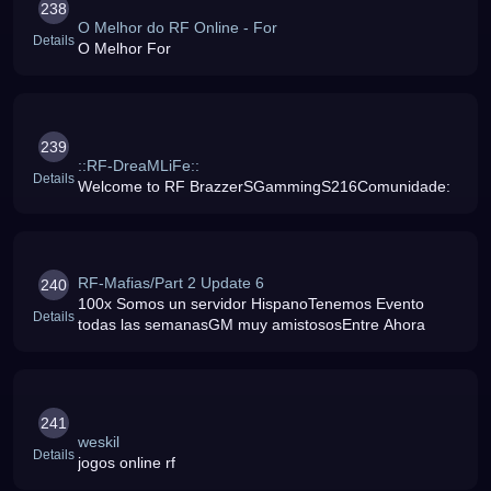
238
O Melhor do RF Online - For
Details
O Melhor For
239
::RF-DreaMLiFe::
Details
Welcome to RF BrazzerSGammingS216Comunidade:
RF-Mafias/Part 2 Update 6
240
100x Somos un servidor HispanoTenemos Evento
Details
todas las semanasGM muy amistososEntre Ahora
241
weskil
Details
jogos online rf