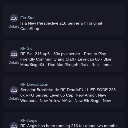
FireStar
210
Is a New Perspective 216 Server with original
Details
CashShop
RF Sic
RF Sic- 216 up6 - 30x pvp server - Free to Play -
211
Friendly Community and Staff - Levelcap 60 - Blue
Details
Mau/SiegeKit - Red Mau/SiegeKit/Isis - Relic Items -
Hero Items - Jetpacks - No +7 donations No Cash
SHOP
RF Devastation
Servidor Brasileiro de RF DetailsFULL EPISODE 223 -
212
8x RPG Server, Level 65 Cap, New Armor, New
Details
Weapons, New Yellow MAUs, New Blk Siege, New
Summons New Maps, No OP Donations, Fairamp
Active GMs, No Lag, Events Massive community
RF-Aegis
RF-Aegis has been running 216 for about two months
213