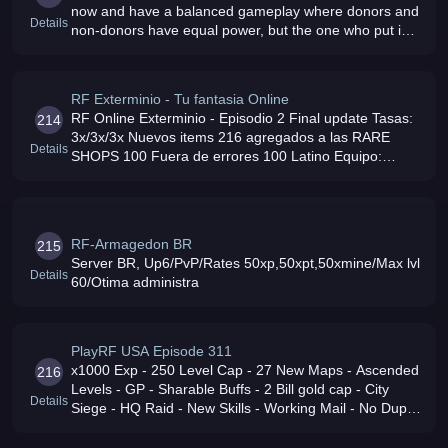
now and have a balanced gameplay where donors and
Details
non-donors have equal power, but the one who put in
time will have the enjoyment of dominating We have
weekly PvP events where yo
RF Exterminio - Tu fantasia Online
RF Online Exterminio - Episodio 2 Final update Tasas:
214
3x/3x/3x Nuevos items 216 agregados a las RARE
Details
SHOPS 100 Fuera de errores 100 Latino Equipo:
QUAD XEON 30 Conexion: 100MB UPLINK Ven y
disfruta del mejor servidor latino
RF-Armagedon BR
215
Server BR, Up6/PvP/Rates 50xp,50xpt,50xmine/Max lvl
Details
60/Otima administra
PlayRF USA Episode 311
x1000 Exp - 250 Level Cap - 27 New Maps - Ascended
216
Levels - GP - Sharable Buffs - 2 Bill gold cap - City
Details
Siege - HQ Raid - New Skills - Working Mail - No Dupe
- 3rd Class - Anti Cheat - Events - New Dungeons -
Bosses - Raids - No