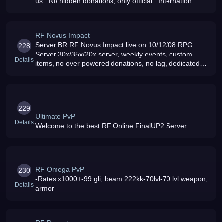
us : No hidden donations, only official : Internation
server : NO rollback : NO overpower donation :
Working since 2009
RF Novus Impact
Server BR RF Novus Impact live on 10/12/08 RPG
228
Server 30x/35x/20x server, weekly events, custom
Details
items, no over powered donations, no lag, dedicated
group of gms, come and join us
229
Ultimate PvP
Details
Welcome to the best RF Online FinalUP2 Server
RF Omega PvP
230
-Rates x1000+-99 gli, beam 222kk-70lvl-70 lvl weapon,
Details
armor