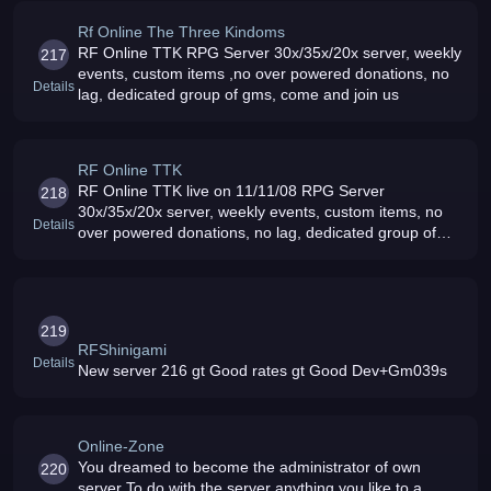
Rf Online The Three Kindoms
RF Online TTK RPG Server 30x/35x/20x server, weekly
217
events, custom items ,no over powered donations, no
Details
lag, dedicated group of gms, come and join us
RF Online TTK
RF Online TTK live on 11/11/08 RPG Server
218
30x/35x/20x server, weekly events, custom items, no
Details
over powered donations, no lag, dedicated group of
gms, come and join us
219
RFShinigami
Details
New server 216 gt Good rates gt Good Dev+Gm039s
Online-Zone
You dreamed to become the administrator of own
220
server To do with the server anything you like to a