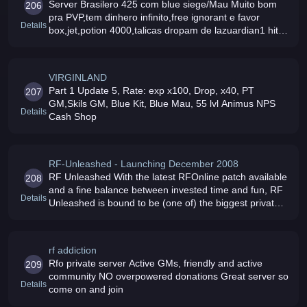
Server Brasilero 425 com blue siege/Mau Muito bom
206
pra PVP,tem dinhero infinito,free ignorant e favor
Details
box,jet,potion 4000,talicas dropam de lazuardian1 hit
lvl up muito+ venha fecha o pau e desce a lenha com
itens+7 e lvl 55 D
VIRGINLAND
Part 1 Update 5, Rate: exp x100, Drop, x40, PT
207
GM,Skils GM, Blue Kit, Blue Mau, 55 lvl Animus NPS
Details
Cash Shop
RF-Unleashed - Launching December 2008
RF Unleashed With the latest RFOnline patch available
208
and a fine balance between invested time and fun, RF
Details
Unleashed is bound to be (one of) the biggest private
server for RF Online
rf addiction
Rfo private server Active GMs, friendly and active
209
community NO overpowered donations Great server so
Details
come on and join