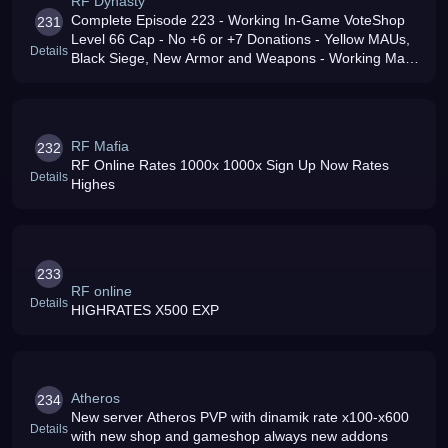
RF Dynasty
Complete Episode 223 - Working In-Game VoteShop
231
Level 66 Cap - No +6 or +7 Donations - Yellow MAUs,
Details
Black Siege, New Armor and Weapons - Working Mail
and Auction House - New Event System - Active GM
Team - Come build your Dynasty
RF Mafia
232
RF Online Rates 1000x 1000x Sign Up Now Rates
Details
Highes
233
RF online
Details
HIGHRATES X500 EXP
Atheros
234
New server Atheros PVP with dinamik rate x100-x600
Details
with new shop and gameshop always new addons