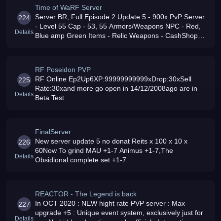
Time of WaRF Server
Server BR, Full Episode 2 Update 5 - 900x PvP Server
224
- Level 55 Cap - 53, 55 Armors/Weapons NPC - Red,
Details
Blue amp Green Items - Relic Weapons - CashShop
Gold - JetPacks - Friendly, Fair, Active Admins amp
GMs - No Lag - Venha e Conf
RF Poseidon PVP
RF Online Ep2Up6XP:99999999999xDrop:30xSell
225
Rate:30xand more go open in 14/12/2008ago are in
Details
Beta Test
FinalServer
New server update 5 no donat Reits x 100 x 10 x
226
60Now To grind MAU +1-7 Animus +1-7,The
Details
Obsidional complete set +1-7
REACTOR - The Legend is back
In OCT 2020 : NEW hight rate PVP server : Max
227
upgrade +5 : Unique event system, exclusively just for
Details