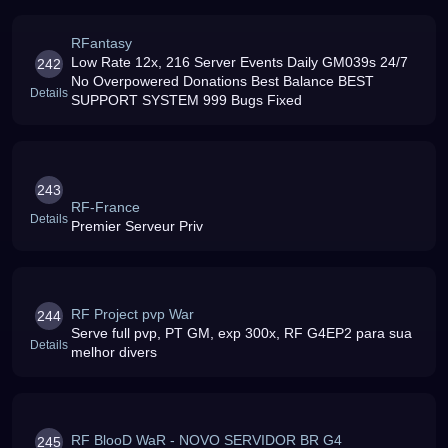
RFantasy
Low Rate 12x, 216 Server Events Daily GM039s 24/7
242
No Overpowered Donations Best Balance BEST
Details
SUPPORT SYSTEM 999 Bugs Fixed
243
RF-France
Details
Premier Serveur Priv
RF Project pvp War
244
Serve full pvp, PT GM, exp 300x, RF G4EP2 para sua
Details
melhor divers
RF BlooD WaR - NOVO SERVIDOR BR G4
245