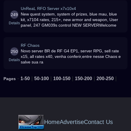
UnReaL RFO Server x7x10x4
New quest system, system of prizes, blue mau, blue
249
kit, x7104 rates, 215+, new armor and weapon, User
Details
panel, 247 GM039s control NEW SERVERWelcome
RF Chaos
Novo server BR de RF G4 EP1, server RPG, sell rate
250
x15, all rates x40, venha conferir,entre nesse Chaos e
Details
salve sua ra
-
|
|
|
|
|
1-50
50-100
100-150
150-200
200-250
Pages
Home
Advertise
Contact Us