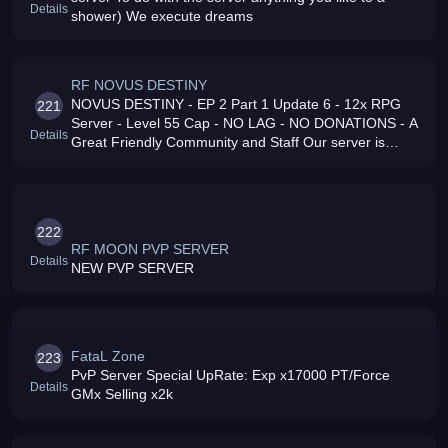
Details
shower) We execute dreams
RF NOVUS DESTINY
NOVUS DESTINY - EP 2 Part 1 Update 6 - 12x RPG
221
Server - Level 55 Cap - NO LAG - NO DONATIONS - A
Details
Great Friendly Community and Staff Our server is
International, everyone is welcome
222
RF MOON PVP SERVER
Details
NEW PVP SERVER
FataL Zone
223
PvP Server Special UpRate: Exp x17000 PT/Force
Details
GMx Selling x2k