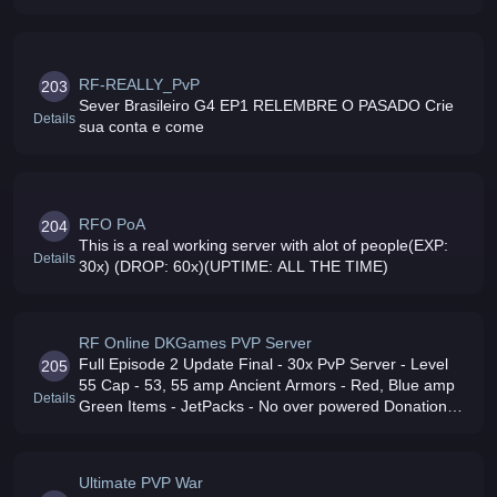
RF-REALLY_PvP
203
Sever Brasileiro G4 EP1 RELEMBRE O PASADO Crie
Details
sua conta e come
RFO PoA
204
This is a real working server with alot of people(EXP:
Details
30x) (DROP: 60x)(UPTIME: ALL THE TIME)
RF Online DKGames PVP Server
Full Episode 2 Update Final - 30x PvP Server - Level
205
55 Cap - 53, 55 amp Ancient Armors - Red, Blue amp
Details
Green Items - JetPacks - No over powered Donations -
Friendly, Fair, Active Admins amp GMs - No Lag -
Brazilian server go play
Ultimate PVP War