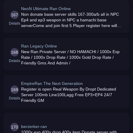
NeoN Ultimate Ran Online
Non donate base server skills 167-300a/b all in NPC
167
Ep4 and ep3 weapon in NPC a hamachi base
Details
serverCome and join first 5 Player register here will
become my Asst GMs
Ran Legacy Online
New Ran Private Server / NO HAMACHI / 1000x Exp
168
Rate / 1000x Drop Rate / 1000x Gold Drop Rate /
Details
Friendly Gms And Admin /
EmpireRan The Next Generation
Register is open Real Weapon By Dropt Dedicated
169
Server 100mb Line100Lagg Free EP3+EP4 24/7
Details
Friendly GM
berzerker-ran
170
1000x exp 400x drop 400x item Donate server with