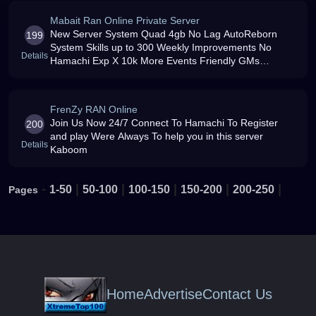
Mabait Ran Online Private Server
New Server System Quad 4gb No Lag AutoReborn
199
System Skills up to 300 Weekly Improvements No
Details
Hamachi Exp X 10k More Events Friendly GMs
Available Items Ep4 Working Item Mall Free amp Force
PK Active Open 24/7 Happy amp
FrenZy RAN Online
Join Us Now 24/7 Connect To Hamachi To Register
200
and play Were Always To help you in this server
Details
Kaboom
-
|
|
|
|
|
1-50
50-100
100-150
150-200
200-250
Pages
Home
Advertise
Contact Us