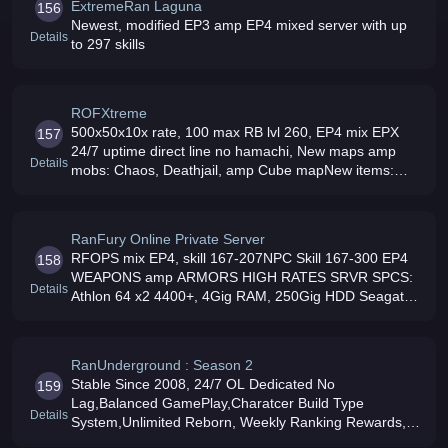
ExtremeRan Laguna
156
Newest, modified EP3 amp EP4 mixed server with up
Details
to 297 skills
ROFXtreme
500x50x10x rate, 100 max RB lvl 260, EP4 mix EPX
157
24/7 uptime direct line no hamachi, New maps amp
Details
mobs: Chaos, Deathjail, amp Cube mapNew items:
EP2 to EPX armors and weaponsPets amp
hoverboards, new cool stuffs in NPCFriendly GM
RanFury Online Private Server
RFOPS mix EP4, skill 167-207NPC Skill 167-300 EP4
158
WEAPONS amp ARMORS HIGH RATES SRVR SPCS:
Details
Athlon 64 x2 4400+, 4Gig RAM, 250Gig HDD Seagate
SATA, 100mbs Connection Pinoy server Come and join
US
RanUnderground : Season 2
Stable Since 2008, 24/7 OL Dedicated No
159
Lag,Balanced GamePlay,Charatcer Build Type
Details
System,Unlimited Reborn, Weekly Ranking Rewards,
Unique InGame System 167-297 Skills On Drops