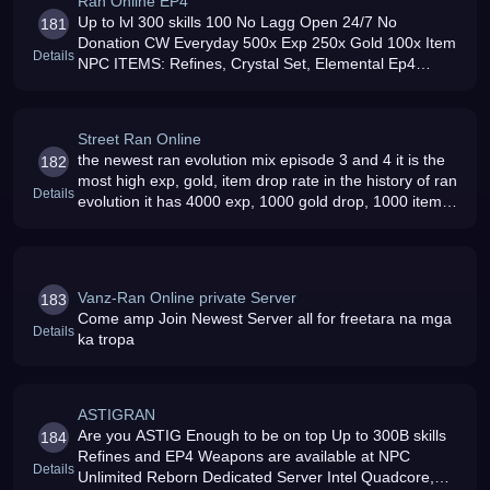
Ran Online EP4
Up to lvl 300 skills 100 No Lagg Open 24/7 No
181
Donation CW Everyday 500x Exp 250x Gold 100x Item
Details
NPC ITEMS: Refines, Crystal Set, Elemental Ep4
Weapons, Funny Masks, lvl 7-300 Scrolls Friendly
Gm/s and Admin/s Autoreborn
Street Ran Online
the newest ran evolution mix episode 3 and 4 it is the
182
most high exp, gold, item drop rate in the history of ran
Details
evolution it has 4000 exp, 1000 gold drop, 1000 item
drop and the most affordable donation in ran evolution
Vanz-Ran Online private Server
183
Come amp Join Newest Server all for freetara na mga
Details
ka tropa
ASTIGRAN
Are you ASTIG Enough to be on top Up to 300B skills
184
Refines and EP4 Weapons are available at NPC
Details
Unlimited Reborn Dedicated Server Intel Quadcore,