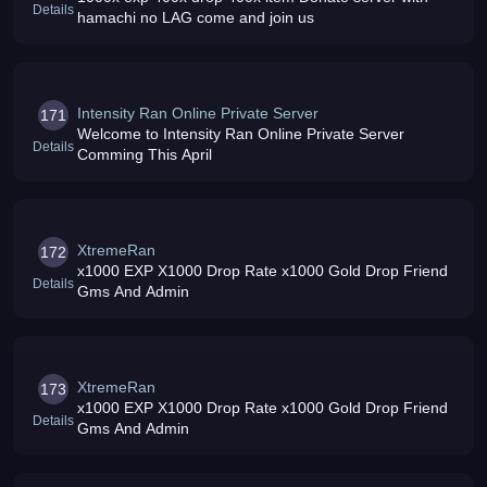
Details
hamachi no LAG come and join us
Intensity Ran Online Private Server
171
Welcome to Intensity Ran Online Private Server
Details
Comming This April
XtremeRan
172
x1000 EXP X1000 Drop Rate x1000 Gold Drop Friend
Details
Gms And Admin
XtremeRan
173
x1000 EXP X1000 Drop Rate x1000 Gold Drop Friend
Details
Gms And Admin