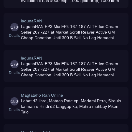
evolution it has 4000 exp, 1000 gold drop, 1000 item
drop and the most affordable donation in ran evolution
lagunaRAN
LagunaRAN EP3 Mix EP4 167-187 At TH Ice Cream
178
Seller 207 -227 at Market Scroll Reaver Active GM
Details
Cheap Donation Until 300 B Skill No Lag Hamachi
Network Based
lagunaRAN
LagunaRAN EP3 Mix EP4 167-187 At TH Ice Cream
179
Seller 207 -227 at Market Scroll Reaver Active GM
Details
Cheap Donation Until 300 B Skill No Lag Hamachi
Network Based
Magtataho Ran Online
Lahat d2 libre, Mataas Rate xp, Madami Pera, Siraulo
180
ka man o Hindi d2 tanggap ka, Matira matibay Pikon
Details
Talo