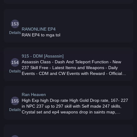
Droped by Mobs 7 - 187 skills on NPC 207 - 237 on
Control Panel 250 - 300 by Dona
153
RANONLINE EP4
Details
RAN EP4 to mga tol
915 - DDM [Assassin]
Assassin Class - Dash And Teleport Function - New
154
237 Skill Free - Latest Items and Weapons - Daily
Details
Events - CDM and CW Events with Reward - Official
Base GamePlay - Fair Staff/Admin/GM - 6/6 Live
Support - Strictly No IMBA Damage
Ran Heaven
High Exp high Drop rate High Gold Drop rate, 167- 227
155
in NPC 237 up to 297 skill with Self made 247 skills,
Details
Crystal set and ep4 weapons drop in saints map,
Friendly GM039s Daily Events