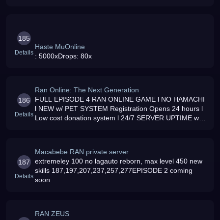
Intel board, 2gb Kingston PC800 Dual channel, 7300gt
256mb DDR3, 80gb sata 2
185
Haste MuOnline
Details
: 5000xDrops: 80x
Ran Online: The Next Generation
FULL EPISODE 4 RAN ONLINE GAME l NO HAMACHI
186
l NEW w/ PET SYSTEM Registration Opens 24 hours l
Details
Low cost donation system l 24/7 SERVER UPTIME w/
Minimal Maintenance Period l LOTS OF EVENTS l
Exciting Server l MIX CLASS ENABLE l 8 N
Macabebe RAN private server
extremeley 100 no lagauto reborn, max level 450 new
187
skills 187,197,207,237,257,277EPISODE 2 coming
Details
soon
RAN ZEUS