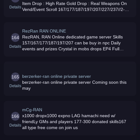
Item Drop : High Rate Gold Drop : Real Weapons On
Details
Vend/Event Scroll 167/177/187/197/207/227/237//2-
-50/257/267/277 (287-300 scrol skill can buy): Friendly
GM039s and Admin Come and J
RezRan RAN ONLINE
RezRAN, RAN Online dedicated game server Skills
164
157/167/177/187/197/207 can be buy in npc Daily
Details
events and prizes Crystal in mobs drops EP4 Full
weapons set High EXP rate and GOLD drop rate CW
EVERYDAY starts at 8pm to 9pm
berzerker-ran online private server
165
berzerker-ran online private server Coming soon this
Details
may
mCg-RAN
x1000 dropx1000 expno LAG hamachi need w/
166
friendLy GMs and players 177-300 donated skills167
Details
all type free come on join us