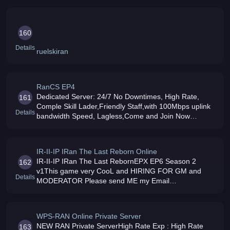
GameTime Points Activated Try Our New Siege Map to
Hu
160
Details
ruelskiran
RanCS EP4
Dedicated Server: 24/7 No Downtimes, High Rate,
161
Comple Skill Lader,Friendly Staff,with 100Mbps uplink
Details
bandwidth Speed, Lagless,Come and Join Now
Powered By CodedSpirit
IR-II-IP IRan The Last Reborn Online
IR-II-IP IRan The Last RebornEPX EP6 Season 2
162
v1This game very CooL and HIRING FOR GM and
Details
MODERATOR Please send ME my Email
BIODATAHere my CONTACT
+966507385658ripran_yoo7yahoo
WPS-RAN Online Private Server
NEW RAN Private ServerHigh Rate Exp : High Rate
163