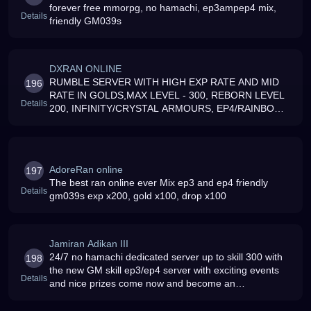
forever free mmorpg, no hamachi, ep3ampep4 mix,
Details
friendly GM039s
DXRAN ONLINE
RUMBLE SERVER WITH HIGH EXP RATE AND MID
196
RATE IN GOLDS,MAX LEVEL - 300, REBORN LEVEL
Details
200, INFINITY/CRYSTAL ARMOURS, EP4/RAINBOW
WEAPONS, SKILLS UP TO 300, HIGH RATE IN BOSS
MOB DROPS E AND JOIN
AdoreRan online
197
The best ran online ever Mix ep3 and ep4 friendly
Details
gm039s exp x200, gold x100, drop x100
Jamiran Adikan III
24/7 no hamachi dedicated server up to skill 300 with
198
the new GM skill ep3/ep4 server with exciting events
Details
and nice prizes come now and become an
quotRanADIKquot