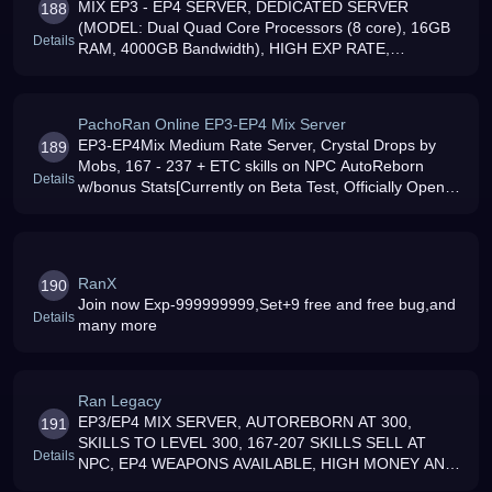
MIX EP3 - EP4 SERVER, DEDICATED SERVER
188
(MODEL: Dual Quad Core Processors (8 core), 16GB
Details
RAM, 4000GB Bandwidth), HIGH EXP RATE,
FRIENDLY GM039S, CRYSTAL ARMORS DROPS ON
MOBS, HIGH GOLD DROP RATE, COSTUMES, HATS
SOLD IN NPC, 167 TO
PachoRan Online EP3-EP4 Mix Server
EP3-EP4Mix Medium Rate Server, Crystal Drops by
189
Mobs, 167 - 237 + ETC skills on NPC AutoReborn
Details
w/bonus Stats[Currently on Beta Test, Officially Open
This May,2008]
RanX
190
Join now Exp-999999999,Set+9 free and free bug,and
Details
many more
Ran Legacy
EP3/EP4 MIX SERVER, AUTOREBORN AT 300,
191
SKILLS TO LEVEL 300, 167-207 SKILLS SELL AT
Details
NPC, EP4 WEAPONS AVAILABLE, HIGH MONEY AND
EXP, NO HAMACHI, ADMINA DN GM039S GLAD TO