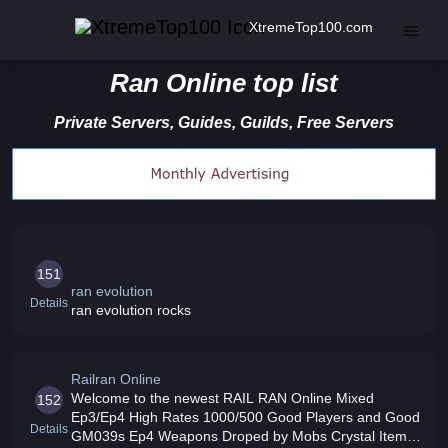
XtremeTop100.com
Ran Online top list
Private Servers, Guides, Guilds, Free Servers
151
ran evolution
Details
ran evolution rocks
Railran Online
Welcome to the newest RAIL RAN Online Mixed
152
Ep3/Ep4 High Rates 1000/500 Good Players and Good
Details
GM039s Ep4 Weapons Droped by Mobs Crystal Items