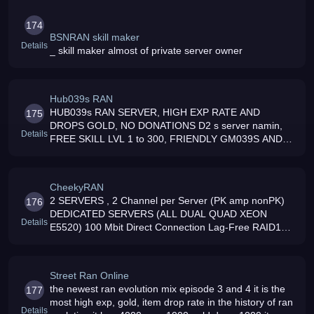
174
BSNRAN skill maker
Details
_ skill maker almost of private server owner
Hub039s RAN
HUB039s RAN SERVER, HIGH EXP RATE AND
175
DROPS GOLD, NO DONATIONS D2 s server namin,
Details
FREE SKILL LVL 1 to 300, FRIENDLY GM039S AND
ADMIN COME AND JOIN US, MORE SUPRISES WITH
THIS SERVER
CheekyRAN
2 SERVERS , 2 Channel per Server (PK amp nonPK)
176
DEDICATED SERVERS (ALL DUAL QUAD XEON
Details
E5520) 100 Mbit Direct Connection Lag-Free RAID10
amp NAS Backup Solution (WIPEOUT-Free Server)
More than 1 year Online w/o Rollback or Wipe
Street Ran Online
the newest ran evolution mix episode 3 and 4 it is the
177
most high exp, gold, item drop rate in the history of ran
Details