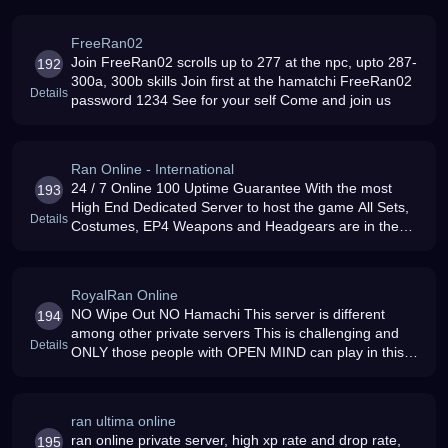
HELP PLAYERS
FreeRan02
Join FreeRan02 scrolls up to 277 at the npc, upto 287-
192
300a, 300b skills Join first at the hamatchi FreeRan02
Details
password 1234 See for your self Come and join us
Ran Online - International
24 / 7 Online 100 Uptime Guarantee With the most
193
High End Dedicated Server to host the game All Sets,
Details
Costumes, EP4 Weapons and Headgears are in the
NPC and A Lot More
RoyalRan Online
NO Wipe Out NO Hamachi This server is different
194
among other private servers This is challenging and
Details
ONLY those people with OPEN MIND can play in this
server Only those people who know what is RAN and
what it is designed for
ran ultima online
ran online private server, high xp rate and drop rate,
195