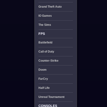
Grand Theft Auto
IO Games
The Sims
FPS
Battlefield
Call of Duty
Counter-Strike
Doom
FarCry
Half Life
Unreal Tournament
CONSOLES