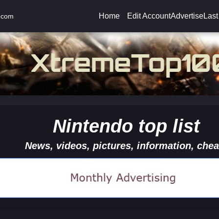
Home
Edit Account
Advertise
Last
.com
Nintendo top list
News, videos, pictures, information, chea