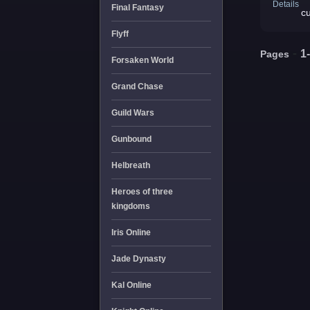
Details
Final Fantasy
c
Flyff
-
1
Pages
Forsaken World
Grand Chase
Guild Wars
Gunbound
Helbreath
Heroes of three
kingdoms
Iris Online
Jade Dynasty
Kal Online