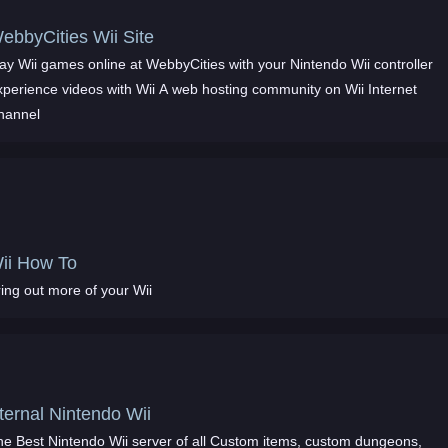
ebbyCities Wii Site
ay Wii games online at WebbyCities with your Nintendo Wii controller
xperience videos with Wii A web hosting community on Wii Internet
hannel
ii How To
ing out more of your Wii
ternal Nintendo Wii
he Best Nintendo Wii server of all Custom items, custom dungeons,