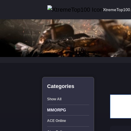
XtremeTop100
Categories
Show All
MMORPG
ACE Online