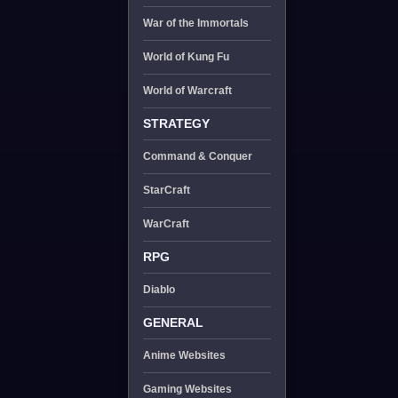
War of the Immortals
World of Kung Fu
World of Warcraft
STRATEGY
Command & Conquer
StarCraft
WarCraft
RPG
Diablo
GENERAL
Anime Websites
Gaming Websites