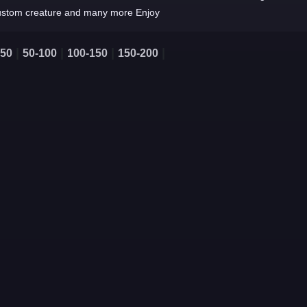
ustom creature and many more Enjoy
|
|
|
|
-50
50-100
100-150
150-200