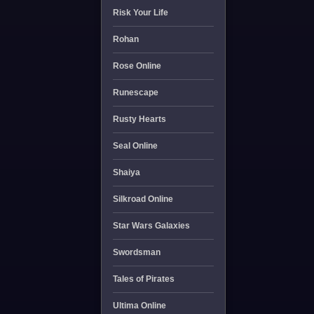
Risk Your Life
Rohan
Rose Online
Runescape
Rusty Hearts
Seal Online
Shaiya
Silkroad Online
Star Wars Galaxies
Swordsman
Tales of Pirates
Ultima Online