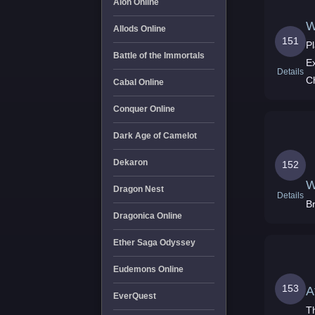
Aion Online
W
Allods Online
151
Pl
Battle of the Immortals
E
Details
C
Cabal Online
Conquer Online
Dark Age of Camelot
Dekaron
152
W
Dragon Nest
Details
Br
Dragonica Online
Ether Saga Odyssey
Eudemons Online
153
A
EverQuest
T