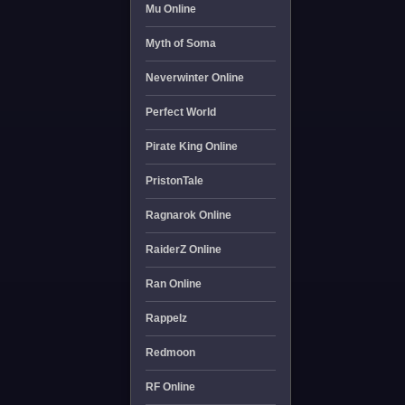
Mu Online
Myth of Soma
Neverwinter Online
Perfect World
Pirate King Online
PristonTale
Ragnarok Online
RaiderZ Online
Ran Online
Rappelz
Redmoon
RF Online