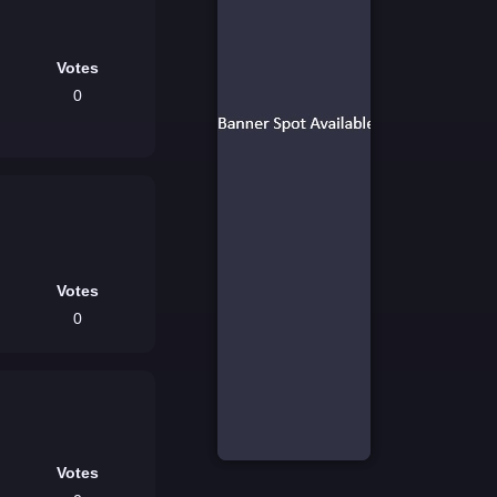
Votes
0
Votes
0
Votes