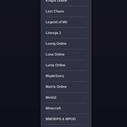
Knight Online
Last Chaos
Legend of Mir
Lineage 2
Loong Online
Luna Online
Lunia Online
MapleStory
Matrix Online
Metin2
Minecraft
MMORPG & MPOG