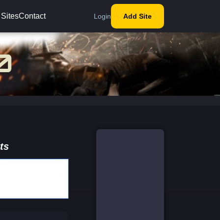
 Sites
Contact
Login
Add Site
ts