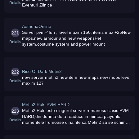
Details
Eventuri Zilnice
AetheriaOnline
Server pvm-4fun , level maxim 150, items max +25New
221
maps,new armour and new weaponsPet
Details
system,costume system and power mount
Rise Of Dark Metin2
222
new server metin2 new item new maps new mobs level
Details
maxim 127
Metin2 Ruls PVM-HARD
Metin2 Ruls este singurul server romanesc clasic PVM-
223
HARD,din dorinta de a readuce in mintea playerilor
Details
momentele frumoase dinainte ca Metin2 sa se schimbe
intr-un serve PVP cu o gramada de evolutii
nefolositoare