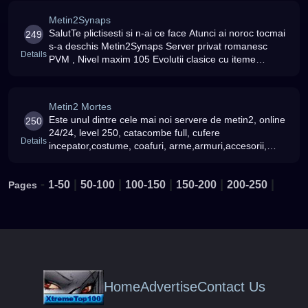
Metin2Synaps
SalutTe plictisesti si n-ai ce face Atunci ai noroc tocmai
249
s-a deschis Metin2Synaps Server privat romanesc
Details
PVM , Nivel maxim 105 Evolutii clasice cu iteme
BETA,Fara modate Fara 6/7 Rate:Bonus experienta:
150Drop yang: 200Drop obi
Metin2 Mortes
Este unul dintre cele mai noi servere de metin2, online
250
24/24, level 250, catacombe full, cufere
Details
incepator,costume, coafuri, arme,armuri,accesorii,
mount-uri TOATE NOI si implementate Va asteptam cu
mult drag
-
|
|
|
|
|
1-50
50-100
100-150
150-200
200-250
Pages
Home
Advertise
Contact Us