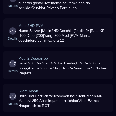
puderas gastar livremente na Item-Shop do
Details
servidorServidor Privado Portugues
Metin2HD PVM
Nume Server [Metin2HD]Deschis [24 din 24]Rata XP
246
[100]Drop [200]Yang [200]Mod [PVM]Marea
Details
deschidere duminica ora 12
Metin2 Desgarree
Level 250 Din Start,GM De Treaba,ITM De 250 La
247
Shop,Are De 250 La Shop,Tot Ce Vre-i Intra Si Nu Ve-i
Details
Regreta
Silent-Moon
Hallo,und Herzlich Willkommen bei Silent-Moon-Mt2
248
Max Lvl 250 Alles Ingame erreichbarViele Events
Details
Hauptreich ist ROT