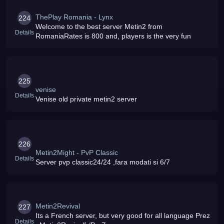
ThePlay Romania - Lynx
224
Welcome to the best server Metin2 from
Details
RomaniaRates is 800 and, players is the very fun
225
venise
Details
Venise old private metin2 server
226
Metin2Might - PvP Classic
Details
Server pvp classic24/24 ,fara modati si 6/7
Metin2Revival
227
Its a French server, but very good for all language Prez
Details