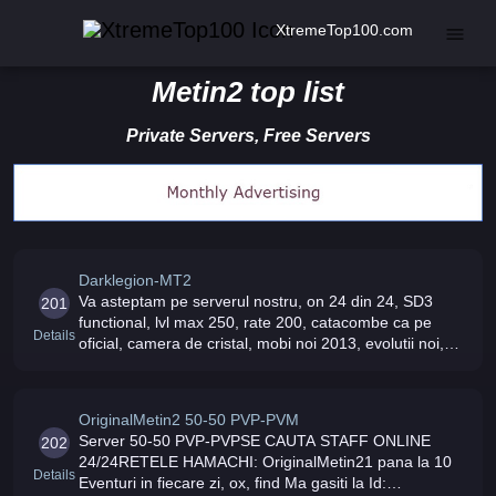
XtremeTop100.com
Metin2 top list
Private Servers, Free Servers
Darklegion-MT2
Va asteptam pe serverul nostru, on 24 din 24, SD3
201
functional, lvl max 250, rate 200, catacombe ca pe
Details
oficial, camera de cristal, mobi noi 2013, evolutii noi,
costume noi implementate Staff prietenos, evenimente
zilnice, ox si alte
OriginalMetin2 50-50 PVP-PVM
Server 50-50 PVP-PVPSE CAUTA STAFF ONLINE
202
24/24RETELE HAMACHI: OriginalMetin21 pana la 10
Details
Eventuri in fiecare zi, ox, find Ma gasiti la Id: