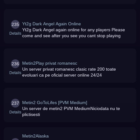
capitolele
Yt2g Dark Angel Again Online
235
Yt2g Dark Angel again online for any players Please
Details
come and see after you see you cant stop playing
Metin2Play privat romanesc
236
Un server privat romanesc clasic rate 200 toate
Details
evoluari ca pe oficial server online 24/24
Metin2 GoToLifes [PVM Medium]
237
Un server de metin2 PVM MediumNiciodata nu te
Details
plictisesti
Metin2Alaska