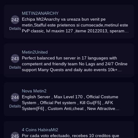
METIN2ANARCHY
Echipa Mt2Anarchy va ureaza bun venit pe
242
metin,Stafful este prietenos si cumsecade,metinul este
Details
PvP classic, lvl maxim 127 ,iteme 20122013, speram
sa va distrati
Metin2United
Perfect balanced fun server in 17 languages with
243
competent and friendly team No Lags and 24/7 Online
Details
support Many Quests and daily auto events 10k+
Players on 5 Servers Crafting and Pet System Free
Riding Mobs and much much more
Nova Metin2
English Server , Max Level 170 , Official Costume
244
System , Official Pet system , Kill Gui[F5] , AFK
Details
System[F6] , Custom Anti,cheat , New Attractive
Armors and Wepons , New Mounts , Devils Catacomb ,
Spider Run , Boss Run , New Map
4 Coins HabiraMt2
Por cada voto efectuado, recebes 10 creditos que
245