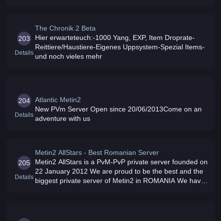
originalmetin
The Chronik 2 Beta
Hier erwarteteuch:-1000 Yang, EXP, Item Droprate-
203
Reittiere/Haustiere-Eigenes Uppsystem-Spezial Items-
Details
und noch vieles mehr
Atlantic Metin2
204
New PVm Server Open since 20/06/2013Come on an
Details
adventure with us
Metin2 AllStars - Best Romanian Server
Metin2 AllStars is a PvM-PvP private server founded on
205
22 January 2012 We are proud to be the best and the
Details
biggest private server of Metin2 in ROMANIA We have
a large team who works all day long to help players
Also we organize we