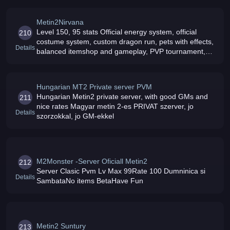
Metin2Nirvana
Level 150, 95 stats Official energy system, official
210
costume system, custom dragon run, pets with effects,
Details
balanced itemshop and gameplay, PVP tournament,
strong anti-cheat protection, dedicated experienced
staff, fun events, item
Hungarian MT2 Private server PVM
Hungarian Metin2 private server, with good GMs and
211
nice rates Magyar metin 2-es PRIVAT szerver, jo
Details
szorzokkal, jo GM-ekkel
M2Monster -Server Oficiall Metin2
212
Server Clasic Pvm Lv Max 99Rate 100 Dumninica si
Details
SambataNo items BetaHave Fun
Metin2 Suntury
213