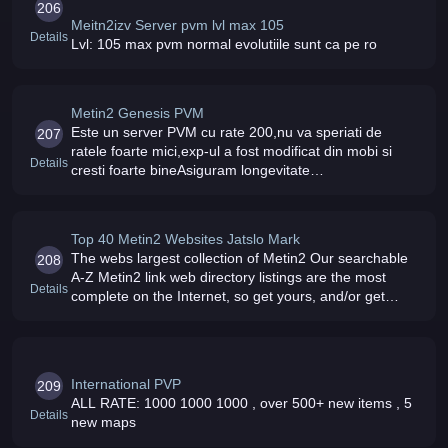
206
Meitn2izv Server pvm lvl max 105
Details
Lvl: 105 max pvm normal evolutiile sunt ca pe ro
Metin2 Genesis PVM
Este un server PVM cu rate 200,nu va speriati de
207
ratele foarte mici,exp-ul a fost modificat din mobi si
Details
cresti foarte bineAsiguram longevitate
serverului,modati nu exista si no vor exista la fel si
bonusurile 6/7Daca esti un jucat
Top 40 Metin2 Websites Jatslo Mark
The webs largest collection of Metin2 Our searchable
208
A-Z Metin2 link web directory listings are the most
Details
complete on the Internet, so get yours, and/or get
listed today
International PVP
209
ALL RATE: 1000 1000 1000 , over 500+ new items , 5
Details
new maps