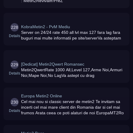
: Metin2Revivalfr/PreZ
KobraMetin2 - PvM Mediu
228
Server on 24/24 rate 450 all lvl max 127 fara lag fara
Details
buguri mai multe informatii pe site/serverVa asteptam
[Dedicat] Metin2Qwert Romansec
229
Metin2QwertRate 1000 All,Level 127,Arme Noi,Armuri
Details
Noi,Mape Noi,No LagVa astept cu drag
Europa Metin2 Online
Cel mai nou si classic server de metin2 Te invitam sa
230
incerti cel mai mare client din Romania dar si cel mai
Details
frumos Arata ceea ce poti alaturi de noi EuropaMT2Ro