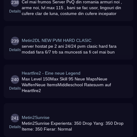
Cel mai frumos Server PvQ din romania armuri noi ,
238
arme noi, lvl max 115 , bani se fac usor, lingouri din
Details
cufere clar de luna, costume din cufere incepator
Metin2DL NEW PVM HARD CLASIC
239
server hostat pe 2 ani 24/24 pvm clasic hard fara
Details
modati fara 6/7 trb sa muncesti sa fi cel mai bun
Heartfire2 - Eine neue Legend
Max Level 150Max Skill 95 Neue MapsNeue
240
WaffenNeue ItemsMiddleschool Ratesuvm auf
Details
Heartfire2
Metin2Sunrise
241
Metin2Sunrise Experienta: 350 Drop Yang: 350 Drop
Details
Iteme: 350 Fierar: Normal