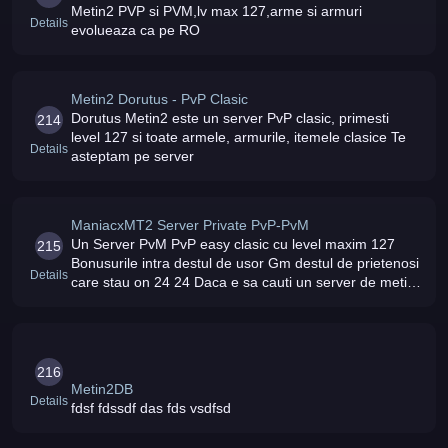
Metin2 PVP si PVM,lv max 127,arme si armuri
Details
evolueaza ca pe RO
Metin2 Dorutus - PvP Clasic
Dorutus Metin2 este un server PvP clasic, primesti
214
level 127 si toate armele, armurile, itemele clasice Te
Details
asteptam pe server
ManiacxMT2 Server Private PvP-PvM
Un Server PvM PvP easy clasic cu level maxim 127
215
Bonusurile intra destul de usor Gm destul de prietenosi
Details
care stau on 24 24 Daca e sa cauti un server de metin
unde sa nu fie MODATI atunci UnicMt2 este alegerea
perfecta Intra si nu
216
Metin2DB
Details
fdsf fdssdf das fds vsdfsd