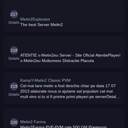
217
Metin2Explosion
Details
The best Server Metin2
218
ATENTIE x-Metin2eu Server - Site Oficial AtentiePlayeri
Details
x-Metin2eu Multumesc Distractie Placuta
KampY-Metin2 Classic PVM
Cel mai tare metin a fost deschis chiar pe data 17 07
219
2013 alaturate noua si ajutane sal populam cat mai
Details
mult vino si tu si fi printre primi pleyeri pe serverDetalii
lvl maxim 127 rate 100 status online
Metin2 Farma
220
Metin2Farma PVP-PVM rate 500 GM Prietenosi