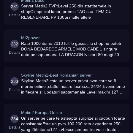
Metin2 Bass
Server Metin2 PVP:Level 250 din startItemele in
231
shopOx special lunar, premiu TAG sau ITEM CU
Details
REGENERARE PV 130Si multe altele
Mt2power
Rate 1000 iteme 2013 full le gasesti la shop nu puteti
232
DONA DEOARECE ARMELE MOD CADE 1 singura
Details
data pe saptamana LA DRAGON lv start 80 magi 2013
merita incercat server 7/24
Skyline Metin2-Best Romanian server
Skyline Metin2 este un server privat pvm care va fi
233
mereu online ,stafful nostru lucreaza 24/24,Evenimente
Details
in fiecare zi,Updaturi saptamanale Level maxim 127,Nu
sunt buguri
Metin2 Europa Online
Un server pe care te asteapta surprize si cadouri foarte
234
consistenteEste un pvm 100 200 rata experienta 250
Details
yang 250 iteme127 LvLExcelam pentru voi in toate