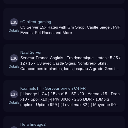
sG-silent-gaming
135
C3 Server 15x Rates with Gm Shop, Castle Siege , PvP
Details
Events, Pet Races and More
Naal Server
Serveur Franco-Anglais - Trs dynamique - rates : 5 / 5 /
136
12 / 15 - C3 avec Castle Siges, Nombreux Skills,
Details
Catacombes implantes, loots jusquau A grade Gms trs
investis Mots dordre : Respect et plaisir :)
KaameloTT - Serveur priv en C4 FR
[ Lineage II C4 ]-[ Exp x15 - SP x20 - Adena x15 - Drop
137
x10 - Spoil x10 ]-[ PIV 30Go - 2Go DDR - 10Mbits
Details
duplex - Uptime 999 ]-[ Level max 82 ]-[ Moyenne 90
online ]-[ Serveur Full RP ]-[ Serveur TEAMSPEAK ]-[
Host dimages Gratui
Hero lineage2