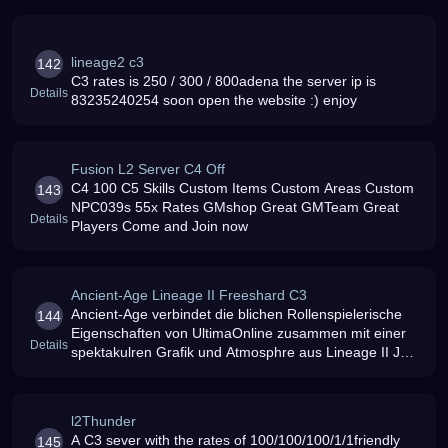
lineage2 c3
142
C3 rates is 250 / 300 / 800adena the server ip is
Details
83235240254 soon open the website :) enjoy
Fusion L2 Server C4 Off
C4 100 C5 Skills Custom Items Custom Areas Custom
143
NPC039s 55x Rates GMshop Great GMTeam Great
Details
Players Come and Join now
Ancient-Age Lineage II Freeshard C3
Ancient-Age verbindet die blichen Rollenspielerische
144
Eigenschaften von UltimaOnline zusammen mit einer
Details
spektakulren Grafik und Atmosphre aus Lineage II Join
Us und erlebe RP in einer ganz anderen Form Technik:
Chronicles 3 100 Mb
l2Thunder
A C3 sever with the rates of 100/100/100/1/1friendly
145