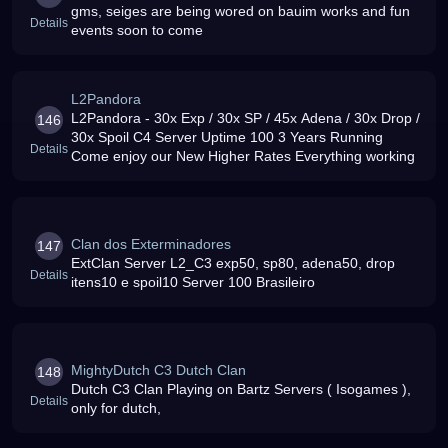
gms, seiges are being wored on bauim works and fun
Details
events soon to come
L2Pandora
L2Pandora - 30x Exp / 30x SP / 45x Adena / 30x Drop /
146
30x Spoil C4 Server Uptime 100 3 Years Running
Details
Come enjoy our New Higher Rates Everything working
Clan dos Exterminadores
147
ExtClan Server L2_C3 exp50, sp80, adena50, drop
Details
itens10 e spoil10 Server 100 Brasileiro
MightyDutch C3 Dutch Clan
148
Dutch C3 Clan Playing on Bartz Servers ( Isogames ),
Details
only for dutch,