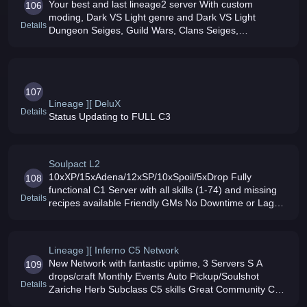
Your best and last lineage2 server With custom
106
moding, Dark VS Light genre and Dark VS Light
Details
Dungeon Seiges, Guild Wars, Clans Seiges,
Tournaments, and Town Raids Server runs on OC3
100 MBIT connection can support up to 1000+ play
107
Lineage ][ DeluX
Details
Status Updating to FULL C3
Soulpact L2
10xXP/15xAdena/12xSP/10xSpoil/5xDrop Fully
108
functional C1 Server with all skills (1-74) and missing
Details
recipes available Friendly GMs No Downtime or Lag
Sieges Working events
Lineage ][ Inferno C5 Network
New Network with fantastic uptime, 3 Servers S A
109
drops/craft Monthly Events Auto Pickup/Soulshot
Details
Zariche Herb Subclass C5 skills Great Community C4
RaidBosses Fishing C4 Mobs/Quests Olympiad/Hero