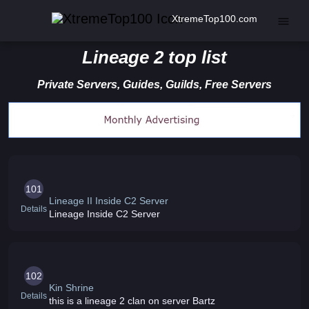
XtremeTop100.com
Lineage 2 top list
Private Servers, Guides, Guilds, Free Servers
101
Lineage II Inside C2 Server
Details
Lineage Inside C2 Server
102
Kin Shrine
Details
this is a lineage 2 clan on server Bartz