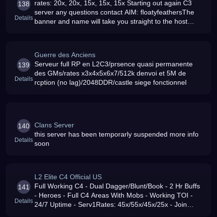
rates: 20x, 20x, 15x, 15x, 15x Starting out again C3
138
server any questions contact AIM: floatyfeathersThe
Details
banner and name will take you straight to the host
download, put it into C:WINDOWSsystem32driversetc
Guerre des Anciens
Serveur full RP en L2C3/prsence quasi permanente
139
des GMs/rates x3x4x5x6x7/512k denvoi et 5M de
Details
rcption (no lag)/2048DDR/castle siege fonctionnel
Clans Server
140
this server has been temporarly suspended more info
Details
soon
L2 Elite C4 Official US
Full Working C4 - Dual Dagger/Blunt/Book - 2 Hr Buffs
141
- Heroes - Full C4 Areas With Mobs - Working TOI -
Details
24/7 Uptime - Serv1Rates: 45x/55x/45x/25x - Join
Today