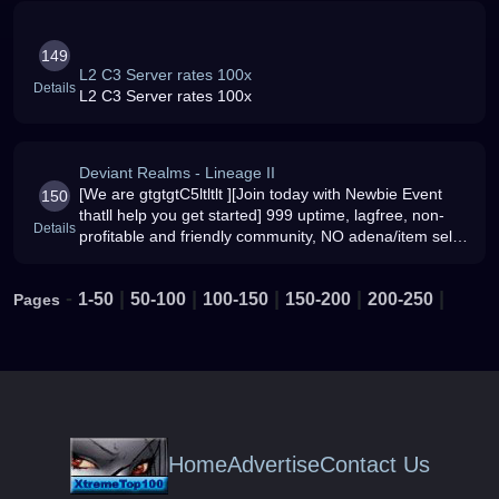
149
L2 C3 Server rates 100x
Details
L2 C3 Server rates 100x
Deviant Realms - Lineage II
[We are gtgtgtC5ltltlt ][Join today with Newbie Event
150
thatll help you get started] 999 uptime, lagfree, non-
Details
profitable and friendly community, NO adena/item sell,
NON-corrupt admins[3x3x3x2x]
-
|
|
|
|
|
1-50
50-100
100-150
150-200
200-250
Pages
Home
Advertise
Contact Us