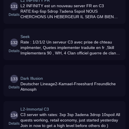
L2 INFINITY FR
L2 INFINITY est un nouveau server FR en C3
131
RATE:6xp 6sp 5drop 7adena 5spoil NOUS
Details
CHERCHONS UN HEBERGEUR IL SERA GM BIEN
ENTENDU CONTACTER reptal1hotmail
Seek
Rate : 1/2/1/2 Un serveur C3 avec prise de chteau
132
implmenter, Quetes implementer traduite en fr ,Skill
Details
Implementera 90 , WH, 4 Clan officiel guerre de clan
ect bref tres complet
Dark Illusion
133
Deutscher Lineage2-Kamael-Freeshard Freundliche
Details
Atmosph
L2-Immortal C3
C3 server with rates: 3xp 3sp 3adena 3drop 10spoil All
134
quests working, retail economy, just started yesterday
Details
Join in now to get a high level before others do )