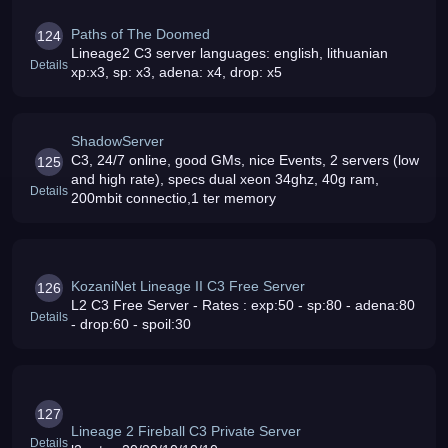
Paths of The Doomed
124
Lineage2 C3 server languages: english, lithuanian
Details
xp:x3, sp: x3, adena: x4, drop: x5
ShadowServer
C3, 24/7 online, good GMs, nice Events, 2 servers (low
125
and high rate), specs dual xeon 34ghz, 40g ram,
Details
200mbit connectio,1 ter memory
KozaniNet Lineage II C3 Free Server
126
L2 C3 Free Server - Rates : exp:50 - sp:80 - adena:80
Details
- drop:60 - spoil:30
127
Lineage 2 Fireball C3 Private Server
Details