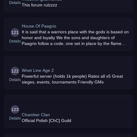
Details
This forum rulzzzz
House Of Paagrio
It is said that a warriors place with the gods is based on
121
honor and loyalty We the sons and daughters of
Details
Paagrio follow a code, one set in place by the flame
god himself and passed down to his children
Wnet Line Age 2
122
Powerful server (holds 1k people) Rates all x5 Great
Details
sieges, events, tournaments Friendly GMs
123
Chamber Clan
Details
Official Polish [ChC] Guild