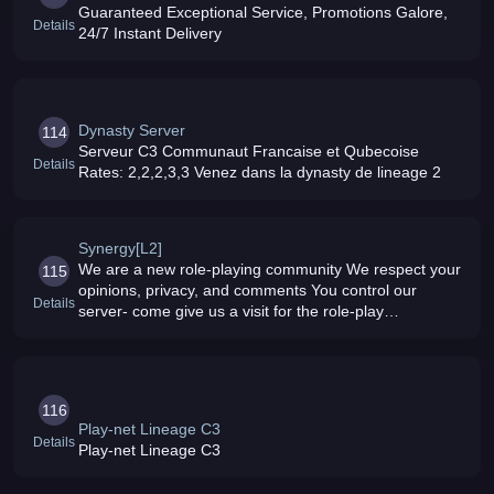
Guaranteed Exceptional Service, Promotions Galore,
Details
24/7 Instant Delivery
Dynasty Server
114
Serveur C3 Communaut Francaise et Qubecoise
Details
Rates: 2,2,2,3,3 Venez dans la dynasty de lineage 2
Synergy[L2]
We are a new role-playing community We respect your
115
opinions, privacy, and comments You control our
Details
server- come give us a visit for the role-play
experience you will never forget Rates :: 10x EXP - 7x
SP - 5x Drops
116
Play-net Lineage C3
Details
Play-net Lineage C3