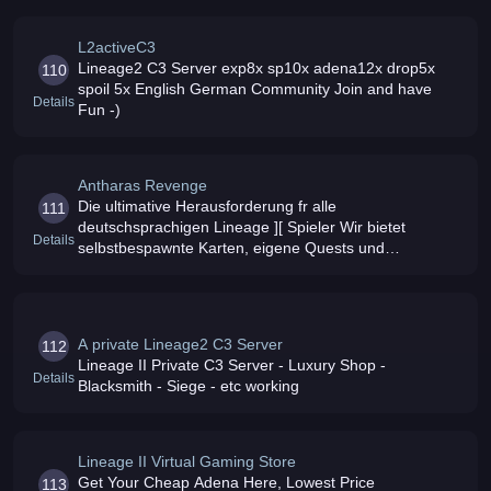
System
L2activeC3
Lineage2 C3 Server exp8x sp10x adena12x drop5x
110
spoil 5x English German Community Join and have
Details
Fun -)
Antharas Revenge
Die ultimative Herausforderung fr alle
111
deutschsprachigen Lineage ][ Spieler Wir bietet
Details
selbstbespawnte Karten, eigene Quests und
einzigartige Konzepte
A private Lineage2 C3 Server
112
Lineage II Private C3 Server - Luxury Shop -
Details
Blacksmith - Siege - etc working
Lineage II Virtual Gaming Store
Get Your Cheap Adena Here, Lowest Price
113