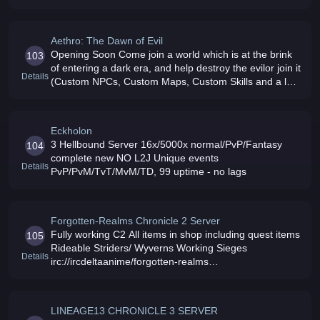
Aethro: The Dawn of Evil
Opening Soon Come join a world which is at the brink
103
of entering a dark era, and help destroy the evilor join it
Details
(Custom NPCs, Custom Maps, Custom Skills and a lot
more)
Eckholon
3 Hellbound Server 16x/5000x normal/PvP/Fantasy
104
complete new NO L2J Unique events
Details
PvP/PvM/TvT/MvM/TD, 99 uptime - no lags
Forgotten-Realms Chronicle 2 Server
Fully working C2 All items in shop including quest items
105
Rideable Striders/ Wyverns Working Sieges
Details
irc://ircdeltaanime/forgotten-realms
18xp/23sp/25drop/40adena
LINEAGE13 CHRONICLE 3 SERVER