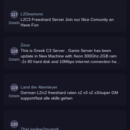
L2Deamons
117
L2C3 Freeshard Server Join our Nice Comunity an
Details
Have Fun
Zeus
This is Greek C3 Server , Game Server has been
118
update in New Machine with Xeon 300Ghz-2GB ram
Details
-2x 80 hard disk and 10Mbps internet connection have
Fun
Land der Abenteuer
119
German L2/c2 freeshard raten x2 x3 x2 x3/super GM
Details
support/fast alle skills gehen
120
TheLineAge2mumslt