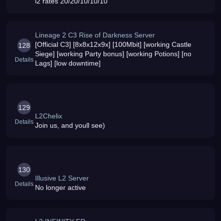
l2 rates 20/20/10/10/10
Lineage 2 C3 Rise of Darkness Server
[Official C3] [8x8x12x9x] [100Mbit] [working Castle
128
Siege] [working Party bonus] [working Potions] [no
Details
Lags] [low downtime]
129
L2Chelix
Details
Join us, and youll see)
130
Illusive L2 Server
Details
No longer active