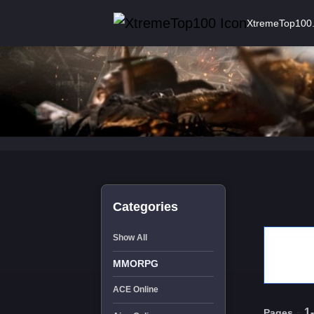
XtremeTop100
Categories
Show All
MMORPG
ACE Online
-
1
Pages