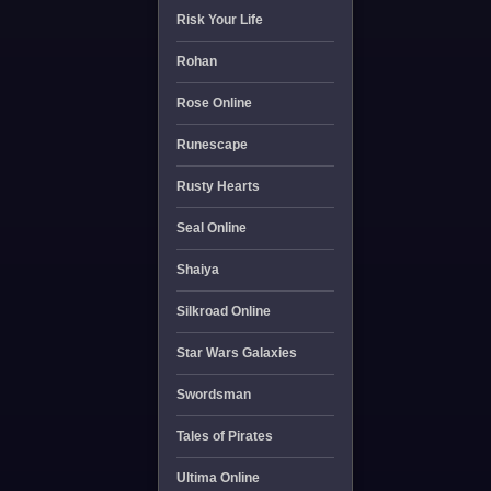
Risk Your Life
Rohan
Rose Online
Runescape
Rusty Hearts
Seal Online
Shaiya
Silkroad Online
Star Wars Galaxies
Swordsman
Tales of Pirates
Ultima Online