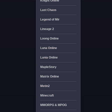
Knight Online
Last Chaos
Legend of Mir
Lineage 2
Loong Online
Luna Online
Lunia Online
MapleStory
Matrix Online
Metin2
Minecraft
MMORPG & MPOG