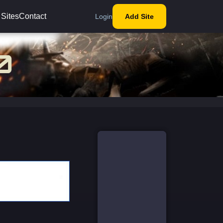
 Sites
Contact
Login
Add Site