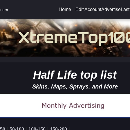
Home
Edit Account
Advertise
Last
.com
Half Life top list
Skins, Maps, Sprays, and More
|
|
|
|
-50
50-100
100-150
150-200