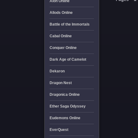
Aion Online
Allods Online
Battle of the Immortals
Cabal Online
Conquer Online
Dark Age of Camelot
Dekaron
Dragon Nest
Dragonica Online
Ether Saga Odyssey
Eudemons Online
EverQuest