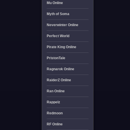
Mu Online
Myth of Soma
Neverwinter Online
Perfect World
Pirate King Online
PristonTale
Ragnarok Online
RaiderZ Online
Ran Online
Rappelz
Redmoon
RF Online