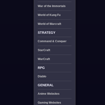
War of the Immortals
World of Kung Fu
World of Warcraft
STRATEGY
Command & Conquer
StarCraft
WarCraft
RPG
Diablo
GENERAL
Anime Websites
Gaming Websites