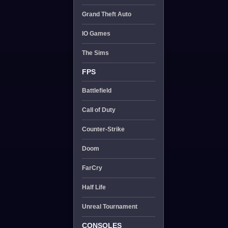
Grand Theft Auto
IO Games
The Sims
FPS
Battlefield
Call of Duty
Counter-Strike
Doom
FarCry
Half Life
Unreal Tournament
CONSOLES