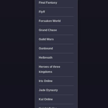
Final Fantasy
Flyff
Forsaken World
Grand Chase
Guild Wars
Gunbound
Helbreath
Heroes of three
kingdoms
Iris Online
Jade Dynasty
Kal Online