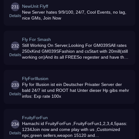
NewUnit Flyff
231
New Server hates 9/9/100, 24/7, Cool Events, no lag,
Details
nice GMs, Join Now
Fly For Smash
Still Working On Server,Looking For GM039SAll rates
232
250xKind GM039SFashion and csStart with 20mill(still
Details
working on)And its all FREESo regester and have the
chance to be a Gm
FlyForIllusion
Fly for Illusion ist ein Deutscher Privater Server der
233
bald 24/7 ist und ROOT hat Unter dieser Hp gibs mehr
Details
infos: Exp rate 100x
FruityForFun
Hamachi id FruityForFun ,FruityForFun1,2,3,4,5pass:
234
1234Join now and come play with us ,Customized
Details
npc,green sellers,weapon 15120 and