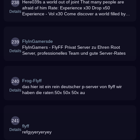
Here039s a world out of joint That many people are
238
afraid of him Rate: Experience x30 Drop x50
Details
Experience - Vol x30 Come discover a world filled by
fear and Curses A world where hope is reduced to nil A
world where everything i
FlyInGamersde
239
FlyInGamers - FlyFF Privat Server zu Ehren Root
Details
Server, professionelles Team und gute Server-Rates
Frog-Flyff
240
das hier ist ein rein deutscher p-server von flyff wir
Details
haben die raten:50x 50x 50x au
241
flyff
Details
refgyyeryeryey