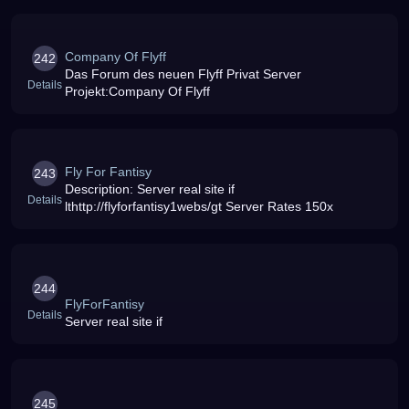
Company Of Flyff
242
Das Forum des neuen Flyff Privat Server
Details
Projekt:Company Of Flyff
Fly For Fantisy
243
Description: Server real site if
Details
lthttp://flyforfantisy1webs/gt Server Rates 150x
244
FlyForFantisy
Details
Server real site if
245