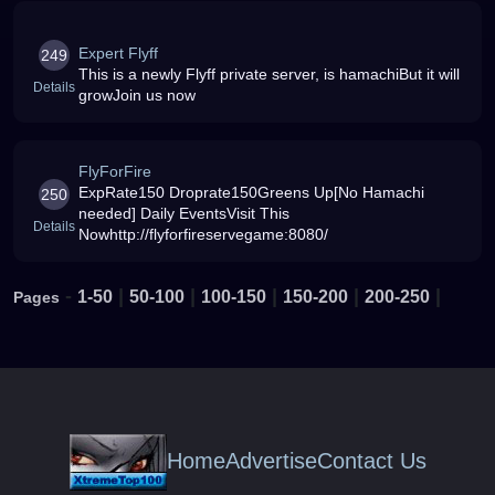
Expert Flyff
249
This is a newly Flyff private server, is hamachiBut it will
Details
growJoin us now
FlyForFire
ExpRate150 Droprate150Greens Up[No Hamachi
250
needed] Daily EventsVisit This
Details
Nowhttp://flyforfireservegame:8080/
-
|
|
|
|
|
1-50
50-100
100-150
150-200
200-250
Pages
Home
Advertise
Contact Us