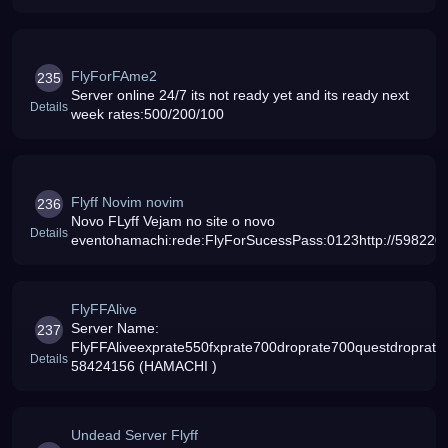
moreNEWADDED NEW SOUNDS IN
PATCHENJOY[SERVER FRANCAIS ampANGLAIS ]
[EXP X 2000 DROP X 1500]
FlyForFAme2
235
Server online 24/7 its not ready yet and its ready next
Details
week rates:500/200/100
Flyff Novim novim
236
Novo FLyff Vejam no site o novo
Details
eventohamachi:rede:FlyForSucessPass:0123http://59822020
FlyFFAlive
Server Name:
237
FlyFFAliveexprate550fxprate700droprate700questdroprate
Details
58424156 (HAMACHI )
Undead Server Flyff