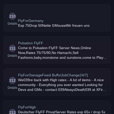
210
FlyForGermany
Details
Exp 75Drop 50Nette GMsuswWir freuen uns
Pulsation FlyFF
Come to Pulsation FlyFF Server News,Online
211
Now,Rates 75/75/90,No Hamachi,Sell
Details
Fashions,baby,monstone and sunstone,come to Play
Now
FlyForOwnageFixed Buffs/JobChange24/7]
We039re back with High rates - A lot of items - A nice
212
community - Everything you ever wanted Looking for
Details
Devs and GMs - contact 039AlwaysDeath039 at XFire
Donations accepted through Paypal/Wallie/Text
Message/Ideal soon New Patc
FlyForHigh
Deutscher FlyFF PrivatServer Rates exp 65x / drop 5x
213