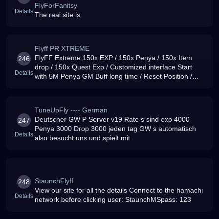
FlyForFanitsy
Details
The real site is
Flyff PR XTREME
FlyFF Extreme 150x EXP / 150x Penya / 150x Item
246
drop / 150x Quest Exp / Customized interface Start
Details
with 5M Penya GM Buff long time / Reset Position /
Lag-free / 99 uptime / ENG-GER Community
TuneUpFly ---- German
Deutscher GW P Server v19 Rate s sind exp 4000
247
Penya 3000 Drop 3000 jeden tag GW s automatisch
Details
also besucht uns und spielt mit
StaunchFlyff
248
View our site for all the details Connect to the hamachi
Details
network before clicking user: StaunchMSpass: 123