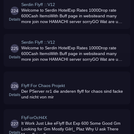
Serdin Flyff :::V12
Welcome to Serdin HotelExp Rates 1000Drop rate
224
600Cash ItemsWith Buff page in websiteand many
Details
more join now HAMACHI server sorryGO Wat are u
waiting for
Serdin Flyff :::V12
Welcome to Serdin HotelExp Rates 1000Drop rate
225
600Cash ItemsWith Buff page in websiteand many
Details
more join now HAMACHI server sorryGO Wat are u
waiting for
Flyff For Chaos Projekt
226
Der PServer nr1 die anderen flyff for chaos sind facke
Details
und nicht von mir
FlyForOcH4X
It Work Just Like eFlyff But Exp 600 Some Good Gm
227
Looking for Gm Mostly Gilrl_ Plaz Why U ask There
Details