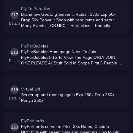
Fly To Paradise
Brandnew Ger/Eng Server :: Rates : 150x Exp 50x
217
Drop 50x Penya :: Shop with rare items and sets ::
Details
Many Events :: CS NPC :: Hero class :: Friendly
Community :: Join us we have cookies :D
FlyForBubbles
FlyForBubbles Homepage Need To Join
218
FlyForBubbles1-15 To View The Page ONLY JOIN
Details
ONE PLEASE All Stuff Sold In Shops First 5 People Get
GM 2 Channels 1PK 1NON PK EXP 2000 Penya
2000Drop 500
VirtueFlyff
219
Server up and running again Exp 250x Drop 250x
Details
Penya 250x
FlyForLords
FlyForLords server is 24/7, 35x Rates, Custom
220
NPC039s with Green Sets and Weapons How to join