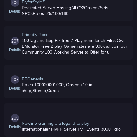
FlyforStyleZ
206
Dedicated Server HostingAll CS/Greens/Sets
Details
NPCsRates: 25/100/180
Friendly Rose
100 lag and Bug Fix free 2 Play none leech Files Own
207
EMulator Free 2 play Game rates are 300x all Join our
Details
Cummunity 100 Working Server to Offer for u
FFGenesis
208
Rates 100020001000, Greens+10 in
Details
shop,Stones,Cards
209
Newline Gaming :: a legend to play
Details
Internationaler FlyFF Server PvP Events 3000+ gro