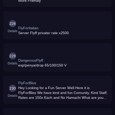
More Friendly
228
FlyForItalian
Details
Server Flyff privater rate x2500
229
DangerousFlyff
Details
exp/penya/drop 65/100/150 V
FlyForBliss
Hey Looking for a Fun Server Well Here it is
230
FlyForBliss We have kind and fun Comunity, Kind Staff,
Details
Rates are 150x Each and No Hamachi What are you
waiting for Come on and join the Fun