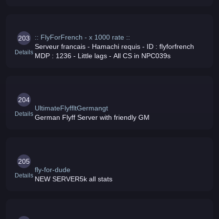
challenges events and MUCH more Join us now Rates:
[ 5000x EXP - 5000x DROP - 5000x
:: FlyForFrench - x 1000 rate ::
203
Serveur francais - Hamachi requis - ID : flyforfrench
Details
MDP : 1236 - Little lags - All CS in NPC039s
204
UltimateFlyffltGermangt
Details
German Flyff Server with friendly GM
205
fly-for-dude
Details
NEW SERVER5k all stats