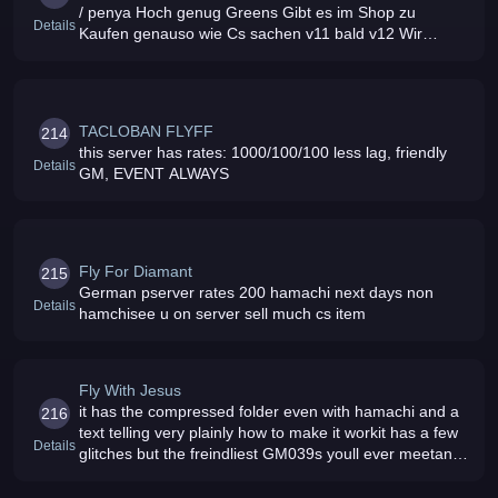
/ penya Hoch genug Greens Gibt es im Shop zu
Details
Kaufen genauso wie Cs sachen v11 bald v12 Wir
haben ein nettes und supportf
TACLOBAN FLYFF
214
this server has rates: 1000/100/100 less lag, friendly
Details
GM, EVENT ALWAYS
Fly For Diamant
215
German pserver rates 200 hamachi next days non
Details
hamchisee u on server sell much cs item
Fly With Jesus
it has the compressed folder even with hamachi and a
216
text telling very plainly how to make it workit has a few
Details
glitches but the freindliest GM039s youll ever meetand
it039s completly freeexpis 450 x our GM039s give you
stuff freem