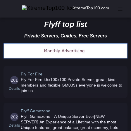
XtremeTop100.com
Flyff top list
Private Servers, Guides, Free Servers
Fly For Fire
Fly For Fire 45x100x100 Private Server, great, kind
201
members and flexible GM039s everyone is welcome to
Details
join us
Flyff Gamezone
Flyff Gamezone - A Unique Server Ever[NEW
202
SERVER] An Experience of a Lifetime with the most
Details
Unique features, great balance, great economy, Lots of