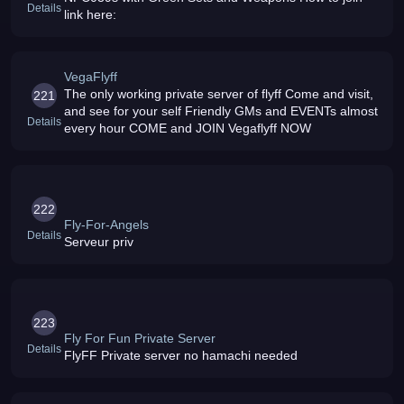
Details
link here:
VegaFlyff
The only working private server of flyff Come and visit,
221
and see for your self Friendly GMs and EVENTs almost
Details
every hour COME and JOIN Vegaflyff NOW
222
Fly-For-Angels
Details
Serveur priv
223
Fly For Fun Private Server
Details
FlyFF Private server no hamachi needed