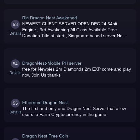
Rin Dragon Nest Awakened
NEWEST CLIENT SERVER OPEN DEC 24 64bit
53
Engine , 3rd Awakening All Class Available Free
Details
Donation Title at start , Singapore based server No
Equipment Donation server Free newbie pack for new
players
DragonNest-Mobile PH server
54
free for Newbies 2m Diamonds 2m EXP come and play
Details
now Join Us thanks
Ethernum Dragon Nest
55
The first and only one Dragon Nest Server that allow
Details
users to Farm Cryptocurrency in the game
Dragon Nest Free Coin