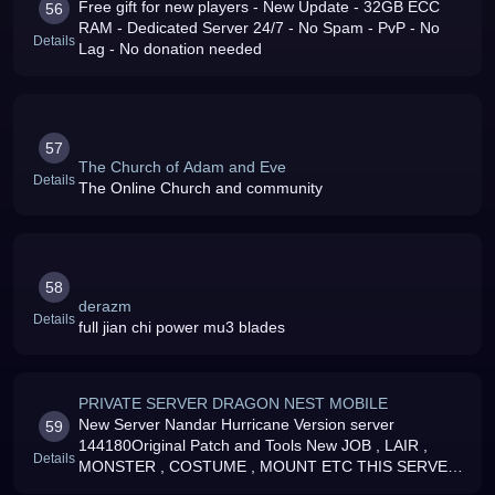
Free gift for new players - New Update - 32GB ECC
56
RAM - Dedicated Server 24/7 - No Spam - PvP - No
Details
Lag - No donation needed
57
The Church of Adam and Eve
Details
The Online Church and community
58
derazm
Details
full jian chi power mu3 blades
PRIVATE SERVER DRAGON NEST MOBILE
New Server Nandar Hurricane Version server
59
144180Original Patch and Tools New JOB , LAIR ,
Details
MONSTER , COSTUME , MOUNT ETC THIS SERVER
IS NON DONATION SERVER F2P