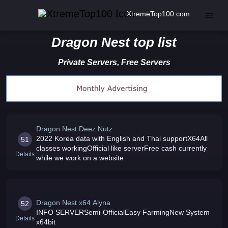
XtremeTop100.com
Dragon Nest top list
Private Servers, Free Servers
Dragon Nest Deez Nutz
2022 Korea data with English and Thai supportX64All
51
classes workingOfficial like serverFree cash currently
Details
while we work on a website
Dragon Nest x64 Alyna
52
INFO SERVERSemi-OfficialEasy FarmingNew System
Details
x64bit