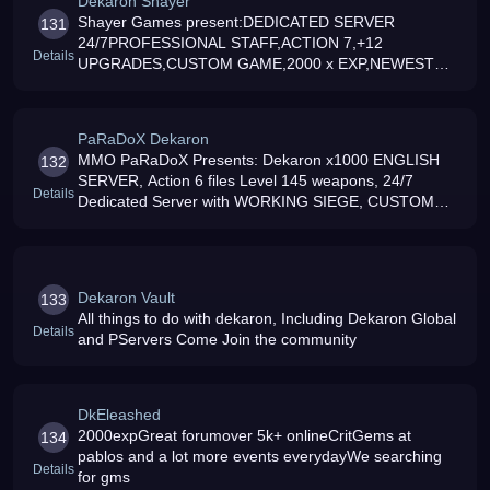
Dekaron Shayer
Shayer Games present:DEDICATED SERVER
131
24/7PROFESSIONAL STAFF,ACTION 7,+12
Details
UPGRADES,CUSTOM GAME,2000 x EXP,NEWEST
SPECIALS,DAILY EVENTSJOIN US NOW AT:
PaRaDoX Dekaron
MMO PaRaDoX Presents: Dekaron x1000 ENGLISH
132
SERVER, Action 6 files Level 145 weapons, 24/7
Details
Dedicated Server with WORKING SIEGE, CUSTOM
ITEMS, CUSTOM PVP/INSTANCES
Dekaron Vault
133
All things to do with dekaron, Including Dekaron Global
Details
and PServers Come Join the community
DkEleashed
2000expGreat forumover 5k+ onlineCritGems at
134
pablos and a lot more events everydayWe searching
Details
for gms