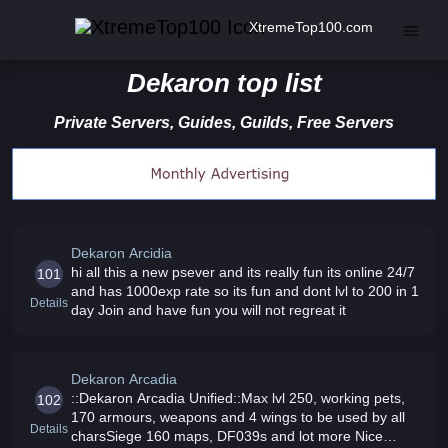
XtremeTop100.com
Dekaron top list
Private Servers, Guides, Guilds, Free Servers
Dekaron Arcidia
hi all this a new psever and its really fun its online 24/7
101
and has 1000exp rate so its fun and dont lvl to 200 in 1
Details
day Join and have fun you will not regreat it
Dekaron Arcadia
::Dekaron Arcadia Unified::Max lvl 250, working pets,
102
170 armours, weapons and 4 wings to be used by all
Details
charsSiege 160 maps, DF039s and lot more Nice