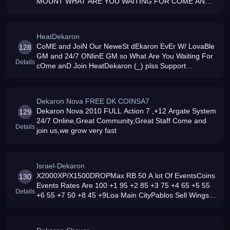
MOUNT WHAT ARE YOU WAITING FOR COME AND
JOIN OUR PSDEKARON 24/7 GM039S LOVABLE
GM039S AND MORE
HeatDekaron
CoME and JoiN Our NeweSt dEkaron EvEr W/ LovaBle
128
GM and 24/7 ONlinE GM so What Are You Waiting For
Details
cOme anD Join HeatDekaron (_) plss Support
HeatDekaron Thank YOu al
Dekaron Nova FREE DK COINSA7
Dekaron Nova 2010 FULL Action 7 ,+12 Argate System
129
24/7 Online,Great Community,Great Staff Come and
Details
join us,we grow very fast
Israel-Dekaron
X2000XP/X1500DROPMax RB 50 A lot Of EventsCoins
130
Events Rates Are 100 +1 95 +2 85 +3 75 +4 65 +5 55
Details
+6 55 +7 50 +8 45 +9Loa Main CityPablos Sell Wings
For 1Dil