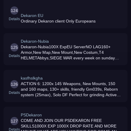
124
Dekaron EU
Details
Ordinary Dekaron client Only Europeans
Dekaron-Nubia
Dekaron-Nubia100X ExpEU ServerNO LAG160+
125
Armor,New Map,New Mount,New Costum,T4
Details
HELMETAbbys,SIEGE WAR every week on sunday
GMT+1 19:00Activ GM039s TeamFree CoinsAt least
magic dropAction 7 coming soon
kasfhslkgha
ACTION 6: 1200x 145 Weapons, New Mounts, 150
126
and 160 maps, 130+ skills, friendly Gm039s, Reborn
Details
system (25max), Solo DF Perfect for grinding Active
staff, and daily events Join NOW coool dekaron
PSDekaron
COME AND JOIN OUR PSDEKARON FREE
127
SKILLS1000X EXP 1000X DROP RATE AND MORE
Details