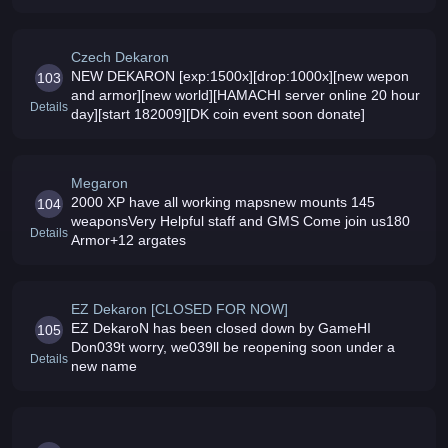
community and good challenges Reborns free coins
with 2000x rate
Czech Dekaron
NEW DEKARON [exp:1500x][drop:1000x][new wepon
103
and armor][new world][HAMACHI server online 20 hour
Details
day][start 182009][DK coin event soon donate]
Megaron
2000 XP have all working mapsnew mounts 145
104
weaponsVery Helpful staff and GMS Come join us180
Details
Armor+12 argates
EZ Dekaron [CLOSED FOR NOW]
EZ DekaroN has been closed down by GameHI
105
Don039t worry, we039ll be reopening soon under a
Details
new name