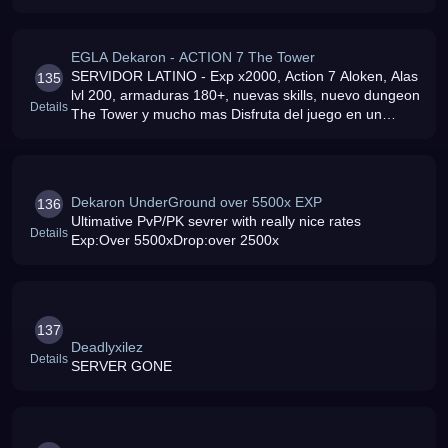
EGLA Dekaron - ACTION 7 The Tower
SERVIDOR LATINO - Exp x2000, Action 7 Aloken, Alas
135
lvl 200, armaduras 180+, nuevas skills, nuevo dungeon
Details
The Tower y mucho mas Disfruta del juego en un
servidor absolutamente profesional y libre de lag
Dekaron UnderGround over 5500x EXP
136
Ultimative PvP/PK sevrer with really nice rates
Details
Exp:Over 5500xDrop:over 2500x
137
Deadlyxilez
Details
SERVER GONE