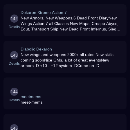
Our Online Shop and Make Custom DN Gear/Custom
Weekl
Dekaron Xtreme Action 7
New Armors, New Weapons,6 Dead Front DiaryNew
142
Wings Action 7 all Classes New Maps, Crespo Abyss,
Details
Egut, Transport Ship New Dead Front Infernus, Siege
Running Item,Fortify +12, New Argate,All action 7 Skils
Running and receive Coins
Diabolic Dekaron
New wings and weapons 2000x all rates New skills
143
coming soonNice GMs, a lot of great eventsNew
Details
armors :D +10 - +12 system :DCome on :D
144
meetmems
Details
meet-mems
145