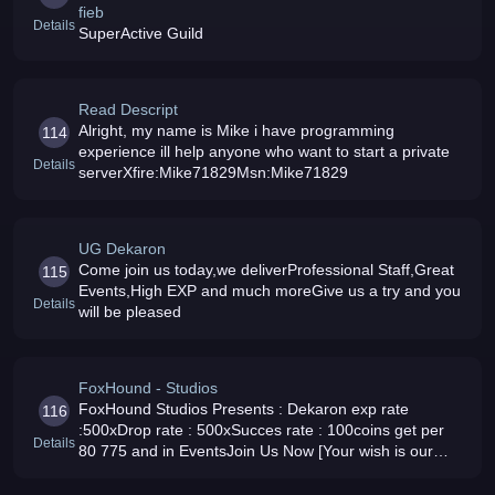
fieb
Details
SuperActive Guild
Read Descript
Alright, my name is Mike i have programming
114
experience ill help anyone who want to start a private
Details
serverXfire:Mike71829Msn:Mike71829
UG Dekaron
Come join us today,we deliverProfessional Staff,Great
115
Events,High EXP and much moreGive us a try and you
Details
will be pleased
FoxHound - Studios
FoxHound Studios Presents : Dekaron exp rate
116
:500xDrop rate : 500xSucces rate : 100coins get per
Details
80 775 and in EventsJoin Us Now [Your wish is our
Dream ]