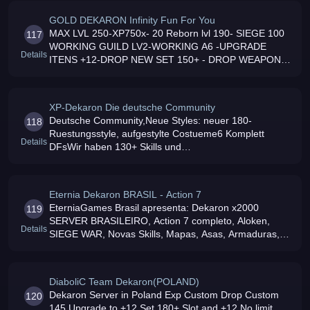
GOLD DEKARON Infinity Fun For You
MAX LVL 250-XP750x- 20 Reborn lvl 190- SIEGE 100
117
WORKING GUILD LV2-WORKING A6 -UPGRADE
Details
ITENS +12-DROP NEW SET 150+ - DROP WEAPON
165+ - NEW MAPs LVL 170,180,200 - DROP L1/L7 -
DF 6 daily-GMs on 24H-All Events daily
XP-Dekaron Die deutsche Community
Deutsche Community,Neue Styles: neuer 180-
118
Ruestungsstyle, aufgestylte Costueme6 Komplett
Details
DFsWir haben 130+ Skills und
DeadLand,WestMorte,EastAresAktive und fast
jederzeit
Eternia Dekaron BRASIL - Action 7
EterniaGames Brasil apresenta: Dekaron x2000
119
SERVER BRASILEIRO, Action 7 completo, Aloken,
Details
SIEGE WAR, Novas Skills, Mapas, Asas, Armaduras,
tudo funcionando Sem lag e um servi
DiaboliC Team Dekaron(POLAND)
Dekaron Server in Poland Exp Custom Drop Custom
120
145 Upgrade to +12 Set 180+ Slot and +12 No limit