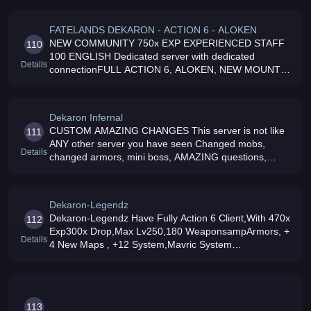
Aloken and Aloken skills,
FATELANDS DEKARON - ACTION 6 - ALOKEN
NEW COMMUNITY 750x EXP EXPERIENCED STAFF
110
100 ENGLISH Dedicated server with dedicated
Details
connectionFULL ACTION 6, ALOKEN, NEW MOUNTS,
NEW PETS, DEATHLAND and MUCH MORE JOIN
NOW and ENJOY a NEW EXPERIENCE
Dekaron Infernal
CUSTOM AMAZING CHANGES This server is not like
111
ANY other server you have seen Changed mobs,
Details
changed armors, mini boss, AMAZING questions,
Custom great Legend weapons Over 40 NEW WINGS,
and 24 Custom SKILLS
Dekaron-Legendz
Dekaron-Legendz Have Fully Action 6 Client,With 470x
112
Exp300x Drop,Max Lv250,180 WeaponsampArmors, +
Details
4 New Maps , +12 System,Mavric System
Working,Siege Working,Wings On Shop,Lv220
Kingz+Battle Helmets, 24/7 Dedicated Server JOIN
113