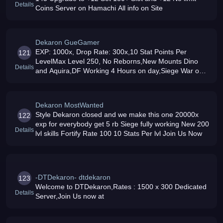
Details
Coins Server on Hamachi All info on Site
Dekaron GueGamer
EXP: 1000x, Drop Rate: 300x,10 Stat Points Per
121
LevelMax Level 250, No Reborns,New Mounts Dino
Details
and Aquira,DF Working 4 Hours on day,Siege War on
tested
Dekaron MostWanted
Style Dekaron closed and we make this one 20000x
122
exp for everybody get 5 rb Siege fully working New 200
Details
lvl skills Fortify Rate 100 10 Stats Per lvl Join Us Now
-DTDekaron- dtdekaron
123
Welcome to DTDekaron,Rates : 1500 x 300 Dedicated
Details
Server,Join Us now at