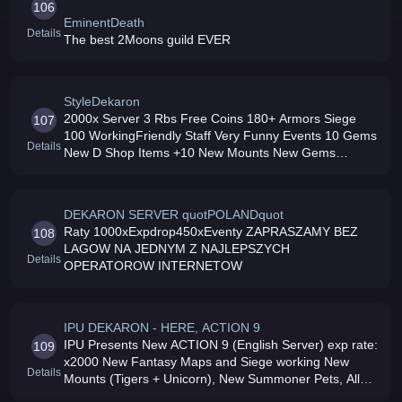
106
EminentDeath
Details
The best 2Moons guild EVER
StyleDekaron
2000x Server 3 Rbs Free Coins 180+ Armors Siege
107
100 WorkingFriendly Staff Very Funny Events 10 Gems
Details
New D Shop Items +10 New Mounts New Gems
Working Dedicated 7/24 Online ALOKEN SOOONA
Few Suprise JOIN US
DEKARON SERVER quotPOLANDquot
Raty 1000xExpdrop450xEventy ZAPRASZAMY BEZ
108
LAGOW NA JEDNYM Z NAJLEPSZYCH
Details
OPERATOROW INTERNETOW
IPU DEKARON - HERE, ACTION 9
IPU Presents New ACTION 9 (English Server) exp rate:
109
x2000 New Fantasy Maps and Siege working New
Details
Mounts (Tigers + Unicorn), New Summoner Pets, All
Skills works fully Great Dedicated Staff, Daily Events,