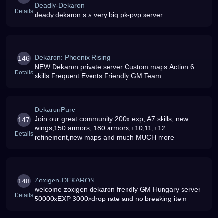
Deadly-Dekaron
Details
deady dekaron s a very big pk-pvp server
Dekaron: Phoenix Rising
146
NEW Dekaron private server Custom maps Action 6
Details
skills Frequent Events Friendly GM Team
DekaronPure
Join our great community 200x exp, A7 skills, new
147
wings,150 armors, 180 armors,+10,11,+12
Details
refinement,new maps and much MUCH more
Zoxigen-DEKARON
148
welcome zoxigen dekaron frendly GM Hungary server
Details
50000xEXP 3000xdrop rate and no breaking item