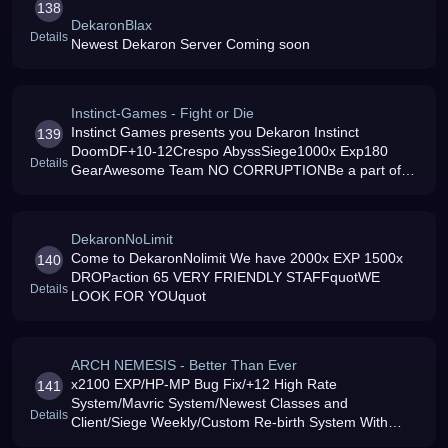
138
DekaronBlax
Details
Newest Dekaron Server Coming soon
Instinct-Games - Fight or Die
Instinct Games presents you Dekaron Instinct
139
DoomDF+10-12Crespo AbyssSiege1000x Exp180
Details
GearAwesome Team NO CORRUPTIONBe a part of
US
DekaronNoLimit
Come to DekaronNolimit We have 2000x EXP 1500x
140
DROPaction 65 VERY FRIENDLY STAFFquotWE
Details
LOOK FOR YOUquot
ARCH NEMESIS - Better Than Ever
x2100 EXP/HP-MP Bug Fix/+12 High Rate
141
System/Mavric System/Newest Classes and
Details
Client/Siege Weekly/Custom Re-birth System With
Custom Items/13 Stats Per Lvl/ For Coins To Use In