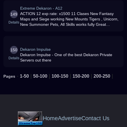
Extreme Dekaron - A12
ACTION 12 exp rate: x1500 11 Clases New Fantasy
149
Maps and Siege working New Mounts Tigers , Unicorn,
Details
New Summoner Pets, All Skills works fully Great
Dedicated Staff, Events, Aloken and Aloken skills, and
much more Join Us today
Dekaron Impulse
150
Dekaron Impulse - One of the best Dekaron Private
Details
Servers out there
-
|
|
|
|
|
1-50
50-100
100-150
150-200
200-250
Pages
Home
Advertise
Contact Us