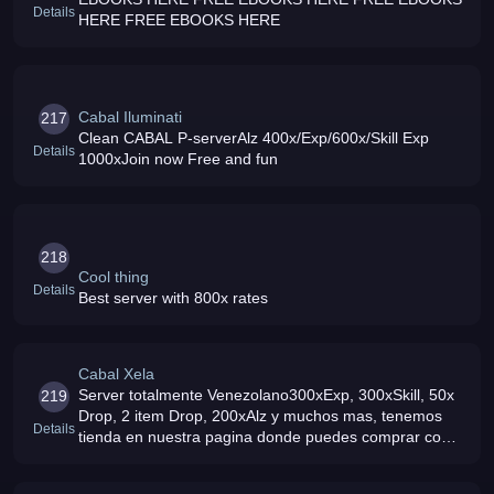
Details
HERE FREE EBOOKS HERE
Cabal Iluminati
217
Clean CABAL P-serverAlz 400x/Exp/600x/Skill Exp
Details
1000xJoin now Free and fun
218
Cool thing
Details
Best server with 800x rates
Cabal Xela
Server totalmente Venezolano300xExp, 300xSkill, 50x
219
Drop, 2 item Drop, 200xAlz y muchos mas, tenemos
Details
tienda en nuestra pagina donde puedes comprar con
tus Alz, Tierra Gloriosa, Channels Hardcore donde
dropean Items Forcium, ven y