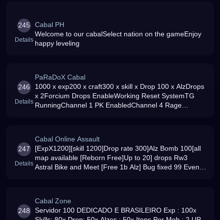
Cabal PH
245
Welcome to our cabalSelect nation on the gameEnjoy
Details
happy leveling
PaRaDoX Cabal
1000 x exp200 x craft300 x skill x Drop 100 x AlzDrops
246
x 2Forcium Drops EnableWorking Reset SystemTG
Details
RunningChannel 1 PK EnabledChannel 4 Rage
Dungeons are fully operational
Cabal Online Assault
[ExpX1200][skill 1200]Drop rate 300]Alz Bomb 100[all
247
map available [Reborn Free]Up to 20] drops Rw3
Details
Astral Bike and Meet [Free 1b Alz] Bug fixed 99 Events
every day
Cabal Zone
Servidor 100 DEDICADO E BRASILEIRO Exp : 100x
248
Skills: 80x Drop: 50x Alzes : 50x Itens Por Mob : 2 UP