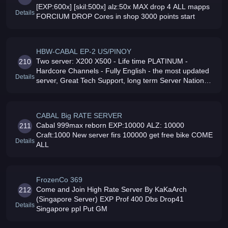
[EXP:600x] [skil:500x] alz:50x MAX drop 4 ALL mapps
Details
FORCIUM DROP Cores in shop 3000 points start
HBW-CABAL EP-2 US/PINOY
Two server: X200 X500 - Life time PLATINUM -
210
Hardcore Channels - Fully English - the most updated
Details
server, Great Tech Support, long term Server Nation
Wars 100 working craft Come Join and Play in HBW
Cabal
CABAL Big RATE SERVER
Cabal 999max reborn EXP:10000 ALZ: 10000
211
Craft:1000 New server firs 100000 get free bike COME
Details
ALL
FrozenCo 369
Come and Join High Rate Server By KaKaArch
212
(Singapore Server) EXP Prof 400 Dbs Drop41
Details
Singapore ppl Put GM