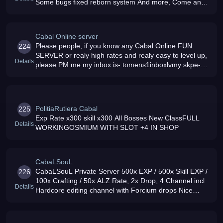
Some bugs fixed reborn system And more, Come and
play
Cabal Online server
Please people, if you know any Cabal Online FUN
224
SERVER or realy high rates and realy easy to level up,
Details
please PM me my inbox is- tomens1inboxlvmy skpe-
tomens1
PolitiaRutiera Cabal
225
Exp Rate x300 skill x300 All Bosses New ClassFULL
Details
WORKINGOSMIUM WITH SLOT +4 IN SHOP
CabaLSouL
CabaLSouL Private Server 500x EXP / 500x Skill EXP /
226
100x Crafting / 50x ALZ Rate, 2x Drop, 4 Channel incl
Details
Hardcore editing channel with Forcium drops Nice
player (min 30players on game) amp Friendly GM039s