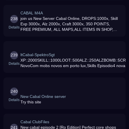
CABAL M4A
join us New Server Cabal Online, DROPS:1000x, Skill
238
Exp 3000x, Alz 2000x, Craft 3000x, 350 POINTS,
Details
FREE PREMIUM, ALL MAPS,ALL ITEMS IN SHOP,
JOIN NOW
ltCabal-SpektroSgt
239
XP::2000SKILL::1000LOOT::500ALZ::250ALZBOMB::5CRAF
Details
NovoCom mobs novos em porto lux,Skills Episodio4 novas,
240
New Cabal Online server
Details
Try this site
Cabal ClubFiles
New cabal episode 2 [Ro Edition] Perfect core shops
241