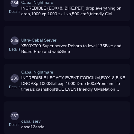
Cabal Nightmare
234
INCREDIBLE (EOX+8, BIKE,PET) drop,everything on
Details
drop,1000 xp,1000 skill xp,500 craft,friendly GM
Ultra-Cabal Server
235
X500X700 Super server Reborn to level 175Bike and
Details
Board Free and webShop
Cabal Nightmare
INCREDIBLE LEGACY EVENT FORCIUM,EOX+8,BIKE
236
DROPXp:1000Skill exp:1000 Drop:500xPremium life
Details
timealz cashshopNICE EVENTfriendly GMsNation
Warcraft 100 workNEW SKINJoin us now
237
cabal serv
Details
dasd12asda