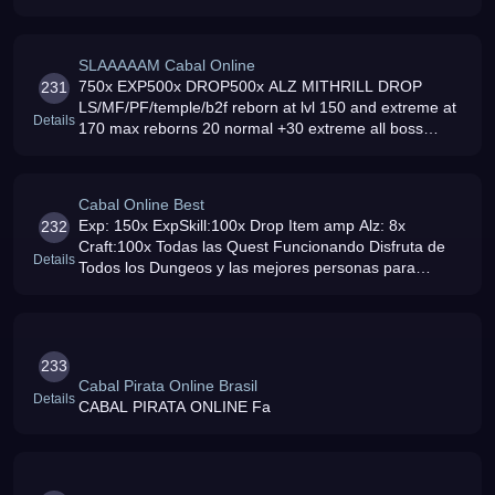
[Free 1b Alz]Bug fixed Event EveryDay
SLAAAAAM Cabal Online
750x EXP500x DROP500x ALZ MITHRILL DROP
231
LS/MF/PF/temple/b2f reborn at lvl 150 and extreme at
Details
170 max reborns 20 normal +30 extreme all boss
super spawn at 5 sec
Cabal Online Best
Exp: 150x ExpSkill:100x Drop Item amp Alz: 8x
232
Craft:100x Todas las Quest Funcionando Disfruta de
Details
Todos los Dungeos y las mejores personas para
distraerte
233
Cabal Pirata Online Brasil
Details
CABAL PIRATA ONLINE Fa