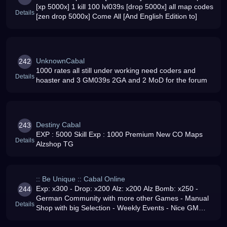
[xp 5000x] 1 kill 100 lvl039s [drop 5000x] all map codes
Details
[zen drop 5000x] Come All [And English Edition to]
UnknownCabal
242
1000 rates all still under working need coders and
Details
hoaster and 3 GM039s 2GA and 2 MoD for the forum
Destiny Cabal
243
EXP : 5000 Skill Exp : 1000 Premium New CO Maps
Details
Alzshop TG
:: Be Unique :: Cabal Online
Exp: x300 - Drop: x200 Alz: x200 Alz Bomb: x250 -
244
German Community with more other Games - Manual
Details
Shop with big Selection - Weekly Events - Nice GM
Support - Come and play with US - We want you