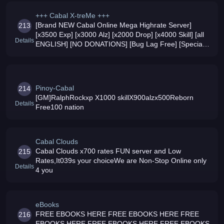
+++ Cabal X-treMe +++
[Brand NEW Cabal Online Mega Highrate Server]
213
[x3500 Exp] [x3000 Alz] [x2000 Drop] [x4000 Skill] [all
Details
ENGLISH] [NO DONATIONS] [Bug Lag Free] [Special
Monsters] [Special Maps] [Special Items] [Modified
Skills]
Pinoy-Cabal
214
[GM]RalphRockxp X1000 skillX900alzx500Reborn
Details
Free100 nation
Cabal Clouds
Cabal Clouds x700 rates FUN server and Low
215
Rates,It039s your choiceWe are Non-Stop Online only
Details
4 you
eBooks
FREE EBOOKS HERE FREE EBOOKS HERE FREE
216
EBOOKS HERE FREE EBOOKS HERE FREE EBOOKS