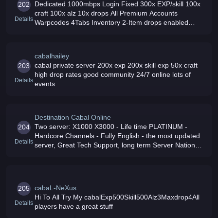
Dedicated 1000mbps Login Fixed 300x EXP/skill 100x
202
craft 100x alz 10x drops All Premium Accounts
Details
Warpcodes 4Tabs Inventory 2-Item drops enabled
Higher UPGRADE CORE Success Rates Join us now
cabalhailey
cabal private server 200x exp 200x skill exp 50x craft
203
high drop rates good community 24/7 online lots of
Details
events
Destination Cabal Online
Two server: X1000 X3000 - Life time PLATINUM -
204
Hardcore Channels - Fully English - the most updated
Details
server, Great Tech Support, long term Server Nation
Wars 100 working craft Come Join and Play in Elite
Cabal
cabaL-NeXus
205
Hi To All Try My cabalExp500Skill500Alz3Maxdrop4All
Details
players have a great stuff