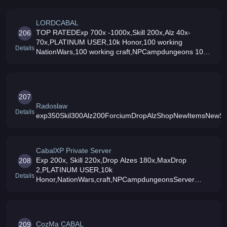
LORDCABAL
TOP RATEDExp 700x -1000x,Skill 200x,Alz 40x-
206
70x,PLATINUM USER,10k Honor,100 working
Details
NationWars,100 working craft,NPCampdungeons 100
UpgradeRate (upto +6),MaxDrop 3x,2-3 slotted amp
Amp Forcium Drop,CharacterReset System,Cheap
item
207
Radoslaw
Details
exp350Skil300Alz200ForciumDropAlzShopNewItemsNewS
CabalXP Private Server
Exp 200x, Skill 220x,Drop Alzes 180x,MaxDrop
208
2,PLATINUM USER,10k
Details
Honor,NationWars,craft,NPCampdungeonsServer
Brazilian
CozMa CABAL
209