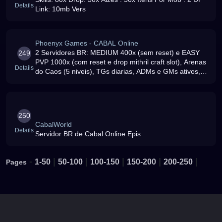
Details
Link: 10mb Vers
Phoenyx Games - CABAL Online
2 Servidores BR: MEDIUM 400x (sem reset) e EASY
249
PVP 1000x (com reset e drop mithril craft slot), Arenas
Details
do Caos (5 niveis), TGs diarias, ADMs e GMs ativos,
venha para ca
250
CabalWorld
Details
Servidor BR de Cabal Online Epis
-
|
|
|
|
|
1-50
50-100
100-150
150-200
200-250
Pages