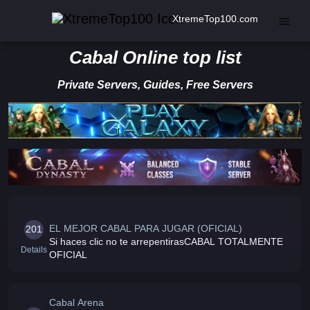
XtremeTop100.com
Cabal Online top list
Private Servers, Guides, Free Servers
EL MEJOR CABAL PARA JUGAR (OFICIAL)
201
Si haces clic no te arrepentirasCABAL TOTALMENTE
Details
OFICIAL
Cabal Arena