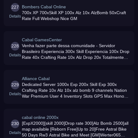
Bombers Cabal Online
227
700x XP 700xSkill XP 100x Alz 10x AlzBomb 50xCraft
Details
Rate Full Webshop Nice GM
Cabal GamesCenter
Venha fazer parte dessa comunidade - Servidor
228
Brasileiro Experiencia 300x Skill Experiencia 100x Drop
Details
Rate 40x Crafting Rate 10x Alz Drop 20x Totalmente
Gratuito e com itens por Gold ou po Alz
Alliance Cabal
Dedicated Server 1000x Exp 200x Skill Exp 300x
229
Crafting Rate 10x Alz 10x alz bomb 9 channels Nation
Details
War Premium User 4 Inventory Slots GPS Max Honor
Points Reborn Stats Adder Friendly GM039s Fun
People Come and Join Us
cabal online 2000x
[ExpX2000][skill 2000]Drop rate 300]Alz Bomb 2500[all
230
map available [Reborn Free]Up to 20]Free Astral Bike
Details
50 Days Rw3 Astral Bike and Meet [GM]Werter065