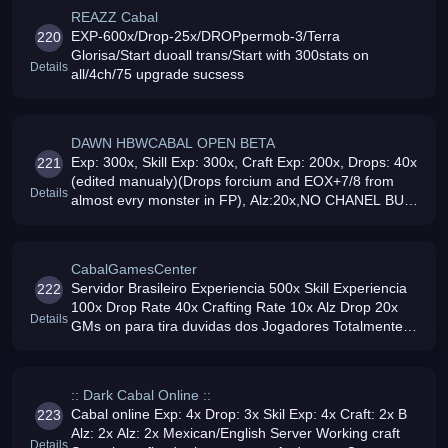
REAZZ Cabal
EXP-600x/Drop-25x/DROPpermob-3/Terra
220
Glorisa/Start duoall trans/Start with 300stats on
Details
all/4ch/75 upgrade sucsess
DAWN HBWCABAL OPEN BETA
Exp: 300x, Skill Exp: 300x, Craft Exp: 200x, Drops: 40x
221
(edited manualy)(Drops forcium and EOX+7/8 from
Details
almost evry monster in FP), Alz:20x,NO CHANEL BUG,
100mbit net, NO LAGS, Reset System+Rewards,Cash
Shop working, 24/7 , Ukrain
CabalGamesCenter
Servidor Brasileiro Experiencia 500x Skill Experiencia
222
100x Drop Rate 40x Crafting Rate 10x Alz Drop 20x
Details
GMs on para tira duvidas dos Jogadores Totalmente
Gratuito Items por Gold e por Alz
:: Dark Cabal Online ::
Cabal online Exp: 4x Drop: 3x Skil Exp: 4x Craft: 2x B
223
Alz: 2x Alz: 2x Mexican/English Server Working craft
Details