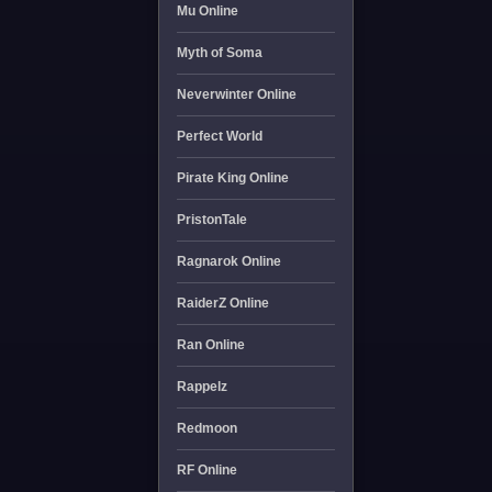
Mu Online
Myth of Soma
Neverwinter Online
Perfect World
Pirate King Online
PristonTale
Ragnarok Online
RaiderZ Online
Ran Online
Rappelz
Redmoon
RF Online