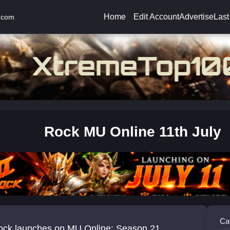
Home
Edit Account
Advertise
Last
.com
Rock MU Online 11th July
Ca
ck launches on MU Online: Season 21,