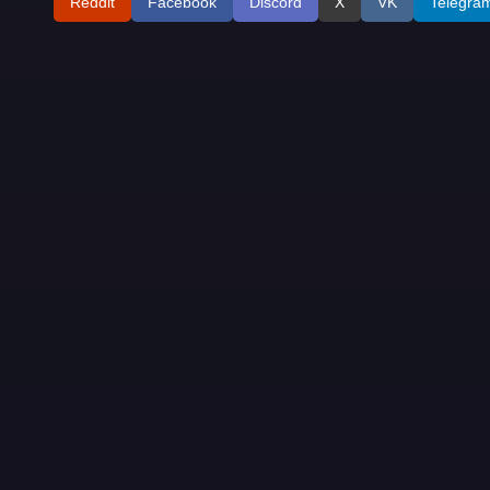
Reddit
Facebook
Discord
X
VK
Telegra