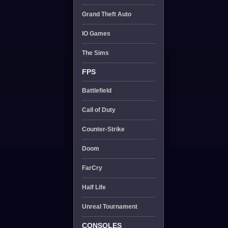
Grand Theft Auto
IO Games
The Sims
FPS
Battlefield
Call of Duty
Counter-Strike
Doom
FarCry
Half Life
Unreal Tournament
CONSOLES