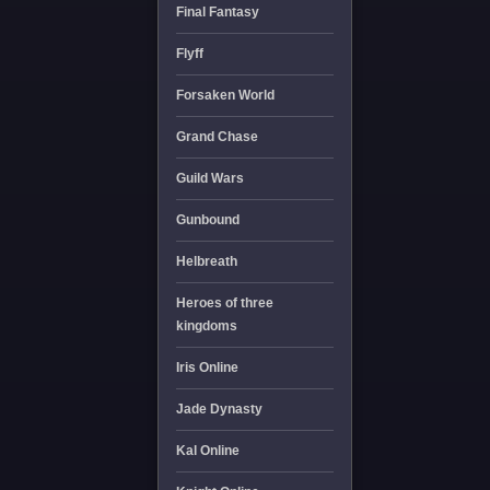
Final Fantasy
Flyff
Forsaken World
Grand Chase
Guild Wars
Gunbound
Helbreath
Heroes of three
kingdoms
Iris Online
Jade Dynasty
Kal Online