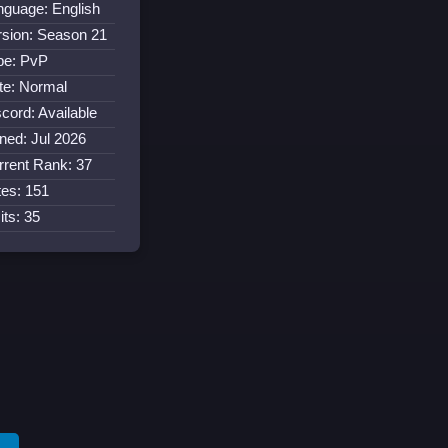
nguage: English
rsion: Season 21
pe: PvP
te: Normal
cord: Available
ined: Jul 2026
rrent Rank: 37
tes: 151
its: 35