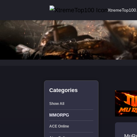
XtremeTop100
Categories
Show All
MMORPG
ACE Online
MuRo