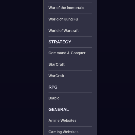
War of the Immortals
World of Kung Fu
World of Warcraft
STRATEGY
Command & Conquer
StarCraft
WarCraft
RPG
Diablo
GENERAL
Anime Websites
Gaming Websites