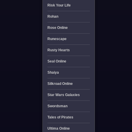
Risk Your Life
Rohan
Rose Online
Runescape
Rusty Hearts
Seal Online
Shaiya
Silkroad Online
Star Wars Galaxies
Swordsman
Tales of Pirates
Ultima Online