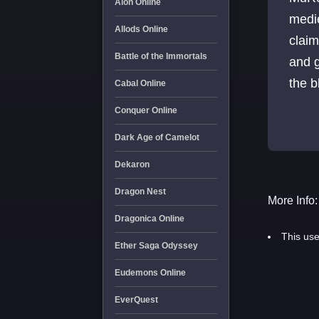
Aion Online
medie
Allods Online
claim
Battle of the Immortals
and g
Cabal Online
Conquer Online
Dark Age of Camelot
Dekaron
Dragon Nest
More Info:
Dragonica Online
This use
Ether Saga Odyssey
Eudemons Online
EverQuest