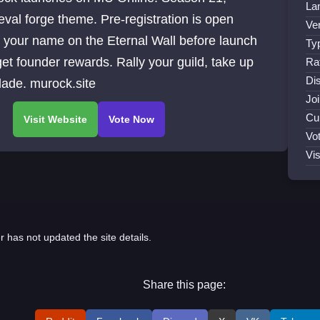
La
val forge theme. Pre-registration is open
Ve
 your name on the Eternal Wall before launch
Ty
et founder rewards. Rally your guild, take up
Ra
Dis
the blade. murock.site
Jo
Cu
Vo
Vis
r has not updated the site details.
Share this page: