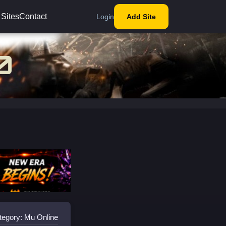
 Sites
Contact
Login
Add Site
tegory: Mu Online