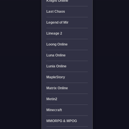
Knight Online
Last Chaos
Legend of Mir
Lineage 2
Loong Online
Luna Online
Lunia Online
MapleStory
Matrix Online
Metin2
Minecraft
MMORPG & MPOG