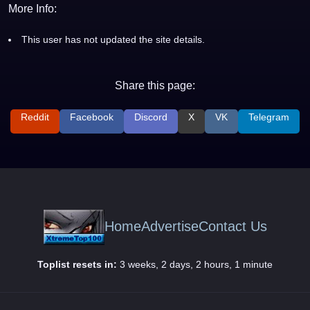
More Info:
This user has not updated the site details.
Share this page:
Reddit
Facebook
Discord
X
VK
Telegram
Home
Advertise
Contact Us
Toplist resets in:
3 weeks, 2 days, 2 hours, 1 minute