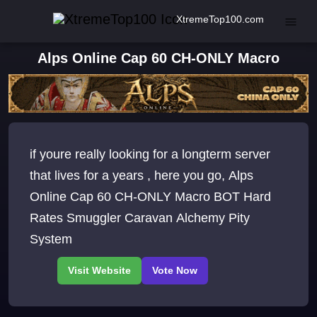
XtremeTop100.com
Alps Online Cap 60 CH-ONLY Macro
if youre really looking for a longterm server
that lives for a years , here you go, Alps
Online Cap 60 CH-ONLY Macro BOT Hard
Rates Smuggler Caravan Alchemy Pity
System