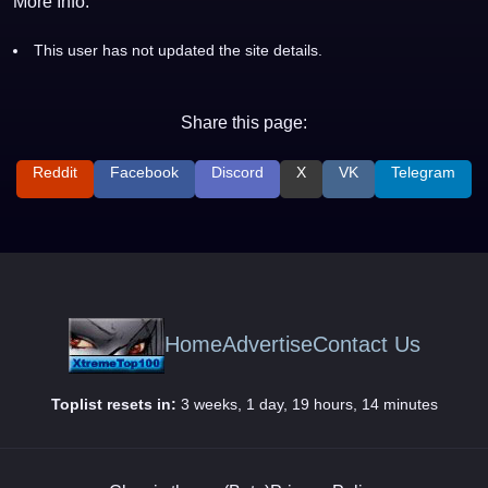
More Info:
This user has not updated the site details.
Share this page:
Reddit
Facebook
Discord
X
VK
Telegram
Home
Advertise
Contact Us
Toplist resets in:
3 weeks, 1 day, 19 hours, 14 minutes