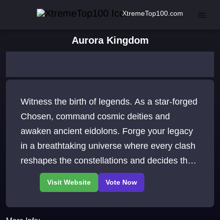
XtremeTop100.com
Aurora Kingdom
Witness the birth of legends. As a star-forged
Chosen, command cosmic deities and
awaken ancient eidolons. Forge your legacy
in a breathtaking universe where every clash
reshapes the constellations and decides the
fate of the stars themselves