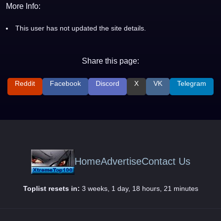
More Info:
This user has not updated the site details.
Share this page:
Reddit
Facebook
Discord
X
VK
Telegram
Home
Advertise
Contact Us
Toplist resets in:
3 weeks, 1 day, 18 hours, 21 minutes