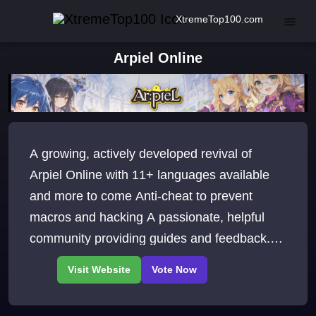
XtremeTop100.com
Arpiel Online
A growing, actively developed revival of
Arpiel Online with 11+ languages available
and more to come Anti-cheat to prevent
macros and hacking A passionate, helpful
community providing guides and feedback.
See you at Arpiel Academy