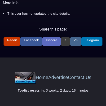
More Info:
This user has not updated the site details.
Share this page:
Reddit
Facebook
Discord
X
VK
Telegram
Home
Advertise
Contact Us
Toplist resets in:
3 weeks, 2 days, 16 minutes