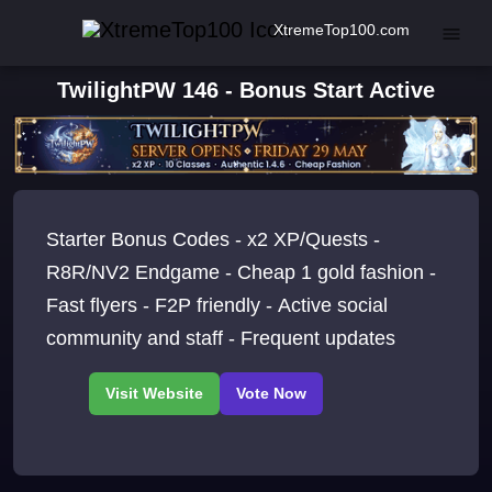
XtremeTop100.com
TwilightPW 146 - Bonus Start Active
Starter Bonus Codes - x2 XP/Quests -
R8R/NV2 Endgame - Cheap 1 gold fashion -
Fast flyers - F2P friendly - Active social
community and staff - Frequent updates