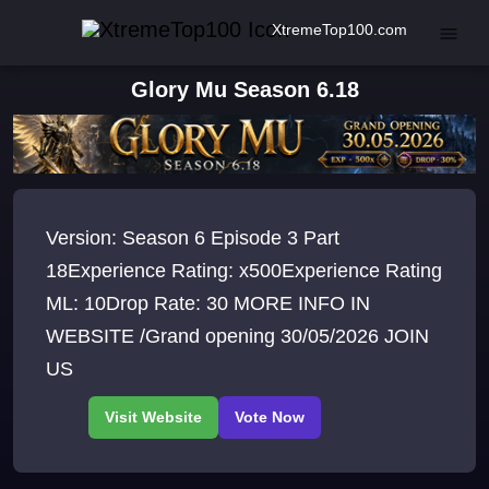
XtremeTop100.com
Glory Mu Season 6.18
Version: Season 6 Episode 3 Part
18Experience Rating: x500Experience Rating
ML: 10Drop Rate: 30 MORE INFO IN
WEBSITE /Grand opening 30/05/2026 JOIN
US