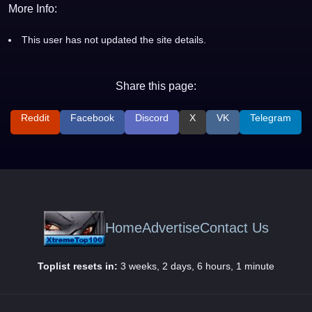
More Info:
This user has not updated the site details.
Share this page:
Reddit
Facebook
Discord
X
VK
Telegram
Home
Advertise
Contact Us
Toplist resets in:
3 weeks, 2 days, 6 hours, 1 minute