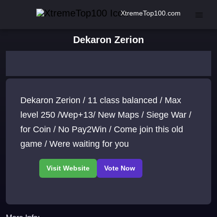
XtremeTop100.com
Dekaron Zerion
Dekaron Zerion / 11 class balanced / Max
level 250 /Wep+13/ New Maps / Siege War /
for Coin / No Pay2Win / Come join this old
game / Were waiting for you