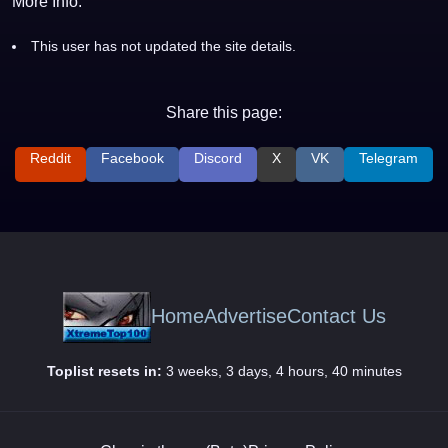
More Info:
This user has not updated the site details.
Share this page:
Reddit
Facebook
Discord
X
VK
Telegram
Home
Advertise
Contact Us
Toplist resets in:
3 weeks, 3 days, 4 hours, 40 minutes