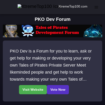
XtremeTop100.com
PKO Dev Forum
PKO Dev is a Forum for you to learn, ask or
get help for making or developing your very
own Tales of Pirates Private Server Meet
likeminded people and get help to work
towards making your very own Tales of
Pirates Private Server