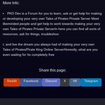
More Info:
PKO Dev is a Forum for you to learn, ask or get help for making
or developing your very own Tales of Pirates Private Server Meet
likeminded people and get help to work towards making your very
own Tales of Pirates Private ServerIn here you can find all sorts of
resources, ask for things, troubleshoo
t, and live the dream you always had of making your very own
Tales of Pirates/Pirate King Online ServerHonestly, what are you
even waiting for Its completely free
Share this page:
Reddit
Facebook
Discord
X
VK
Telegram