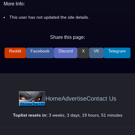
More Info:
This user has not updated the site details.
Share this page:
Reddit
Facebook
Discord
X
VK
Telegram
Home
Advertise
Contact Us
Toplist resets in:
3 weeks, 3 days, 19 hours, 51 minutes