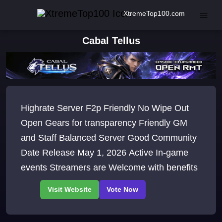
XtremeTop100.com
Cabal Tellus
Highrate Server F2p Friendly No Wipe Out
Open Gears for transparency Friendly GM
and Staff Balanced Server Good Community
Date Release May 1, 2026 Active In-game
events Streamers are Welcome with benefits