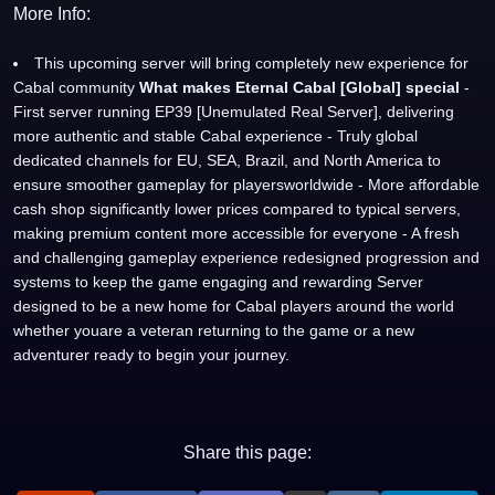
More Info:
This upcoming server will bring completely new experience for
Cabal community
What makes Eternal Cabal [Global] special
-
First server running EP39 [Unemulated Real Server], delivering
more authentic and stable Cabal experience - Truly global
dedicated channels for EU, SEA, Brazil, and North America to
ensure smoother gameplay for playersworldwide - More affordable
cash shop significantly lower prices compared to typical servers,
making premium content more accessible for everyone - A fresh
and challenging gameplay experience redesigned progression and
systems to keep the game engaging and rewarding Server
designed to be a new home for Cabal players around the world
whether youare a veteran returning to the game or a new
adventurer ready to begin your journey.
Share this page: