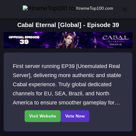
XtremeTop100.com
Cabal Eternal [Global] - Episode 39
First server running EP39 [Unemulated Real
Server], delivering more authentic and stable
Cabal experience. Truly global dedicated
channels for EU, SEA, Brazil, and North
America to ensure smoother gameplay for
players worldwide.