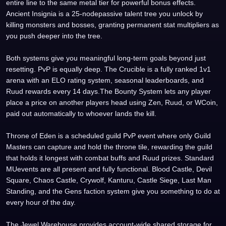
entire line to the same metal tier for powerful bonus effects.
Ancient Insignia is a 25-nodepassive talent tree you unlock by
killing monsters and bosses, granting permanent stat multipliers as
you push deeper into the tree.
Both systems give you meaningful long-term goals beyond just
resetting. PvP is equally deep. The Crucible is a fully ranked 1v1
arena with an ELO rating system, seasonal leaderboards, and
Ruud rewards every 14 days.The Bounty System lets any player
place a price on another players head using Zen, Ruud, or WCoin,
paid out automatically to whoever lands the kill.
Throne of Eden is a scheduled guild PvP event where only Guild
Masters can capture and hold the throne tile, rewarding the guild
that holds it longest with combat buffs and Ruud prizes. Standard
MUevents are all present and fully functional. Blood Castle, Devil
Square, Chaos Castle, Crywolf, Kanturu, Castle Siege, Last Man
Standing, and the Gens faction system give you something to do at
every hour of the day.
The Jewel Warehouse provides account-wide shared storage for