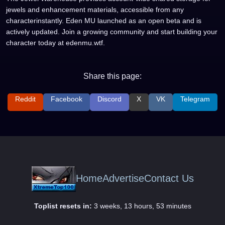
jewels and enhancement materials, accessible from any
characterinstantly. Eden MU launched as an open beta and is
actively updated. Join a growing community and start building your
character today at edenmu.wtf.
Share this page:
Reddit
Facebook
Discord
X
VK
Telegram
Home
Advertise
Contact Us
Toplist resets in:
3 weeks, 13 hours, 53 minutes