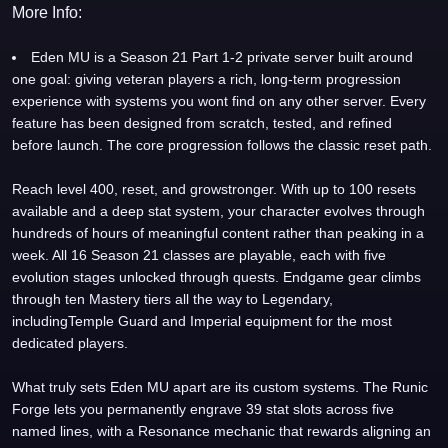
More Info:
Eden MU is a Season 21 Part 1-2 private server built around
one goal: giving veteran players a rich, long-term progression
experience with systems you wont find on any other server. Every
feature has been designed from scratch, tested, and refined
before launch. The core progression follows the classic reset path.
Reach level 400, reset, and growstronger. With up to 100 resets
available and a deep stat system, your character evolves through
hundreds of hours of meaningful content rather than peaking in a
week. All 16 Season 21 classes are playable, each with five
evolution stages unlocked through quests. Endgame gear climbs
through ten Mastery tiers all the way to Legendary,
includingTemple Guard and Imperial equipment for the most
dedicated players.
What truly sets Eden MU apart are its custom systems. The Runic
Forge lets you permanently engrave 39 stat slots across five
named lines, with a Resonance mechanic that rewards aligning an