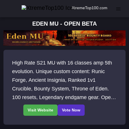
XtremeTop100.com
EDEN MU - OPEN BETA
High Rate S21 MU with 16 classes amp 5th
evolution. Unique custom content: Runic
Forge, Ancient Insignia, Ranked 1v1
Crucible, Bounty System, Throne of Eden.
100 resets, Legendary endgame gear. Open
Beta