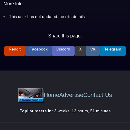
More Info:
This user has not updated the site details.
Share this page:
Reddit
Facebook
Discord
X
VK
Telegram
Home
Advertise
Contact Us
Toplist resets in:
3 weeks, 12 hours, 51 minutes