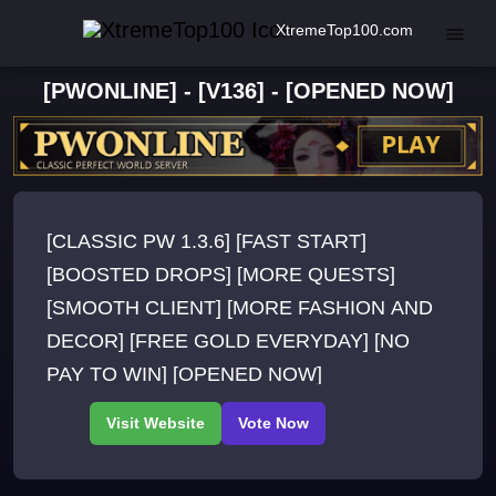
XtremeTop100.com
[PWONLINE] - [V136] - [OPENED NOW]
[CLASSIC PW 1.3.6] [FAST START]
[BOOSTED DROPS] [MORE QUESTS]
[SMOOTH CLIENT] [MORE FASHION AND
DECOR] [FREE GOLD EVERYDAY] [NO
PAY TO WIN] [OPENED NOW]