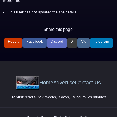
More Info:
This user has not updated the site details.
Share this page:
Reddit
Facebook
Discord
X
VK
Telegram
Home
Advertise
Contact Us
Toplist resets in:
3 weeks, 3 days, 19 hours, 28 minutes