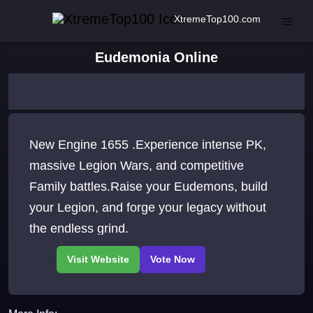
XtremeTop100.com
Eudemonia Online
New Engine 1655 .Experience intense PK,
massive Legion Wars, and competitive
Family battles.Raise your Eudemons, build
your Legion, and forge your legacy without
the endless grind.