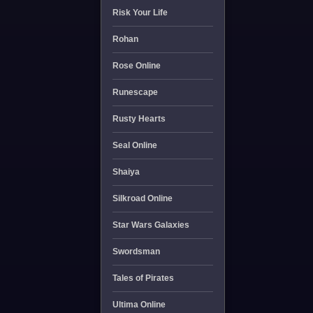
Risk Your Life
Rohan
Rose Online
Runescape
Rusty Hearts
Seal Online
Shaiya
Silkroad Online
Star Wars Galaxies
Swordsman
Tales of Pirates
Ultima Online