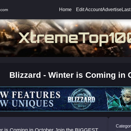
Home
Edit Account
Advertise
Last
.com
Blizzard - Winter is Coming in 
Categor
er is Coming in October Join the BIGGEST