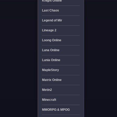
Knight Online
Last Chaos
Legend of Mir
Lineage 2
Loong Online
Luna Online
Lunia Online
MapleStory
Matrix Online
Metin2
Minecraft
MMORPG & MPOG