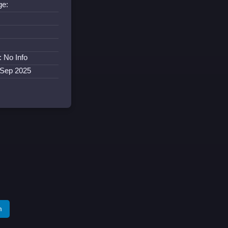
ge:
:
: No Info
 Sep 2025
m