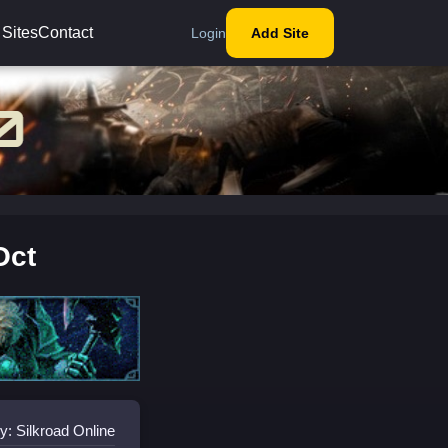
 Sites
Contact
Login
Add Site
Oct
y: Silkroad Online