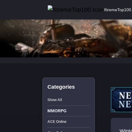
XtremeTop100
Categories
Show All
MMORPG
ACE Online
Wint