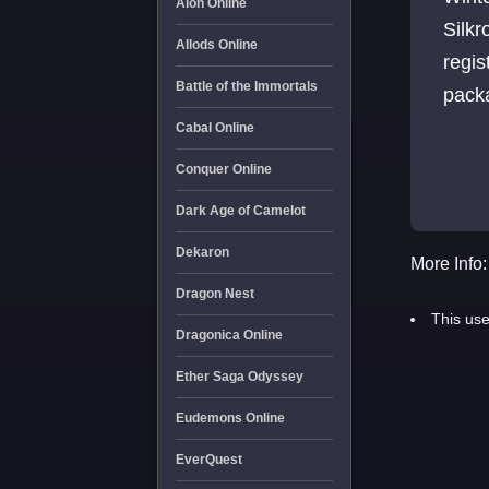
Aion Online
Silkr
Allods Online
regis
Battle of the Immortals
packa
Cabal Online
Conquer Online
Dark Age of Camelot
Dekaron
More Info:
Dragon Nest
This use
Dragonica Online
Ether Saga Odyssey
Eudemons Online
EverQuest