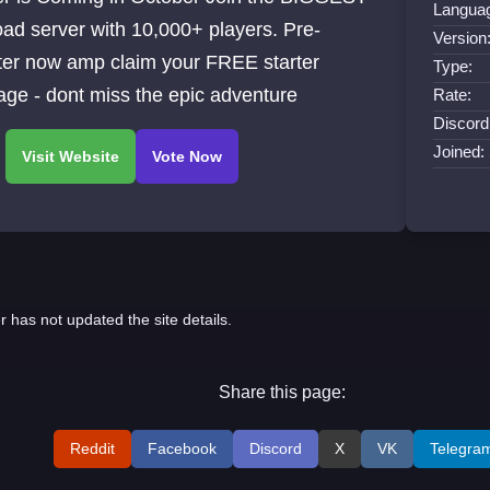
Langua
oad server with 10,000+ players. Pre-
Version
ter now amp claim your FREE starter
Type:
ge - dont miss the epic adventure
Rate:
Discord
Joined:
r has not updated the site details.
Share this page:
Reddit
Facebook
Discord
X
VK
Telegra