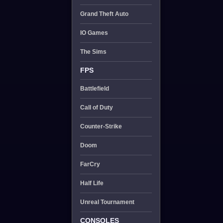
Grand Theft Auto
IO Games
The Sims
FPS
Battlefield
Call of Duty
Counter-Strike
Doom
FarCry
Half Life
Unreal Tournament
CONSOLES