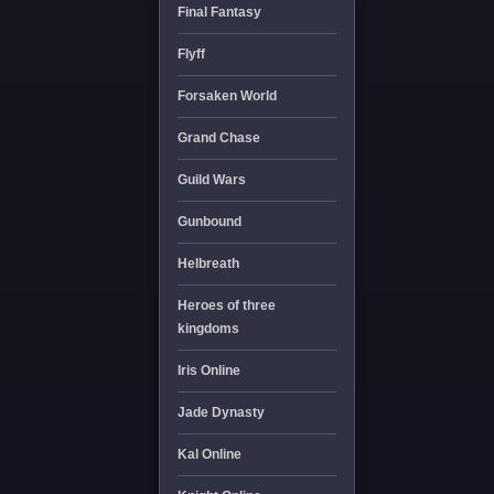
Final Fantasy
Flyff
Forsaken World
Grand Chase
Guild Wars
Gunbound
Helbreath
Heroes of three
kingdoms
Iris Online
Jade Dynasty
Kal Online