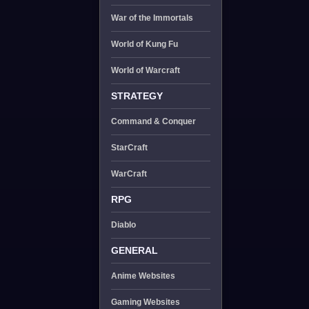
War of the Immortals
World of Kung Fu
World of Warcraft
STRATEGY
Command & Conquer
StarCraft
WarCraft
RPG
Diablo
GENERAL
Anime Websites
Gaming Websites