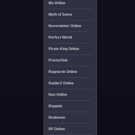
Mu Online
Myth of Soma
Neverwinter Online
Perfect World
Pirate King Online
PristonTale
Ragnarok Online
RaiderZ Online
Ran Online
Rappelz
Redmoon
RF Online