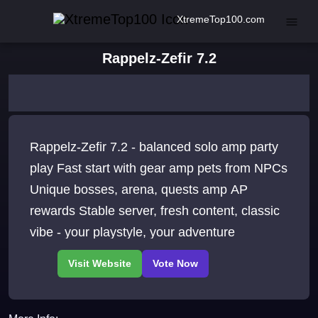
XtremeTop100.com
Rappelz-Zefir 7.2
Rappelz-Zefir 7.2 - balanced solo amp party
play Fast start with gear amp pets from NPCs
Unique bosses, arena, quests amp AP
rewards Stable server, fresh content, classic
vibe - your playstyle, your adventure