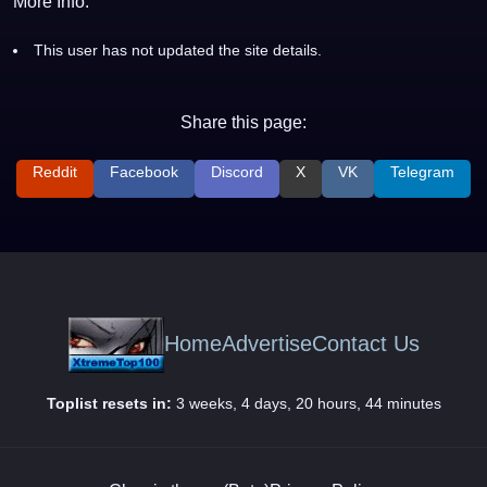
More Info:
This user has not updated the site details.
Share this page:
Reddit
Facebook
Discord
X
VK
Telegram
Home
Advertise
Contact Us
Toplist resets in:
3 weeks, 4 days, 20 hours, 44 minutes