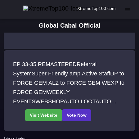
XtremeTop100.com
Global Cabal Official
EP 33-35 REMASTEREDReferral
SystemSuper Friendly amp Active StaffDP to
FORCE GEM ALZ to FORCE GEM WEXP to
FORCE GEMWEEKLY
EVENTSWEBSHOPAUTO LOOTAUTO
EXTRACTIONHIGH RATE ETREME
UPGRADEHIGH RATE DIVINE UPGRADE