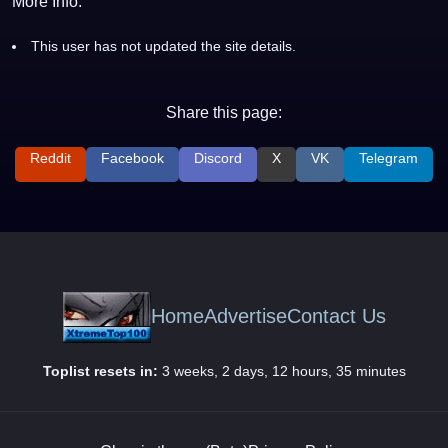
More Info:
This user has not updated the site details.
Share this page:
Reddit
Facebook
Discord
X
VK
Telegram
Home
Advertise
Contact Us
Toplist resets in:
3 weeks, 2 days, 12 hours, 35 minutes